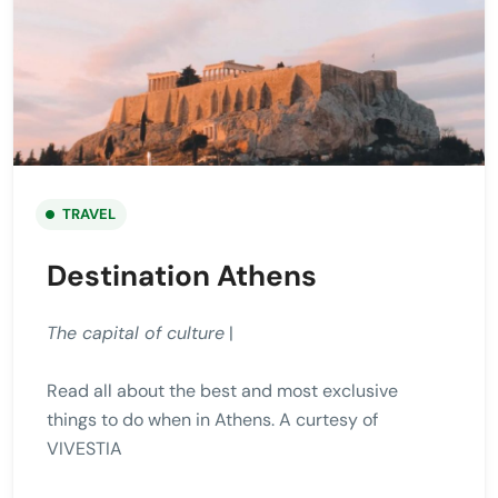
TRAVEL
Destination Athens
The capital of culture
|
Read all about the best and most exclusive
things to do when in Athens. A curtesy of
VIVESTIA