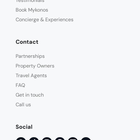
Testimonials
Book Mykonos
Concierge & Experiences
Contact
Partnerships
Property Owners
Travel Agents
FAQ
Get in touch
Call us
Social