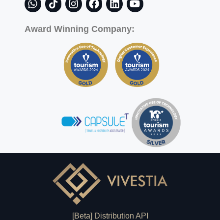
Award Winning Company:
[Beta] Distribution API