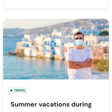
TRAVEL
Summer vacations during