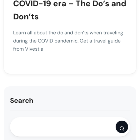
COVID-19 era – The Do’s and
Don’ts
Learn all about the do and don’ts when traveling
during the COVID pandemic. Get a travel guide
from Vivestia
Search