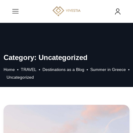
Category:
Uncategorized
Home
TRAVEL
Destinations as a Blog
Summer in Greece
Uncategorized