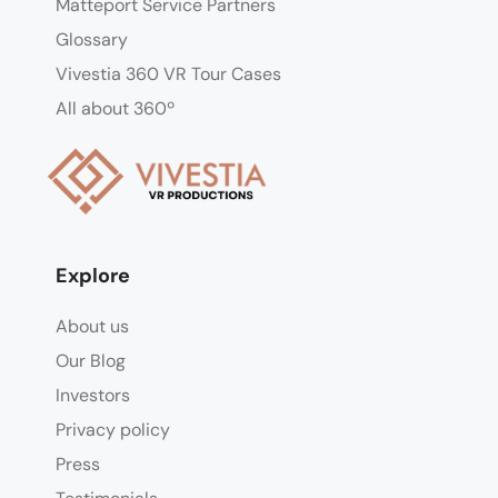
Matteport Service Partners
Glossary
Vivestia 360 VR Tour Cases
All about 360º
Explore
About us
Our Blog
Investors
Privacy policy
Press