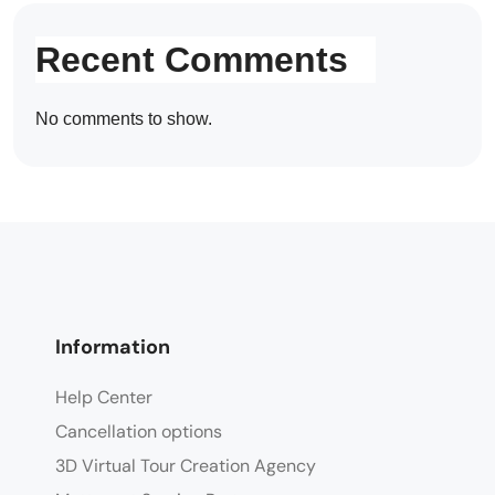
Recent Comments
No comments to show.
Information
Help Center
Cancellation options
3D Virtual Tour Creation Agency