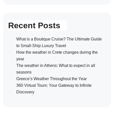
Recent Posts
What is a Boutique Cruise? The Ultimate Guide
to Small-Ship Luxury Travel
How the weather in Crete changes during the
year
The weather in Athens: What to expect in all
seasons
Greece’s Weather Throughout the Year
360 Virtual Tours: Your Gateway to Infinite
Discovery