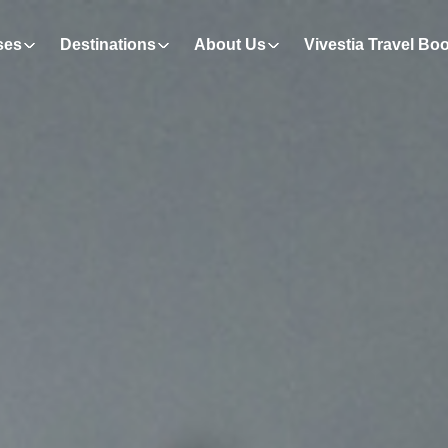
ses
Destinations
About Us
Vivestia Travel Bo