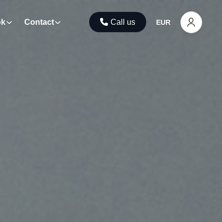
ok
Contact
Call us
EUR