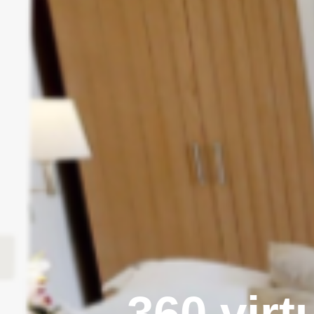
360 virt