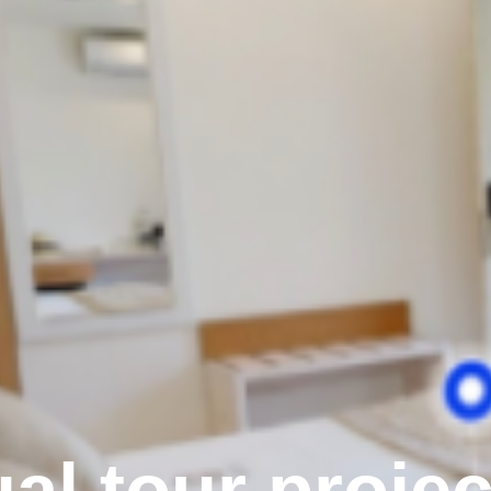
ual tour proje