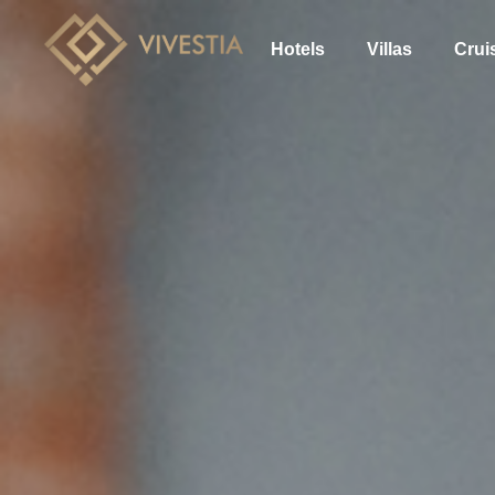
Hotels
Villas
Crui