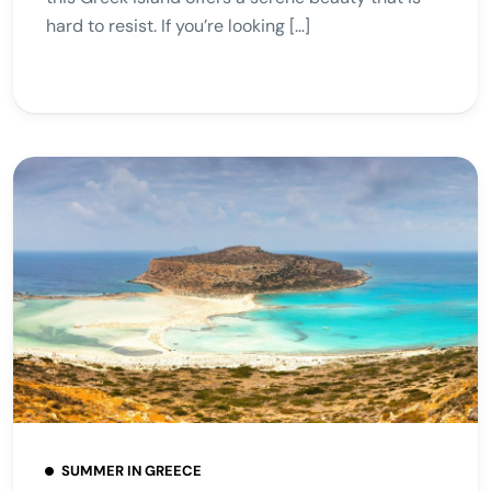
hard to resist. If you’re looking […]
SUMMER IN GREECE