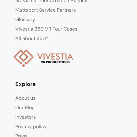
3D Virtual Tour Creation Agency
Matteport Service Partners
Glossary
Vivestia 360 VR Tour Cases
All about 360º
Explore
About us
Our Blog
Investors
Privacy policy
Press