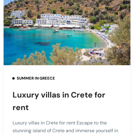
SUMMER IN GREECE
Luxury villas in Crete for
rent
Luxury villas in Crete for rent Escape to the
stunning island of Crete and immerse yourself in