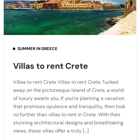
SUMMER IN GREECE
Villas to rent Crete
Villas to rent Crete Villas to rent Crete Tucked
away on the picturesque island of Crete, a world
of luxury awaits you. If you’re planning a vacation
that promises opulence and tranquility, then look
no further than villas to rent in Crete. With their
stunning architectural designs and breathtaking
views, these villas offer a truly […]