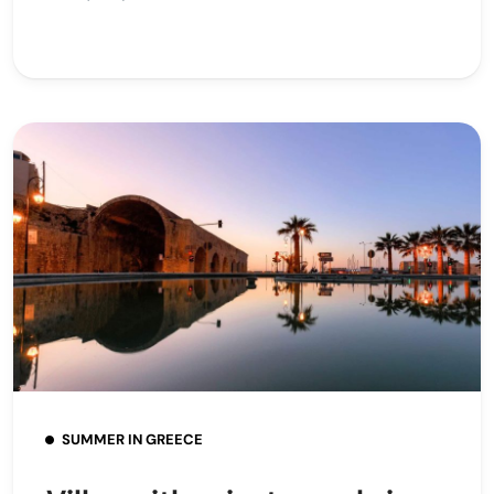
SUMMER IN GREECE