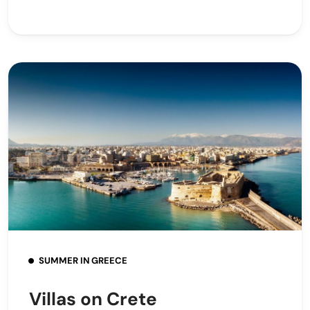
SUMMER IN GREECE
Villas on Crete