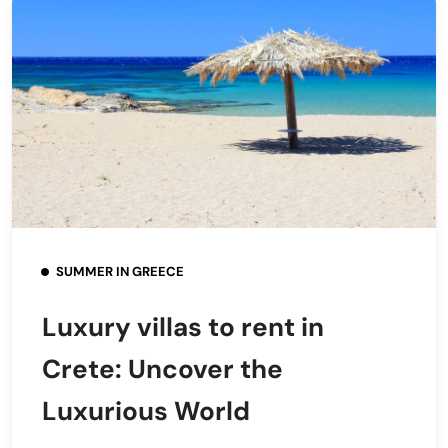
SUMMER IN GREECE
Luxury villas to rent in
Crete: Uncover the
Luxurious World