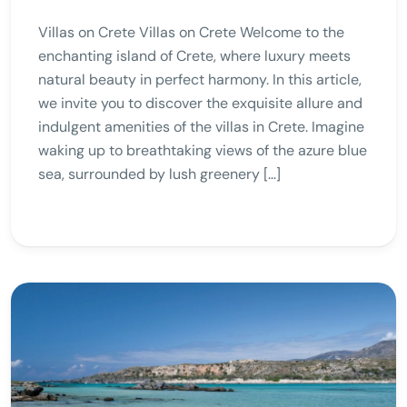
Villas on Crete Villas on Crete Welcome to the
enchanting island of Crete, where luxury meets
natural beauty in perfect harmony. In this article,
we invite you to discover the exquisite allure and
indulgent amenities of the villas in Crete. Imagine
waking up to breathtaking views of the azure blue
sea, surrounded by lush greenery […]