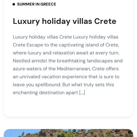
SUMMER IN GREECE
Luxury holiday villas Crete
Luxury holiday villas Crete Luxury holiday villas
Crete Escape to the captivating island of Crete,
where luxury and relaxation await at every turn.
Nestled amidst the breathtaking landscapes and
azure waters of the Mediterranean, Crete offers
an unrivaled vacation experience that is sure to
leave you spellbound. But what truly sets this
enchanting destination apart […]