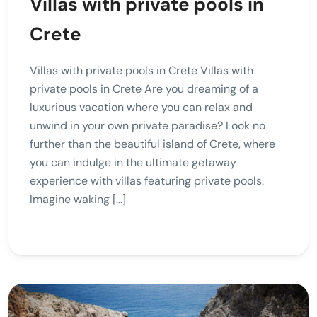
Villas with private pools in
Crete
Villas with private pools in Crete Villas with
private pools in Crete Are you dreaming of a
luxurious vacation where you can relax and
unwind in your own private paradise? Look no
further than the beautiful island of Crete, where
you can indulge in the ultimate getaway
experience with villas featuring private pools.
Imagine waking […]