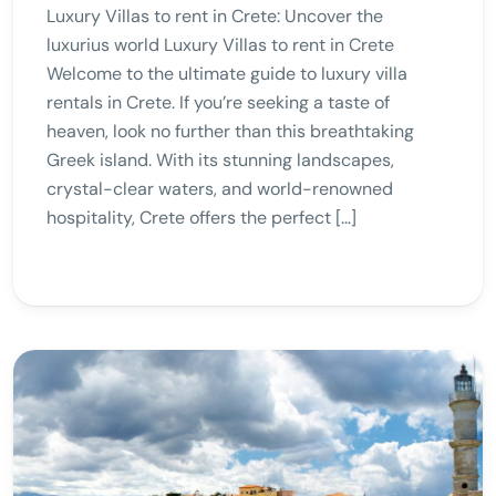
Luxury Villas to rent in Crete: Uncover the
luxurius world Luxury Villas to rent in Crete
Welcome to the ultimate guide to luxury villa
rentals in Crete. If you’re seeking a taste of
heaven, look no further than this breathtaking
Greek island. With its stunning landscapes,
crystal-clear waters, and world-renowned
hospitality, Crete offers the perfect […]