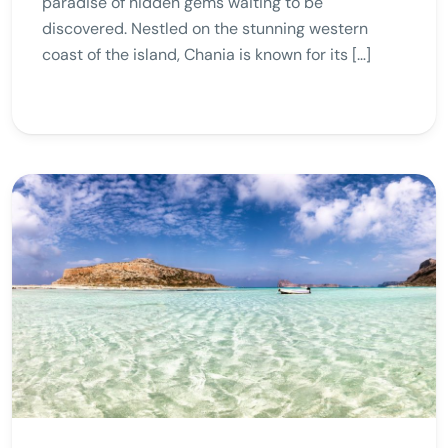
paradise of hidden gems waiting to be
discovered. Nestled on the stunning western
coast of the island, Chania is known for its […]