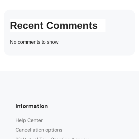
Recent Comments
No comments to show.
Information
Help Center
Cancellation options