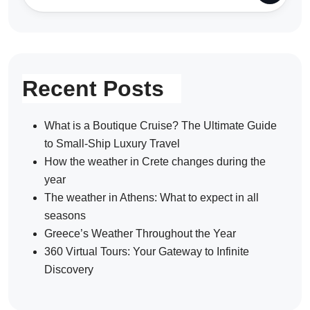
Recent Posts
What is a Boutique Cruise? The Ultimate Guide
to Small-Ship Luxury Travel
How the weather in Crete changes during the
year
The weather in Athens: What to expect in all
seasons
Greece’s Weather Throughout the Year
360 Virtual Tours: Your Gateway to Infinite
Discovery