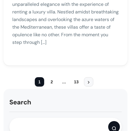
unparalleled elegance with the experience of
renting a luxury villa. Nestled amidst breathtaking
landscapes and overlooking the azure waters of
the Mediterranean, these villas offer a taste of
opulence like no other. From the moment you
step through […]
1
2
…
13
Search