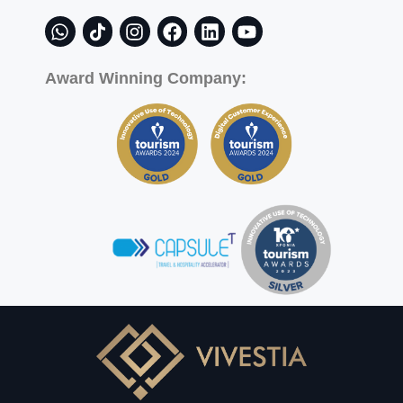
Award Winning Company: