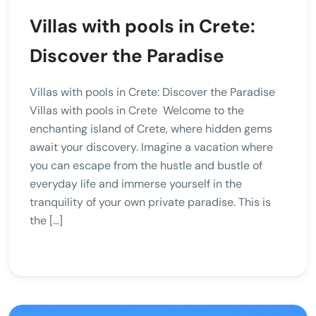
Villas with pools in Crete:
Discover the Paradise
Villas with pools in Crete: Discover the Paradise
Villas with pools in Crete Welcome to the
enchanting island of Crete, where hidden gems
await your discovery. Imagine a vacation where
you can escape from the hustle and bustle of
everyday life and immerse yourself in the
tranquility of your own private paradise. This is
the […]