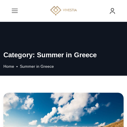
Category:
Summer in Greece
Home
Summer in Greece