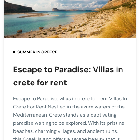
SUMMER IN GREECE
Escape to Paradise: Villas in
crete for rent
Escape to Paradise: villas in crete for rent Villas In
Crete For Rent Nestled in the azure waters of the
Mediterranean, Crete stands as a captivating
paradise waiting to be explored. With its pristine
beaches, charming villages, and ancient ruins,
this Greek island offers a serene beauty that is