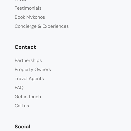
Testimonials
Book Mykonos
Concierge & Experiences
Contact
Partnerships
Property Owners
Travel Agents
FAQ
Get in touch
Call us
Social