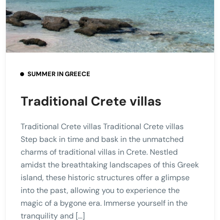
SUMMER IN GREECE
Traditional Crete villas
Traditional Crete villas Traditional Crete villas
Step back in time and bask in the unmatched
charms of traditional villas in Crete. Nestled
amidst the breathtaking landscapes of this Greek
island, these historic structures offer a glimpse
into the past, allowing you to experience the
magic of a bygone era. Immerse yourself in the
tranquility and […]