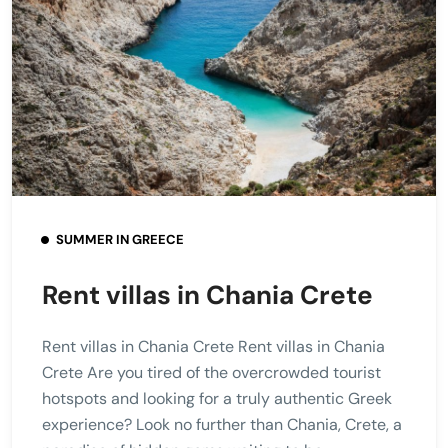
SUMMER IN GREECE
Rent villas in Chania Crete
Rent villas in Chania Crete Rent villas in Chania
Crete Are you tired of the overcrowded tourist
hotspots and looking for a truly authentic Greek
experience? Look no further than Chania, Crete, a