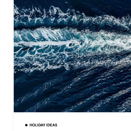
HOLIDAY IDEAS