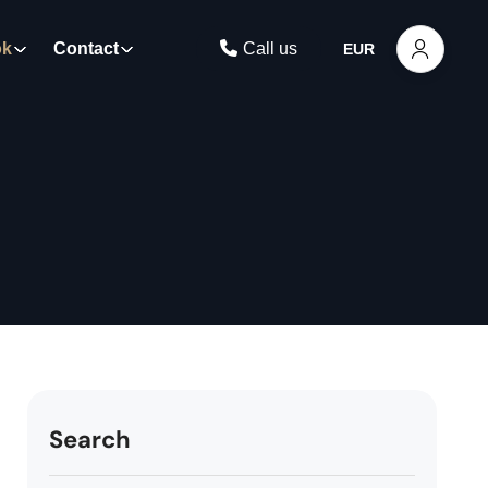
ok
Contact
Call us
EUR
Search