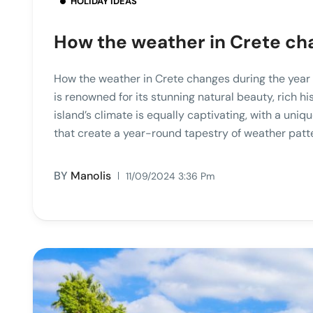
HOLIDAY IDEAS
How the weather in Crete ch
How the weather in Crete changes during the year 
is renowned for its stunning natural beauty, rich hi
island’s climate is equally captivating, with a uni
that create a year-round tapestry of weather patte
BY
Manolis
11/09/2024 3:36 Pm