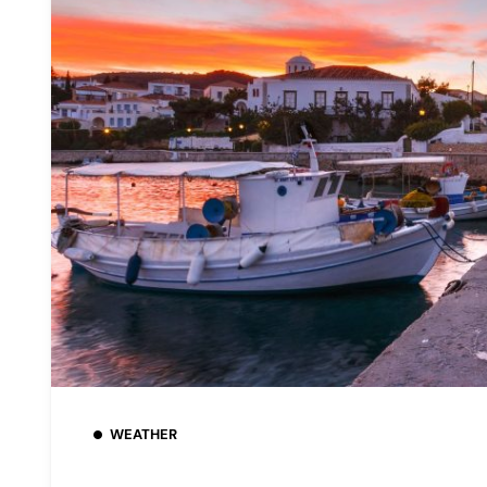
WEATHER