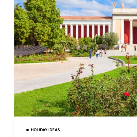
HOLIDAY IDEAS