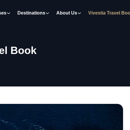
ses
Destinations
About Us
Vivestia Travel Bo
vel Book