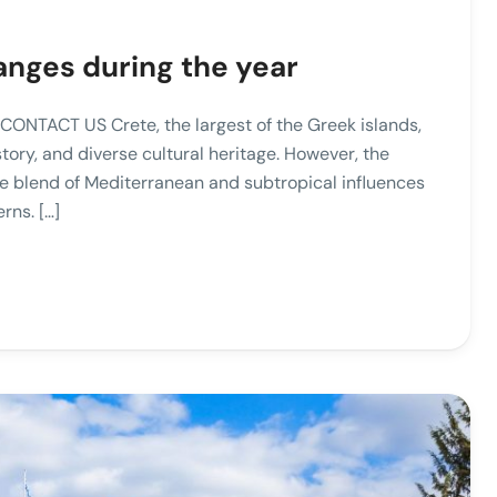
anges during the year
CONTACT US Crete, the largest of the Greek islands,
story, and diverse cultural heritage. However, the
que blend of Mediterranean and subtropical influences
rns. […]