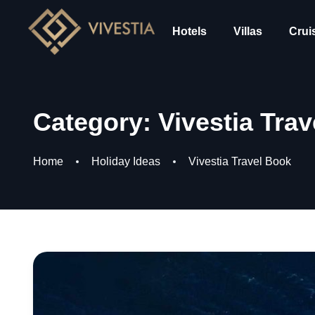
Hotels
Villas
Crui
Category:
Vivestia Tra
Home
Holiday Ideas
Vivestia Travel Book