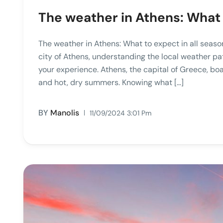
The weather in Athens: What 
The weather in Athens: What to expect in all seaso
city of Athens, understanding the local weather p
your experience. Athens, the capital of Greece, bo
and hot, dry summers. Knowing what […]
BY
Manolis
11/09/2024 3:01 Pm