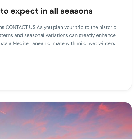
to expect in all seasons
ns CONTACT US As you plan your trip to the historic
atterns and seasonal variations can greatly enhance
asts a Mediterranean climate with mild, wet winters