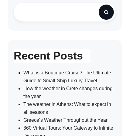
Recent Posts
What is a Boutique Cruise? The Ultimate
Guide to Small-Ship Luxury Travel
How the weather in Crete changes during
the year
The weather in Athens: What to expect in
all seasons
Greece’s Weather Throughout the Year
360 Virtual Tours: Your Gateway to Infinite
Discovery