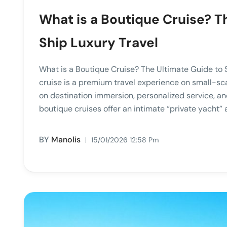
What is a Boutique Cruise? T
Ship Luxury Travel
What is a Boutique Cruise? The Ultimate Guide to
cruise is a premium travel experience on small-sca
on destination immersion, personalized service, an
boutique cruises offer an intimate “private yacht” 
BY
Manolis
15/01/2026 12:58 Pm