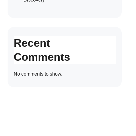
Recent
Comments
No comments to show.