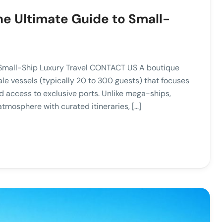
he Ultimate Guide to Small-
 Small-Ship Luxury Travel CONTACT US A boutique
le vessels (typically 20 to 300 guests) that focuses
d access to exclusive ports. Unlike mega-ships,
atmosphere with curated itineraries, […]