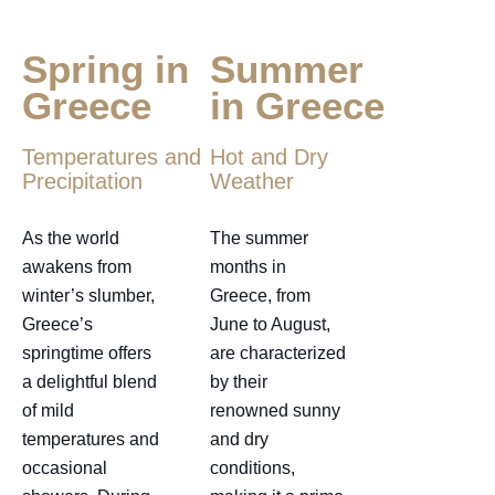
Spring in
Summer
Greece
in Greece
Temperatures and
Hot and Dry
Precipitation
Weather
As the world
The summer
awakens from
months in
winter’s slumber,
Greece, from
Greece’s
June to August,
springtime offers
are characterized
a delightful blend
by their
of mild
renowned sunny
temperatures and
and dry
occasional
conditions,