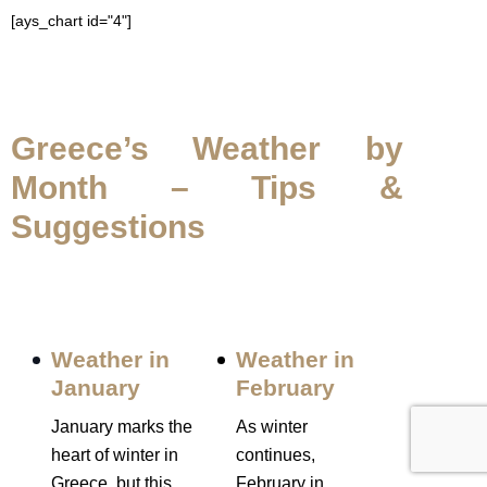
[ays_chart id="4"]
Greece’s Weather by
Month – Tips &
Suggestions
Weather in
Weather in
January
February
January marks the
As winter
heart of winter in
continues,
Greece, but this
February in