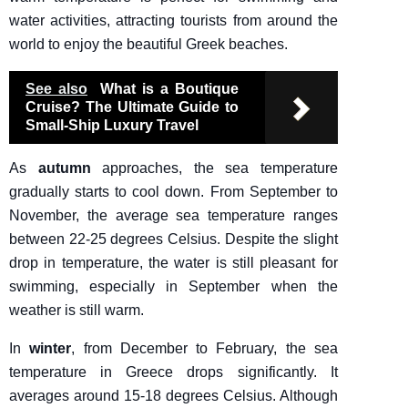
water activities, attracting tourists from around the
world to enjoy the beautiful Greek beaches.
See also
What is a Boutique
Cruise? The Ultimate Guide to
Small-Ship Luxury Travel
As
autumn
approaches, the sea temperature
gradually starts to cool down. From September to
November, the average sea temperature ranges
between 22-25 degrees Celsius. Despite the slight
drop in temperature, the water is still pleasant for
swimming, especially in September when the
weather is still warm.
In
winter
, from December to February, the sea
temperature in Greece drops significantly. It
averages around 15-18 degrees Celsius. Although