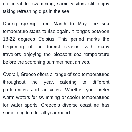
not ideal for swimming, some visitors still enjoy
taking refreshing dips in the sea.
During
spring
, from March to May, the sea
temperature starts to rise again. It ranges between
18-22 degrees Celsius. This period marks the
beginning of the tourist season, with many
travelers enjoying the pleasant sea temperature
before the scorching summer heat arrives.
Overall, Greece offers a range of sea temperatures
throughout the year, catering to different
preferences and activities. Whether you prefer
warm waters for swimming or cooler temperatures
for water sports, Greece’s diverse coastline has
something to offer all year round.