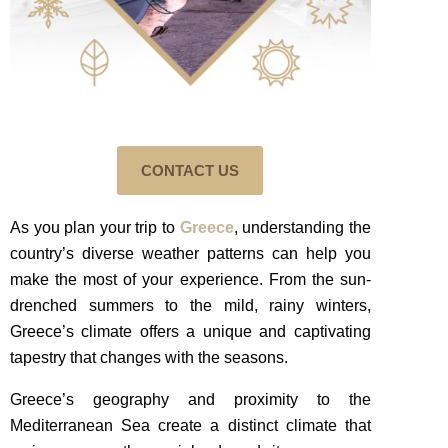
CONTACT US
As you plan your trip to
Greece
, understanding the
country’s diverse weather patterns can help you
make the most of your experience. From the sun-
drenched summers to the mild, rainy winters,
Greece’s climate offers a unique and captivating
tapestry that changes with the seasons.
Greece’s geography and proximity to the
Mediterranean Sea create a distinct climate that