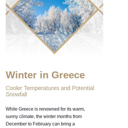
Winter in Greece
Cooler Temperatures and Potential
Snowfall
While Greece is renowned for its warm,
sunny climate, the winter months from
December to February can bring a