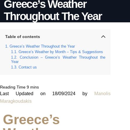
Greece’s Weather
Throughout The Year
Table of contents
Greece’s Weather Throughout the Year
Greece’s Weather by Month – Tips & Suggestions
Conclusion – Greece’s Weather Throughout the
Year
Contact us
Last Updated on 18/09/2024 by
Manolis
Maragkoudakis
Greece’s