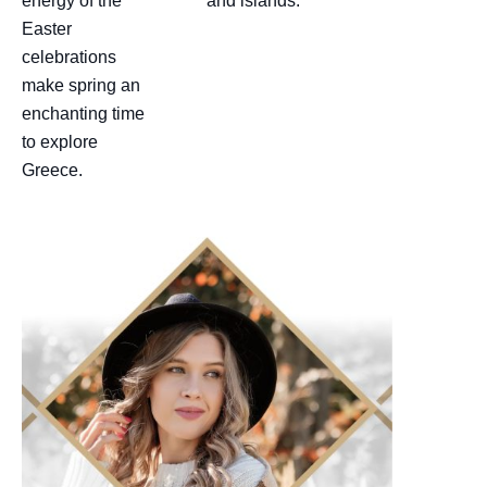
energy of the
and islands.
Easter
celebrations
make spring an
enchanting time
to explore
Greece.