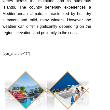
varies across the mainland and its numerous
islands
. The country generally experiences a
Mediterranean climate, characterized by hot, dry
summers and mild, rainy winters. However, the
weather can differ significantly depending on the
region, elevation, and proximity to the coast.
[ays_chart id="2"]