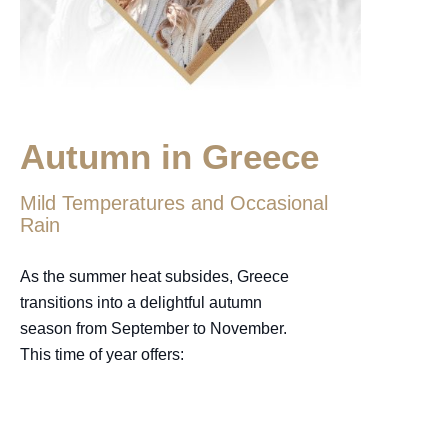
Autumn in Greece
Mild Temperatures and Occasional
Rain
As the summer heat subsides, Greece
transitions into a delightful autumn
season from September to November.
This time of year offers: