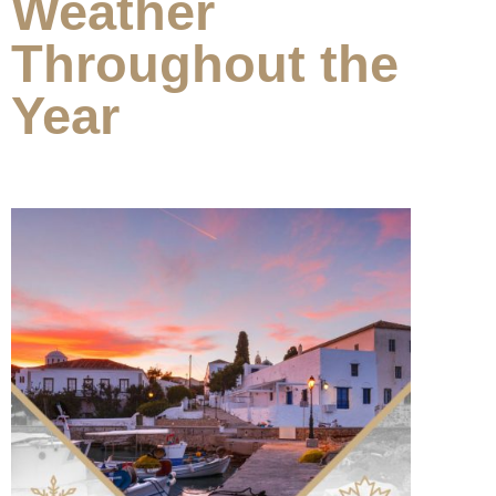
Weather
Throughout the
Year