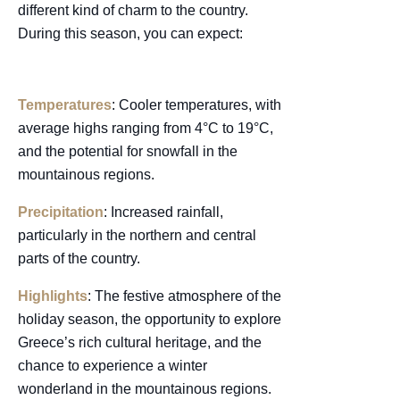
different kind of charm to the country.
During this season, you can expect:
Temperatures
: Cooler temperatures, with
average highs ranging from 4°C to 19°C,
and the potential for snowfall in the
mountainous regions.
Precipitation
: Increased rainfall,
particularly in the northern and central
parts of the country.
Highlights
: The festive atmosphere of the
holiday season, the opportunity to explore
Greece’s rich cultural heritage, and the
chance to experience a winter
wonderland in the mountainous regions.