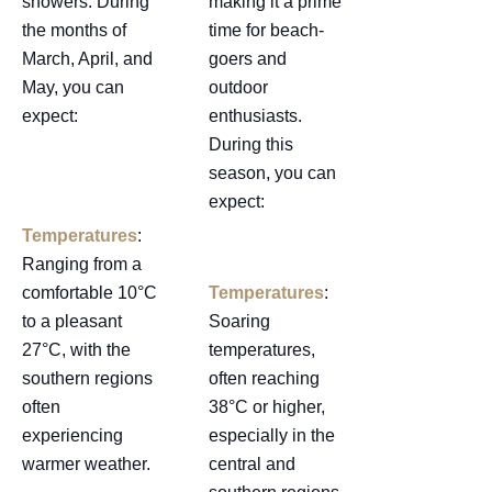
showers. During
making it a prime
the months of
time for beach-
March, April, and
goers and
May, you can
outdoor
expect:
enthusiasts.
During this
season, you can
expect:
Temperatures
:
Ranging from a
comfortable 10°C
Temperatures
:
to a pleasant
Soaring
27°C, with the
temperatures,
southern regions
often reaching
often
38°C or higher,
experiencing
especially in the
warmer weather.
central and