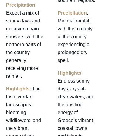
southern regions.
Precipitation
:
Expect a mix of
Precipitation
:
sunny days and
Minimal rainfall,
occasional rain
with the majority
showers, with the
of the country
northern parts of
experiencing a
the country
prolonged dry
generally
spell.
receiving more
Highlights
:
rainfall.
Endless sunny
Highlights
: The
days, crystal-
lush, verdant
clear waters, and
landscapes,
the bustling
blooming
energy of
wildflowers, and
Greece’s vibrant
the vibrant
coastal towns