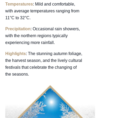
Temperatures
: Mild and comfortable,
with average temperatures ranging from
11°C to 32°C.
Precipitation
: Occasional rain showers,
with the northern regions typically
experiencing more rainfall.
Highlights
: The stunning autumn foliage,
the harvest season, and the lively cultural
festivals that celebrate the changing of
the seasons.