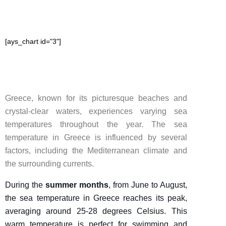
[ays_chart id="3"]
Greece, known for its picturesque beaches and
crystal-clear waters, experiences varying sea
temperatures throughout the year. The sea
temperature in Greece is influenced by several
factors, including the Mediterranean climate and
the surrounding currents.
During the
summer months
, from June to August,
the sea temperature in Greece reaches its peak,
averaging around 25-28 degrees Celsius. This
warm temperature is perfect for swimming and