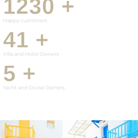
1230
+
Happy customers
41
+
Villa and Hotel Owners
5
+
Yacht and Cruise Owners