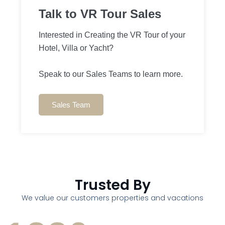
Talk to VR Tour Sales
Interested in Creating the VR Tour of your
Hotel, Villa or Yacht?
Speak to our Sales Teams to learn more.
Sales Team
Trusted By
We value our customers properties and vacations