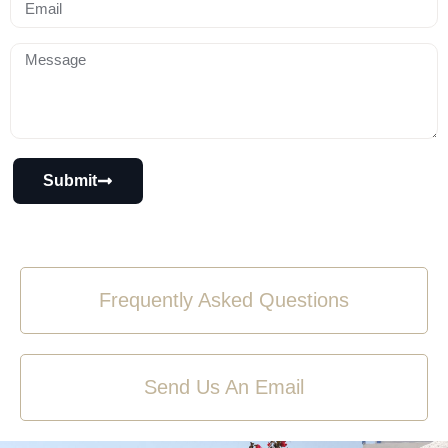
Submit
Frequently Asked Questions
Send Us An Email