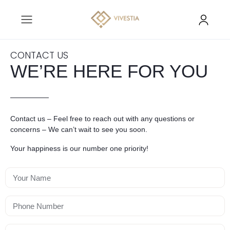
CONTACT US
WE’RE HERE FOR YOU
Contact us – Feel free to reach out with any questions or
concerns – We can’t wait to see you soon.
Your happiness is our number one priority!