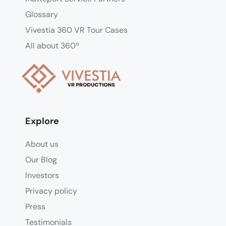
Glossary
Vivestia 360 VR Tour Cases
All about 360º
Explore
About us
Our Blog
Investors
Privacy policy
Press
Testimonials