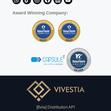
Award Winning Company:
[Beta] Distribution API