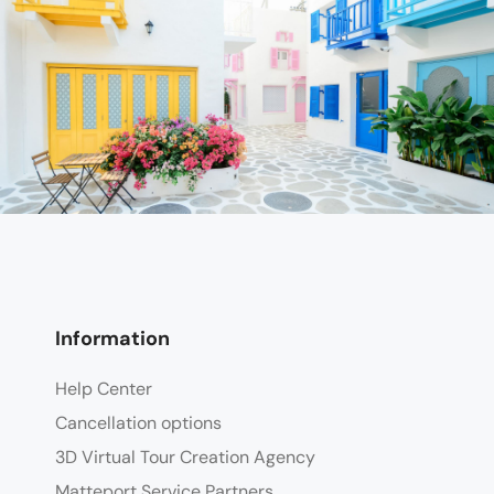
Information
Help Center
Cancellation options
3D Virtual Tour Creation Agency
Matteport Service Partners