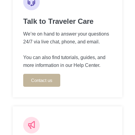
Talk to Traveler Care
We’re on hand to answer your questions
24/7 via live chat, phone, and email.
You can also find tutorials, guides, and
more information in our Help Center.
Contact us