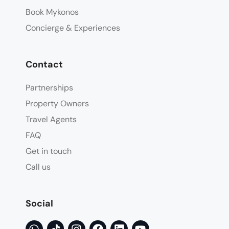
Book Mykonos
Concierge & Experiences
Contact
Partnerships
Property Owners
Travel Agents
FAQ
Get in touch
Call us
Social