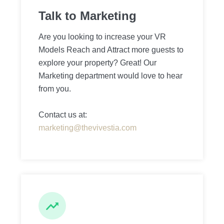
Talk to Marketing
Are you looking to increase your VR
Models Reach and Attract more guests to
explore your property? Great! Our
Marketing department would love to hear
from you.
Contact us at:
marketing@thevivestia.com