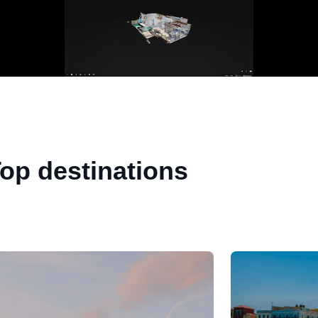
op destinations