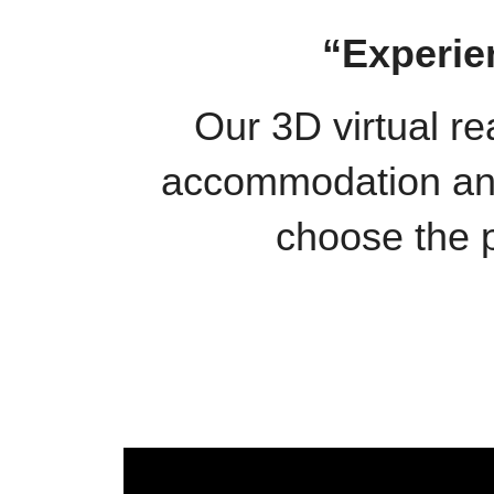
“Experie
Our 3D virtual re
accommodation and 
choose the p