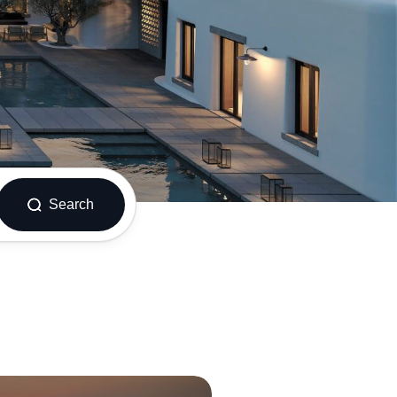
Search