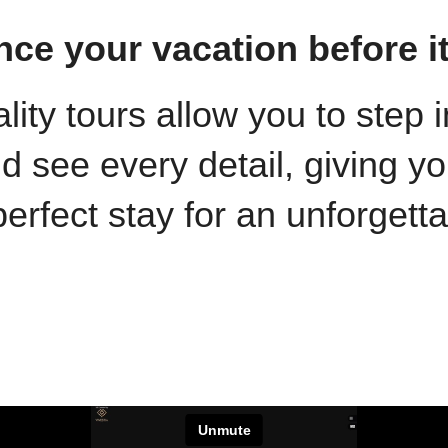
nce your vacation before i
ality tours allow you to step
see every detail, giving yo
erfect stay for an unforgett