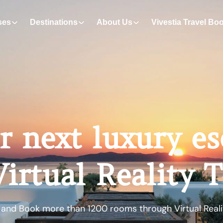
ses
Destinations
About Us
Vivestia Travel Bo
r next luxury e
irtual Reality 
 and Book more than 1200 rooms through Virtual Reali