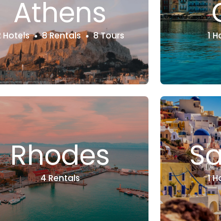
Athens
2 Hotels
8 Rentals
8 Tours
1 H
Rhodes
Sa
4 Rentals
1 H