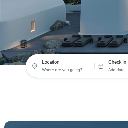
Location
Check in
Add date