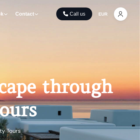
ok
Contact
Call us
EUR
scape through
Tours
ty Tours