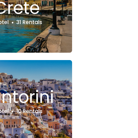
Crete
otel
31 Rentals
ntorini
otel
10 Rentals