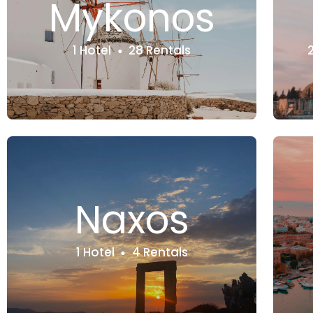
Mykonos
1 Hotel
28 Rentals
Naxos
1 Hotel
4 Rentals