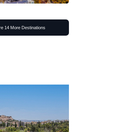
re 14 More Destinations