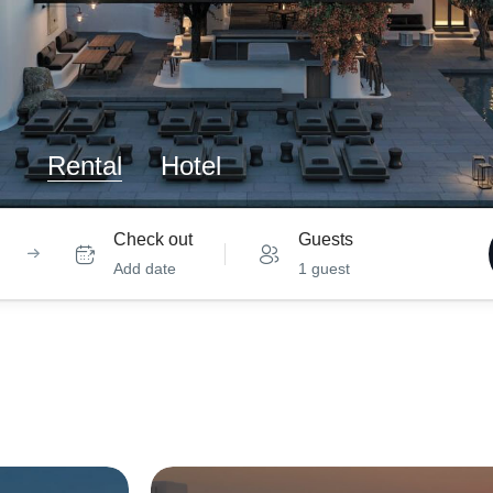
Rental
Hotel
Check out
Guests
Add date
1 guest