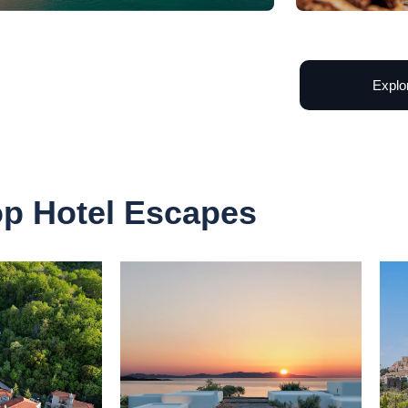
Explo
op Hotel Escapes