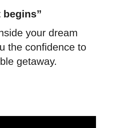
t begins”
 inside your dream
u the confidence to
able getaway.