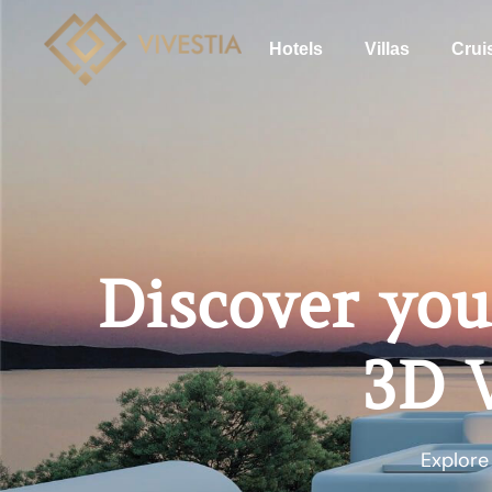
Hotels
Villas
Crui
Discover you
3D V
Explore