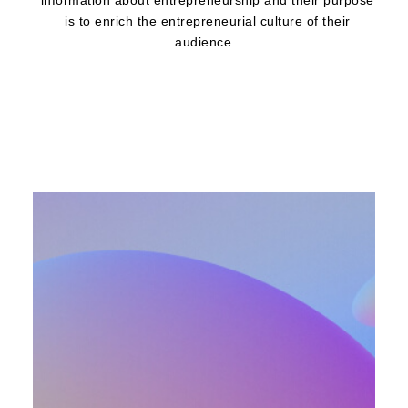
information about entrepreneurship and their purpose
is to enrich the entrepreneurial culture of their
audience.