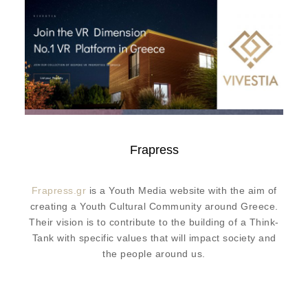
Frapress
Frapress.gr
is a Youth Media website with the aim of
creating a Youth Cultural Community around Greece.
Their vision is to contribute to the building of a Think-
Tank with specific values that will impact society and
the people around us.