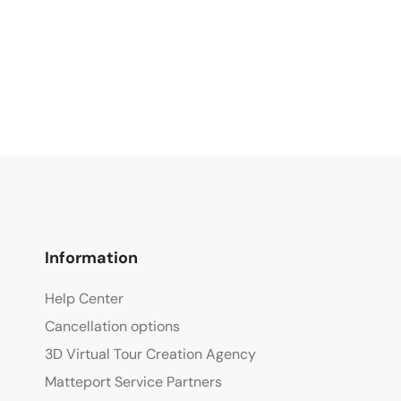
Information
Help Center
Cancellation options
3D Virtual Tour Creation Agency
Matteport Service Partners