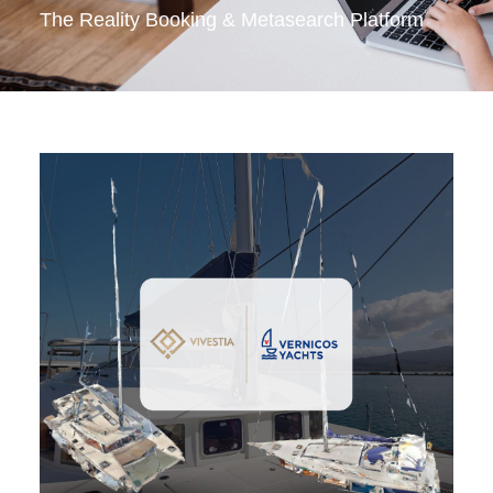
The Reality Booking & Metasearch Platform