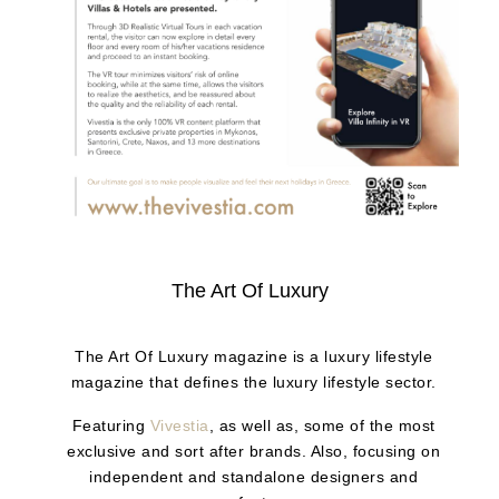
The Art Of Luxury
The Art Of Luxury magazine is a luxury lifestyle
magazine that defines the luxury lifestyle sector.
Featuring
Vivestia
, as well as, some of the most
exclusive and sort after brands. Also, focusing on
independent and standalone designers and