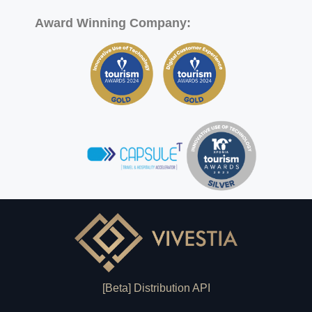
Award Winning Company:
[Beta] Distribution API