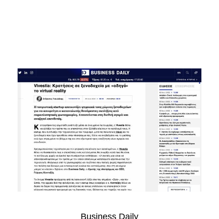
Business Daily