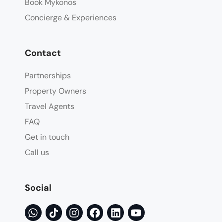
Book Mykonos
Concierge & Experiences
Contact
Partnerships
Property Owners
Travel Agents
FAQ
Get in touch
Call us
Social