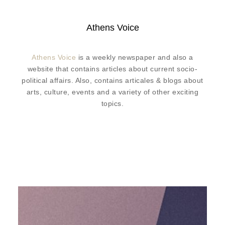
Athens Voice
Athens Voice
is a weekly newspaper and also a
website that contains articles about current socio-
political affairs. Also, contains articales & blogs about
arts, culture, events and a variety of other exciting
topics.