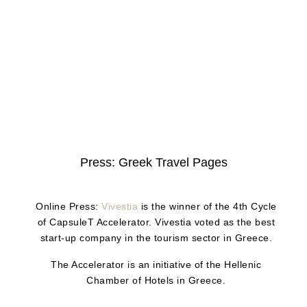
Press: Greek Travel Pages
Online Press:
Vivestia
is the winner of the 4th Cycle
of CapsuleT Accelerator. Vivestia voted as the best
start-up company in the tourism sector in Greece.
The Accelerator is an initiative of the Hellenic
Chamber of Hotels in Greece.