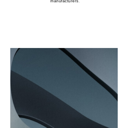
manufacturers.