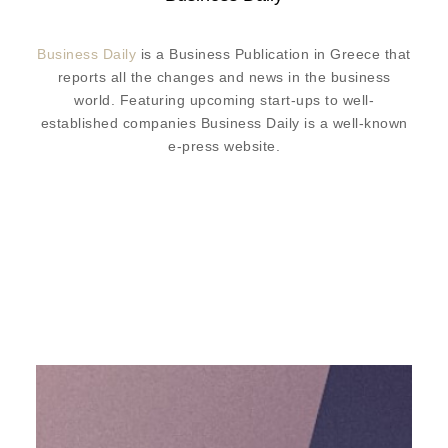
Business Daily
is a Business Publication in Greece that
reports all the changes and news in the business
world. Featuring upcoming start-ups to well-
established companies Business Daily is a well-known
e-press website.