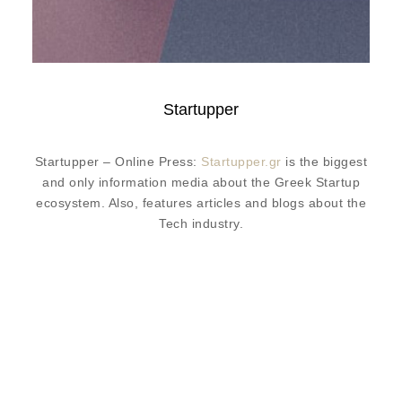
Startupper
Startupper – Online Press:
Startupper.gr
is the biggest
and only information media about the Greek Startup
ecosystem. Also, features articles and blogs about the
Tech industry.