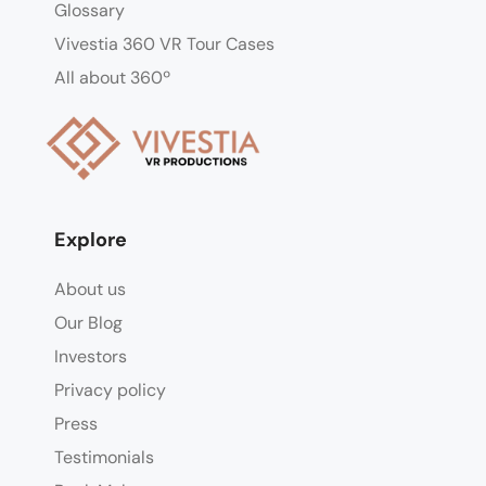
Glossary
Vivestia 360 VR Tour Cases
All about 360º
Explore
About us
Our Blog
Investors
Privacy policy
Press
Testimonials