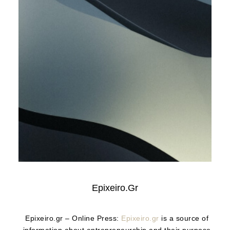
Epixeiro.gr
Epixeiro.gr – Online Press:
Epixeiro.gr
is a source of