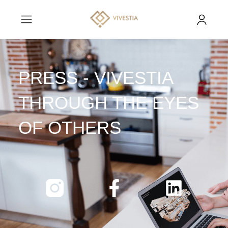
PRESS - VIVESTIA
THROUGH THE EYES
OF OTHERS