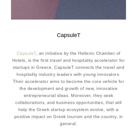
CapsuleT
CapsuleT
, an initiative by the Hellenic Chamber of
Hotels, is the first travel and hospitality accelerator for
startups in Greece. CapsuleT connects the travel and
hospitality industry leaders with young innovators.
Their accelerator aims to become the core vehicle for
the development and growth of new, innovative
entrepreneurial ideas. Moreover, they seek
collaborations, and business opportunities, that will
help the Greek startup ecosystem evolve, with a
positive impact on Greek tourism and the country, in
general.