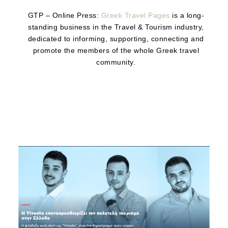
GTP – Online Press:
Greek Travel Pages
is a long-
standing business in the Travel & Tourism industry,
dedicated to informing, supporting, connecting and
promote the members of the whole Greek travel
community.