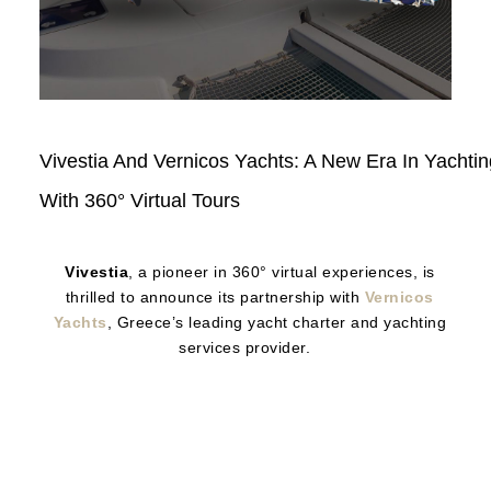
Read
Vivestia And Vernicos Yachts: A New Era In Yachtin
Here
With 360° Virtual Tours
Vivestia
, a pioneer in 360° virtual experiences, is
thrilled to announce its partnership with
Vernicos
Yachts
, Greece’s leading yacht charter and yachting
services provider.