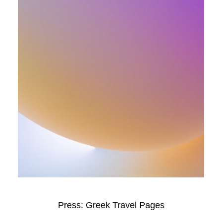
Press: Greek Travel Pages