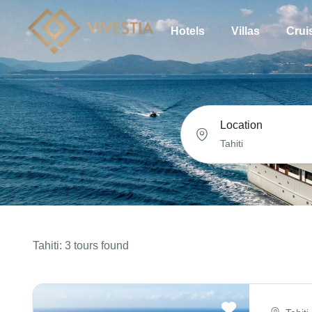
Hotels
Villas
Crui
Location
Tahiti: 3 tours found