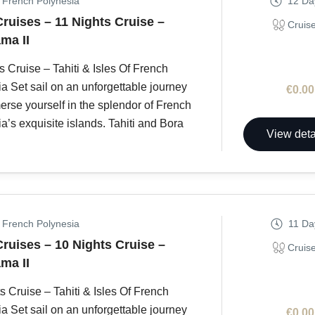
, French Polynesia
12 Da
Cruises – 11 Nights Cruise –
Cruis
ma II
s Cruise – Tahiti & Isles Of French
a Set sail on an unforgettable journey
€0.00
rse yourself in the splendor of French
a’s exquisite islands. Tahiti and Bora
View deta
, French Polynesia
11 Da
Cruises – 10 Nights Cruise –
Cruis
ma II
s Cruise – Tahiti & Isles Of French
a Set sail on an unforgettable journey
€0.00