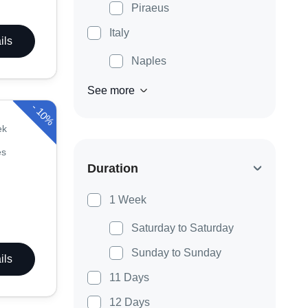
Piraeus
Italy
ils
Naples
See more
-
10%
ek
es
Duration
1 Week
Saturday to Saturday
Sunday to Sunday
ils
11 Days
12 Days