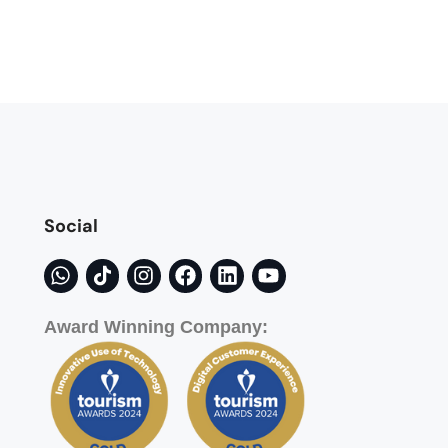
Social
Award Winning Company: