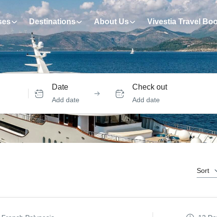
ses
Destinations
About Us
Vivestia Travel Bo
Date
Check out
Add date
Add date
Sort