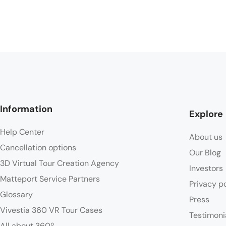
Information
Explore
Help Center
About us
Cancellation options
Our Blog
3D Virtual Tour Creation Agency
Investors
Matteport Service Partners
Privacy p
Glossary
Press
Vivestia 360 VR Tour Cases
Testimoni
All about 360º