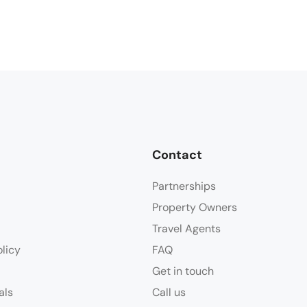
Contact
Partnerships
Property Owners
Travel Agents
olicy
FAQ
Get in touch
als
Call us