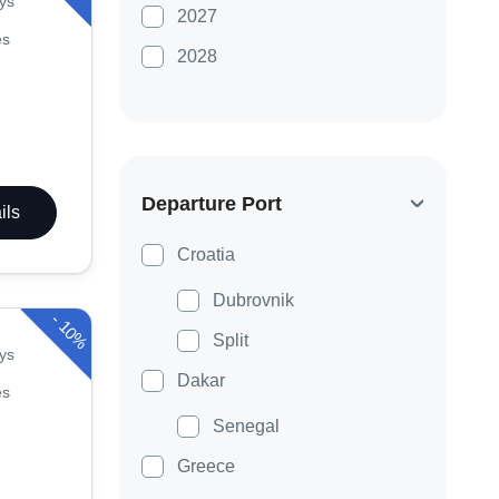
ys
2027
es
2028
Departure Port
ils
Croatia
Dubrovnik
-
10%
Split
ys
Dakar
es
Senegal
Greece