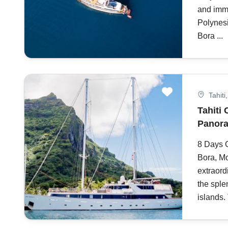
and imme
Polynesi
Bora ...
Tahiti
Tahiti 
Panora
8 Days C
Bora, M
extraord
the sple
islands. 