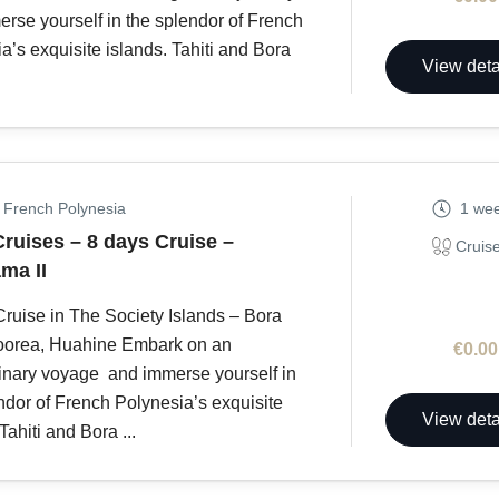
rse yourself in the splendor of French
a’s exquisite islands. Tahiti and Bora
View deta
, French Polynesia
1 we
Cruises – 8 days Cruise –
Cruis
ma II
ruise in The Society Islands – Bora
oorea, Huahine Embark on an
€0.00
inary voyage and immerse yourself in
ndor of French Polynesia’s exquisite
View deta
Tahiti and Bora ...