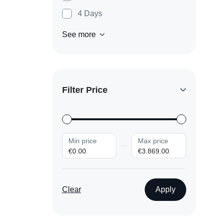
4 Days
See more
Filter Price
Min price
Max price
€0.00
€3.869.00
Clear
Apply