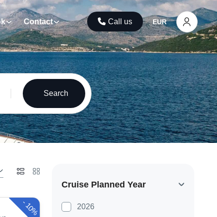
ok
Contact
Call us
EUR
Search
Cruise Planned Year
-
10%
2026