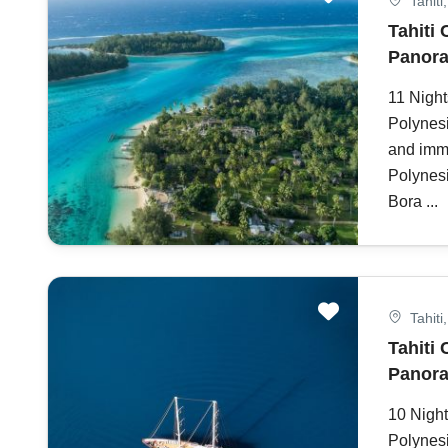
Tahiti
Tahiti 
Panora
11 Night
Polynesi
and imme
Polynesi
Bora ...
Tahiti
Tahiti 
Panora
10 Night
Polynesi