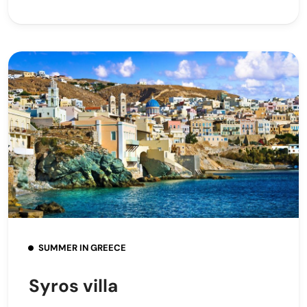
SUMMER IN GREECE
Syros villa