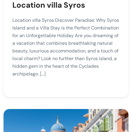
Location villa Syros
Location villa Syros Discover Paradise: Why Syros
Island and a Villa Stay is the Perfect Combination
for an Unforgettable Holiday Are you dreaming of
a vacation that combines breathtaking natural
beauty, luxurious accommodation, and a touch of
local charm? Look no further than Syros Island, a
hidden gem in the heart of the Cyclades
archipelago. […]