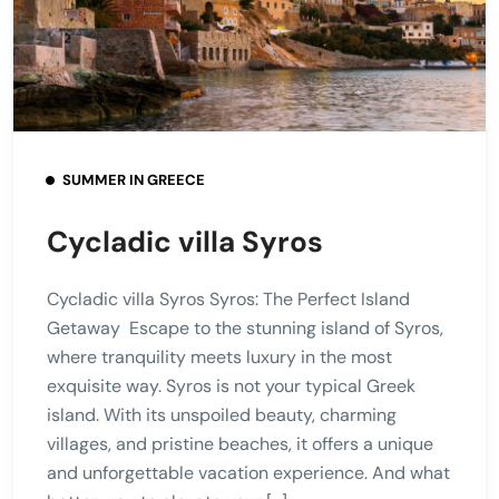
SUMMER IN GREECE
Cycladic villa Syros
Cycladic villa Syros Syros: The Perfect Island
Getaway Escape to the stunning island of Syros,
where tranquility meets luxury in the most
exquisite way. Syros is not your typical Greek
island. With its unspoiled beauty, charming
villages, and pristine beaches, it offers a unique
and unforgettable vacation experience. And what