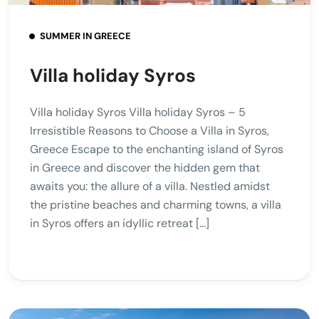
SUMMER IN GREECE
Villa holiday Syros
Villa holiday Syros Villa holiday Syros – 5
Irresistible Reasons to Choose a Villa in Syros,
Greece Escape to the enchanting island of Syros
in Greece and discover the hidden gem that
awaits you: the allure of a villa. Nestled amidst
the pristine beaches and charming towns, a villa
in Syros offers an idyllic retreat […]