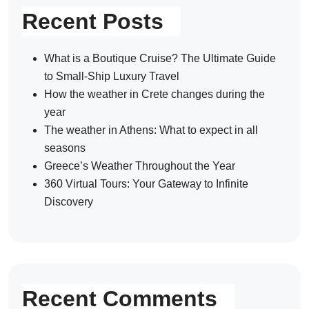
Recent Posts
What is a Boutique Cruise? The Ultimate Guide
to Small-Ship Luxury Travel
How the weather in Crete changes during the
year
The weather in Athens: What to expect in all
seasons
Greece’s Weather Throughout the Year
360 Virtual Tours: Your Gateway to Infinite
Discovery
Recent Comments