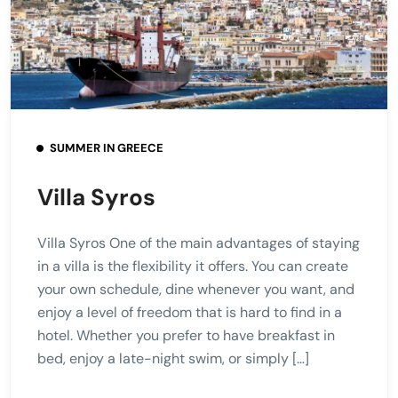
SUMMER IN GREECE
Villa Syros
Villa Syros One of the main advantages of staying
in a villa is the flexibility it offers. You can create
your own schedule, dine whenever you want, and
enjoy a level of freedom that is hard to find in a
hotel. Whether you prefer to have breakfast in
bed, enjoy a late-night swim, or simply […]