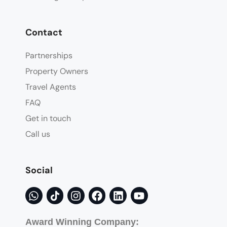
Contact
Partnerships
Property Owners
Travel Agents
FAQ
Get in touch
Call us
Social
Award Winning Company: