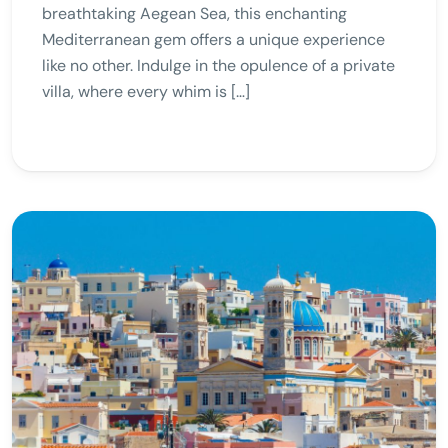
breathtaking Aegean Sea, this enchanting
Mediterranean gem offers a unique experience
like no other. Indulge in the opulence of a private
villa, where every whim is […]