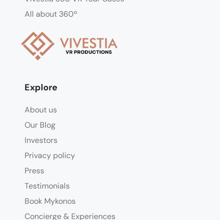
All about 360º
Explore
About us
Our Blog
Investors
Privacy policy
Press
Testimonials
Book Mykonos
Concierge & Experiences