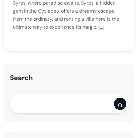
Syros, where paradise awaits. Syros, a hidden
gem in the Cyclades, offers a dreamy escape
from the ordinary, and renting a villa here is the
ultimate way to experience its magic. […]
Search