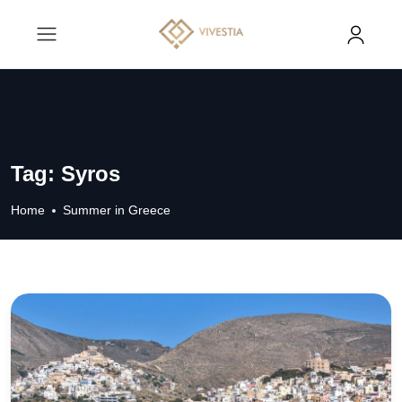
Tag:
Syros
Home
Summer in Greece