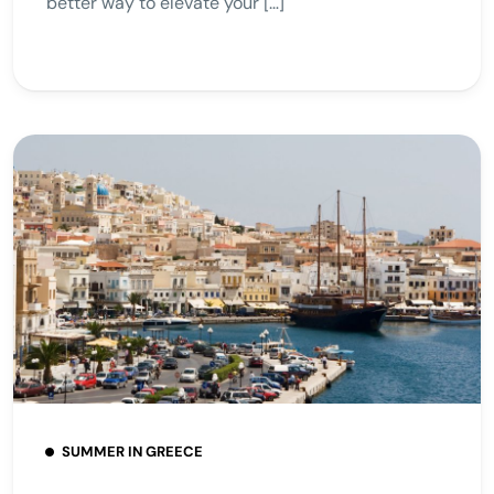
better way to elevate your […]
SUMMER IN GREECE