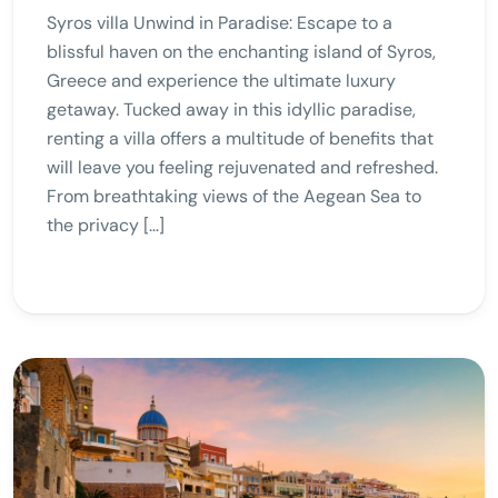
Syros villa Unwind in Paradise: Escape to a
blissful haven on the enchanting island of Syros,
Greece and experience the ultimate luxury
getaway. Tucked away in this idyllic paradise,
renting a villa offers a multitude of benefits that
will leave you feeling rejuvenated and refreshed.
From breathtaking views of the Aegean Sea to
the privacy […]