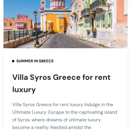
SUMMER IN GREECE
Villa Syros Greece for rent
luxury
Villa Syros Greece for rent luxury Indulge in the
Ultimate Luxury: Escape to the captivating island
of Syros, where dreams of ultimate luxury
become a reality. Nestled amidst the