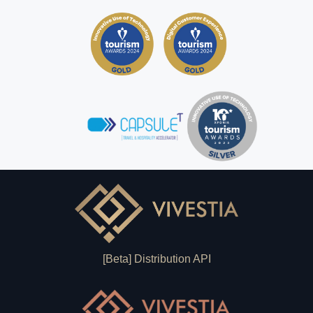
[Beta] Distribution API