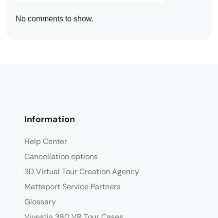
No comments to show.
Information
Help Center
Cancellation options
3D Virtual Tour Creation Agency
Matteport Service Partners
Glossary
Vivestia 360 VR Tour Cases