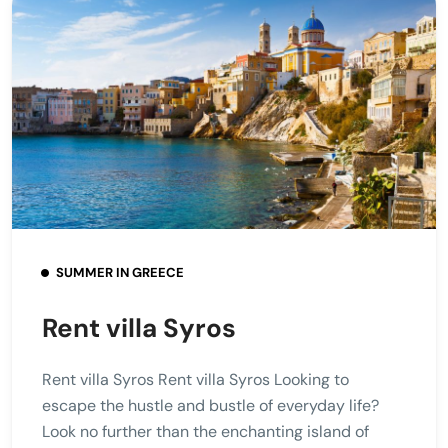
SUMMER IN GREECE
Rent villa Syros
Rent villa Syros Rent villa Syros Looking to
escape the hustle and bustle of everyday life?
Look no further than the enchanting island of