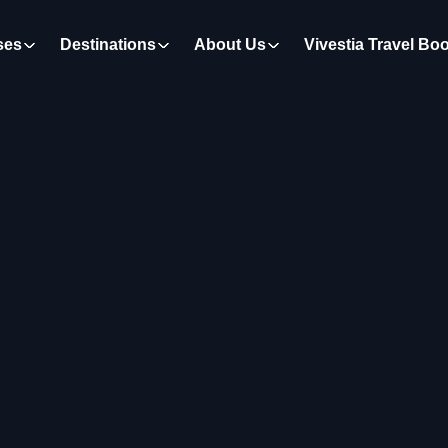
ses
Destinations
About Us
Vivestia Travel Bo