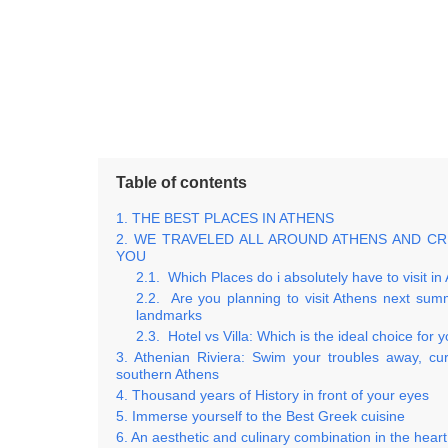
Table of contents
THE BEST PLACES IN ATHENS
WE TRAVELED ALL AROUND ATHENS AND C
YOU
Which Places do i absolutely have to visit in
Are you planning to visit Athens next sum
landmarks
Hotel vs Villa: Which is the ideal choice for 
Athenian Riviera: Swim your troubles away, cur
southern Athens
Thousand years of History in front of your eyes
Immerse yourself to the Best Greek cuisine
An aesthetic and culinary combination in the heart