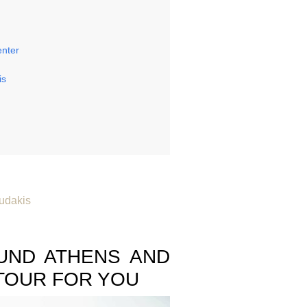
enter
is
udakis
S
UND ATHENS AND
TOUR FOR YOU