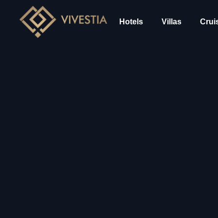
Hotels
Villas
Crui