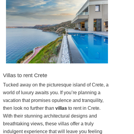
Villas to rent Crete
Tucked away on the picturesque island of Crete, a
world of luxury awaits you. If you’re planning a
vacation that promises opulence and tranquility,
then look no further than
villas
to rent in Crete.
With their stunning architectural designs and
breathtaking views, these villas offer a truly
indulgent experience that will leave you feeling