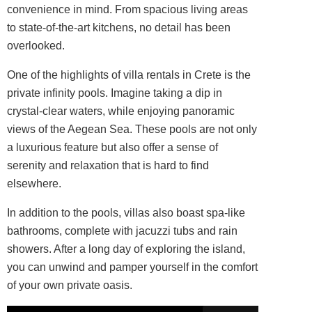
convenience in mind. From spacious living areas
to state-of-the-art kitchens, no detail has been
overlooked.
One of the highlights of villa rentals in Crete is the
private infinity pools. Imagine taking a dip in
crystal-clear waters, while enjoying panoramic
views of the Aegean Sea. These pools are not only
a luxurious feature but also offer a sense of
serenity and relaxation that is hard to find
elsewhere.
In addition to the pools, villas also boast spa-like
bathrooms, complete with jacuzzi tubs and rain
showers. After a long day of exploring the island,
you can unwind and pamper yourself in the comfort
of your own private oasis.