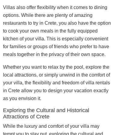
Villas also offer flexibility when it comes to dining
options. While there are plenty of amazing
restaurants to try in Crete, you also have the option
to cook your own meals in the fully equipped
kitchen of your villa. This is especially convenient
for families or groups of friends who prefer to have
meals together in the privacy of their own space.
Whether you want to relax by the pool, explore the
local attractions, or simply unwind in the comfort of
your villa, the flexibility and freedom of villa rentals
in Crete allow you to design your vacation exactly
as you envision it.
Exploring the Cultural and Historical
Attractions of Crete
While the luxury and comfort of your villa may
tempt you to stay put, exploring the cultural and