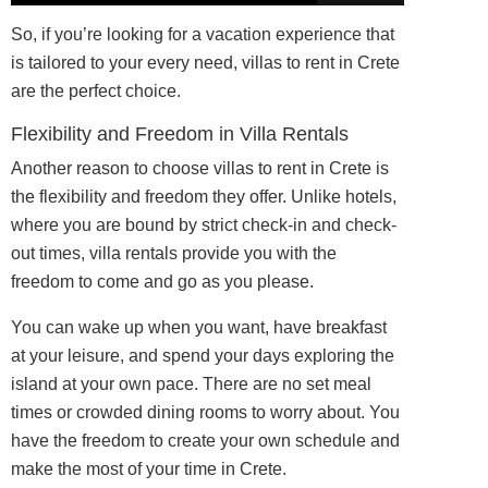
So, if you’re looking for a vacation experience that
is tailored to your every need, villas to rent in Crete
are the perfect choice.
Flexibility and Freedom in Villa Rentals
Another reason to choose villas to rent in Crete is
the flexibility and freedom they offer. Unlike hotels,
where you are bound by strict check-in and check-
out times, villa rentals provide you with the
freedom to come and go as you please.
You can wake up when you want, have breakfast
at your leisure, and spend your days exploring the
island at your own pace. There are no set meal
times or crowded dining rooms to worry about. You
have the freedom to create your own schedule and
make the most of your time in Crete.