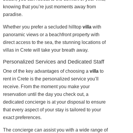
knowing that you’re just moments away from
paradise.
Whether you prefer a secluded hilltop
villa
with
panoramic views or a beachfront property with
direct access to the sea, the stunning locations of
villas in Crete will take your breath away.
Personalized Services and Dedicated Staff
One of the key advantages of choosing a
villa
to
rent in Crete is the personalized service you’ll
receive. From the moment you make your
reservation until the day you check out, a
dedicated concierge is at your disposal to ensure
that every aspect of your stay is tailored to your
exact preferences.
The concierge can assist you with a wide range of