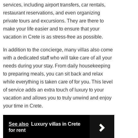
services, including airport transfers, car rentals,
restaurant reservations, and even organizing
private tours and excursions. They are there to
make your life easier and to ensure that your
vacation in Crete is as stress-free as possible.
In addition to the concierge, many villas also come
with a dedicated staff who will take care of all your
needs during your stay. From daily housekeeping
to preparing meals, you can sit back and relax
while everything is taken care of for you. This level
of service adds an extra touch of luxury to your
vacation and allows you to truly unwind and enjoy
your time in Crete.
See also
Luxury villas in Crete
for rent