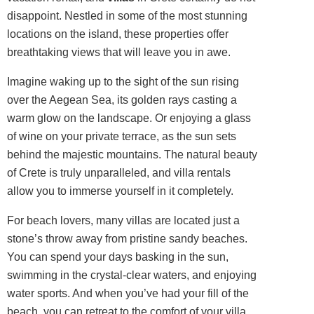
disappoint. Nestled in some of the most stunning
locations on the island, these properties offer
breathtaking views that will leave you in awe.
Imagine waking up to the sight of the sun rising
over the Aegean Sea, its golden rays casting a
warm glow on the landscape. Or enjoying a glass
of wine on your private terrace, as the sun sets
behind the majestic mountains. The natural beauty
of Crete is truly unparalleled, and villa rentals
allow you to immerse yourself in it completely.
For beach lovers, many villas are located just a
stone’s throw away from pristine sandy beaches.
You can spend your days basking in the sun,
swimming in the crystal-clear waters, and enjoying
water sports. And when you’ve had your fill of the
beach, you can retreat to the comfort of your villa,