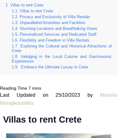
Villas to rent Crete
Villas to rent Crete
Privacy and Exclusivity of Villa Rentals
Unparalleled Amenities and Facilities
Stunning Locations and Breathtaking Views
Personalized Services and Dedicated Staff
Flexibility and Freedom in Villa Rentals
Exploring the Cultural and Historical Attractions of
Crete
Indulging in the Local Cuisine and Gastronomic
Experiences
Embrace the Ultimate Luxury in Crete
Last Updated on 25/10/2023 by
Manolis
Maragkoudakis
Villas to rent Crete