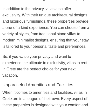
In addition to the privacy, villas also offer
exclusivity. With their unique architectural designs
and luxurious furnishings, these properties provide
a one-of-a-kind experience. You can choose from a
variety of styles, from traditional stone villas to
modern minimalist designs, ensuring that your stay
is tailored to your personal taste and preferences.
So, if you value your privacy and want to
experience the ultimate in
exclusivity
, villas to rent
in Crete are the perfect choice for your next
vacation.
Unparalleled Amenities and Facilities
When it comes to amenities and facilities, villas in
Crete are in a league of their own. Every aspect of
these properties is
designed
with your comfort and