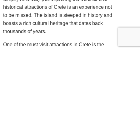
historical attractions of Crete is an experience not
to be missed. The island is steeped in history and
boasts a rich cultural heritage that dates back
thousands of years.
One of the must-visit attractions in Crete is the
Palace of Knossos, the ancient capital of the
Minoan civilization. This archaeological site is a
treasure trove of history and offers a fascinating
glimpse into the past. As you wander through the
ruins, you can imagine what life was like in this
once-thriving city.
Another notable historical site is the Arkadi
Monastery, a symbol of the Cretan resistance
against the Ottoman Empire. The monastery is not
only a place of historical significance but also
offers stunning architecture and breathtaking views