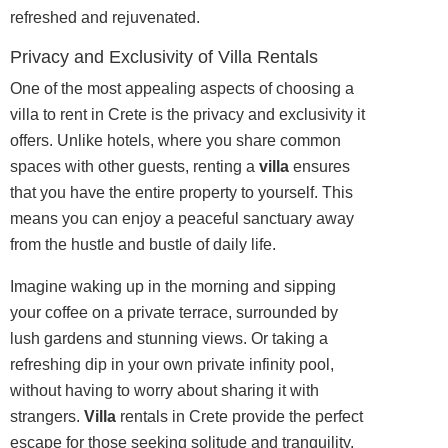
refreshed and rejuvenated.
Privacy and Exclusivity of Villa Rentals
One of the most appealing aspects of choosing a
villa to rent in Crete is the privacy and exclusivity it
offers. Unlike hotels, where you share common
spaces with other guests, renting a
villa
ensures
that you have the entire property to yourself. This
means you can enjoy a peaceful sanctuary away
from the hustle and bustle of daily life.
Imagine waking up in the morning and sipping
your coffee on a private terrace, surrounded by
lush gardens and stunning views. Or taking a
refreshing dip in your own private infinity pool,
without having to worry about sharing it with
strangers.
Villa
rentals in Crete provide the perfect
escape for those seeking solitude and tranquility.