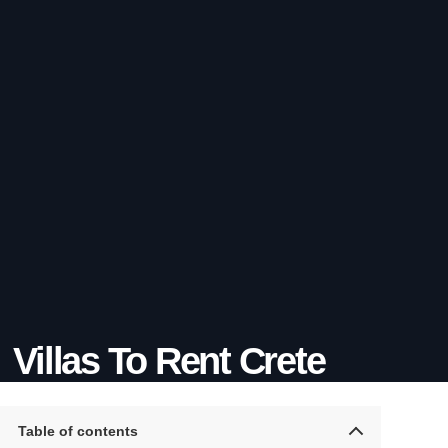
Villas To Rent Crete
Table of contents