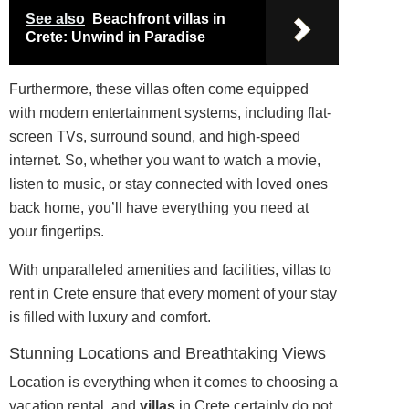
See also
Beachfront villas in
Crete: Unwind in Paradise
Furthermore, these villas often come equipped
with modern entertainment systems, including flat-
screen TVs, surround sound, and high-speed
internet. So, whether you want to watch a movie,
listen to music, or stay connected with loved ones
back home, you’ll have everything you need at
your fingertips.
With unparalleled amenities and facilities, villas to
rent in Crete ensure that every moment of your stay
is filled with luxury and comfort.
Stunning Locations and Breathtaking Views
Location is everything when it comes to choosing a
vacation rental, and
villas
in Crete certainly do not