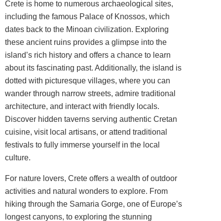
Crete is home to numerous archaeological sites,
including the famous Palace of Knossos, which
dates back to the Minoan civilization. Exploring
these ancient ruins provides a glimpse into the
island’s rich history and offers a chance to learn
about its fascinating past. Additionally, the island is
dotted with picturesque villages, where you can
wander through narrow streets, admire traditional
architecture, and interact with friendly locals.
Discover hidden taverns serving authentic Cretan
cuisine, visit local artisans, or attend traditional
festivals to fully immerse yourself in the local
culture.
For nature lovers, Crete offers a wealth of outdoor
activities and natural wonders to explore. From
hiking through the Samaria Gorge, one of Europe’s
longest canyons, to exploring the stunning