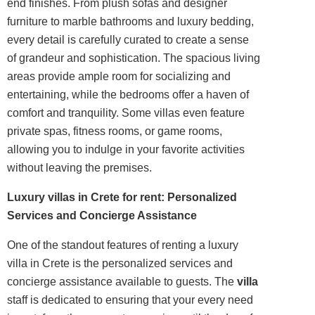
end finishes. From plush sofas and designer
furniture to marble bathrooms and luxury bedding,
every detail is carefully curated to create a sense
of grandeur and sophistication. The spacious living
areas provide ample room for socializing and
entertaining, while the bedrooms offer a haven of
comfort and tranquility. Some villas even feature
private spas, fitness rooms, or game rooms,
allowing you to indulge in your favorite activities
without leaving the premises.
Luxury villas in Crete for rent: Personalized
Services and Concierge Assistance
One of the standout features of renting a luxury
villa in Crete is the personalized services and
concierge assistance available to guests. The
villa
staff is dedicated to ensuring that your every need