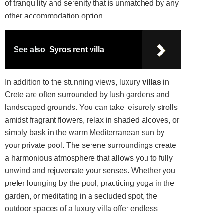
of tranquility and serenity that is unmatched by any
other accommodation option.
See also
Syros rent villa
In addition to the stunning views, luxury
villas
in
Crete are often surrounded by lush gardens and
landscaped grounds. You can take leisurely strolls
amidst fragrant
flowers
, relax in shaded alcoves, or
simply bask in the warm Mediterranean sun by
your private pool. The serene surroundings create
a harmonious atmosphere that allows you to fully
unwind and rejuvenate your senses. Whether you
prefer lounging by the pool, practicing yoga in the
garden, or meditating in a secluded spot, the
outdoor spaces of a luxury villa offer endless