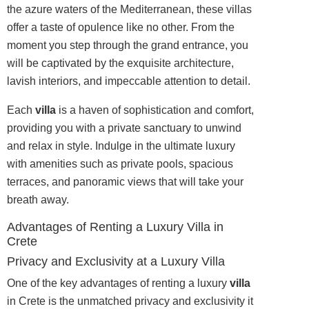
the azure waters of the Mediterranean, these villas
offer a taste of opulence like no other. From the
moment you step through the grand entrance, you
will be captivated by the exquisite architecture,
lavish interiors, and impeccable attention to detail.
Each
villa
is a haven of sophistication and comfort,
providing you with a private sanctuary to unwind
and relax in style. Indulge in the ultimate luxury
with amenities such as private pools, spacious
terraces, and panoramic views that will take your
breath away.
Advantages of Renting a Luxury Villa in
Crete
Privacy and Exclusivity at a Luxury Villa
One of the key advantages of renting a luxury
villa
in Crete is the unmatched privacy and exclusivity it