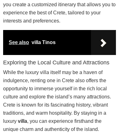
you create a customized itinerary that allows you to
experience the best of Crete, tailored to your
interests and preferences.
See also
villa Tinos
Exploring the Local Culture and Attractions
While the luxury villa itself may be a haven of
indulgence, renting one in Crete also offers the
opportunity to immerse yourself in the rich local
culture and explore the island’s many attractions.
Crete is known for its fascinating history, vibrant
traditions, and warm hospitality. By staying in a
luxury
villa
, you can experience firsthand the
unique charm and authenticity of the island.