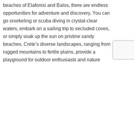
beaches of Elafonisi and Balos, there are endless
opportunities for adventure and discovery. You can
go snorkeling or scuba diving in crystal-clear
waters, embark on a sailing trip to secluded coves,
or simply soak up the sun on pristine sandy
beaches. Crete’s diverse landscapes, ranging from
rugged mountains to fertile plains, provide a
playground for outdoor enthusiasts and nature
lovers.
Exquisite Dining Experiences and In-Villa
Chef Services
One of the highlights of renting a luxury
villa
in
Crete is the opportunity to indulge in exquisite
dining experiences. The island is renowned for its
exceptional cuisine, which combines fresh local
ingredients with traditional recipes and influences
from various cultures. By staying in a luxury villa,