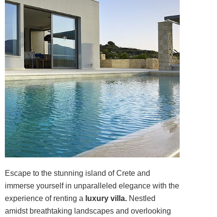
Escape to the stunning island of Crete and
immerse yourself in unparalleled elegance with the
experience of renting a
luxury villa.
Nestled
amidst breathtaking landscapes and overlooking