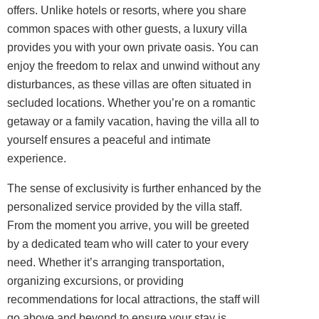
offers. Unlike hotels or resorts, where you share
common spaces with other guests, a luxury villa
provides you with your own private oasis. You can
enjoy the freedom to relax and unwind without any
disturbances, as these villas are often situated in
secluded locations. Whether you’re on a romantic
getaway or a family vacation, having the villa all to
yourself ensures a peaceful and intimate
experience.
The sense of exclusivity is further enhanced by the
personalized service provided by the villa staff.
From the moment you arrive, you will be greeted
by a dedicated team who will cater to your every
need. Whether it’s arranging transportation,
organizing excursions, or providing
recommendations for local attractions, the staff will
go above and beyond to ensure your stay is