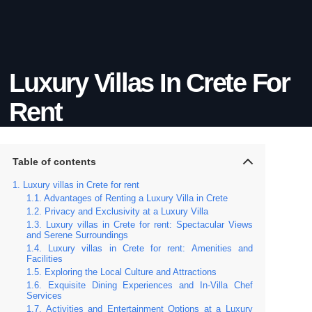
Luxury Villas In Crete For
Rent
Table of contents
Luxury villas in Crete for rent
Advantages of Renting a Luxury Villa in Crete
Privacy and Exclusivity at a Luxury Villa
Luxury villas in Crete for rent: Spectacular Views
and Serene Surroundings
Luxury villas in Crete for rent: Amenities and
Facilities
Exploring the Local Culture and Attractions
Exquisite Dining Experiences and In-Villa Chef
Services
Activities and Entertainment Options at a Luxury