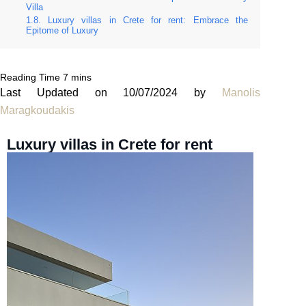
Villa
Luxury villas in Crete for rent: Embrace the
Epitome of Luxury
Last Updated on 10/07/2024 by
Manolis
Maragkoudakis
Luxury villas in Crete for rent