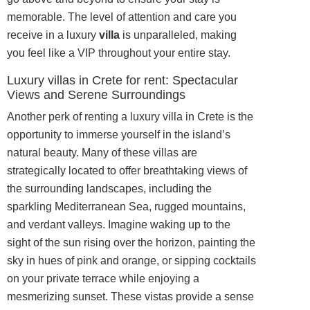
memorable. The level of attention and care you
receive in a luxury
villa
is unparalleled, making
you feel like a VIP throughout your entire stay.
Luxury villas in Crete for rent: Spectacular
Views and Serene Surroundings
Another perk of renting a luxury villa in Crete is the
opportunity to immerse yourself in the island’s
natural beauty. Many of these villas are
strategically located to offer breathtaking views of
the surrounding landscapes, including the
sparkling Mediterranean Sea, rugged mountains,
and verdant valleys. Imagine waking up to the
sight of the sun rising over the horizon, painting the
sky in hues of pink and orange, or sipping cocktails
on your private terrace while enjoying a
mesmerizing sunset. These vistas provide a sense