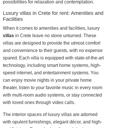
possibilities for relaxation and contemplation.
Luxury villas in Crete for rent: Amenities and
Facilities
When it comes to amenities and facilities, luxury
villas
in Crete leave no stone unturned. These
villas are designed to provide the utmost comfort
and convenience to their guests, with no expense
spared. Each villa is equipped with state-of-the-art
technology, including smart home systems, high-
speed internet, and entertainment systems. You
can enjoy movie nights in your private home
theater, listen to your favorite music in every room
with multi-room audio systems, or stay connected
with loved ones through video calls.
The interior spaces of luxury villas are adorned
with opulent furnishings, elegant décor, and high-