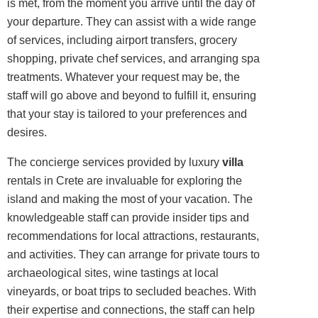
is met, from the moment you arrive until the day of
your departure. They can assist with a wide range
of services, including airport transfers, grocery
shopping, private chef services, and arranging spa
treatments. Whatever your request may be, the
staff will go above and beyond to fulfill it, ensuring
that your stay is tailored to your preferences and
desires.
The concierge services provided by luxury
villa
rentals in Crete are invaluable for exploring the
island and making the most of your vacation. The
knowledgeable staff can provide insider tips and
recommendations for local attractions, restaurants,
and activities. They can arrange for private tours to
archaeological sites, wine tastings at local
vineyards, or boat trips to secluded beaches. With
their expertise and connections, the staff can help