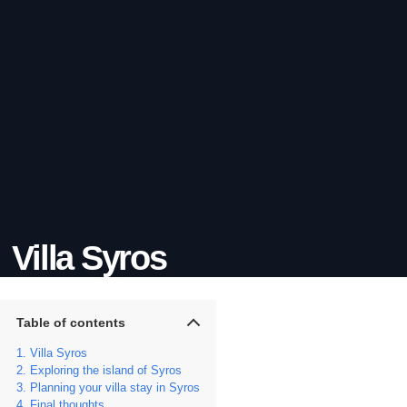
Villa Syros
Table of contents
Villa Syros
Exploring the island of Syros
Planning your villa stay in Syros
Final thoughts