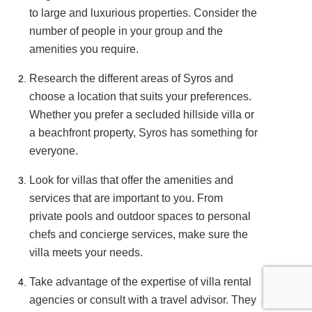
to large and luxurious properties. Consider the
number of people in your group and the
amenities you require.
Research the different areas of Syros and
choose a location that suits your preferences.
Whether you prefer a secluded hillside villa or
a beachfront property, Syros has something for
everyone.
Look for villas that offer the amenities and
services that are important to you. From
private pools and outdoor spaces to personal
chefs and concierge services, make sure the
villa meets your needs.
Take advantage of the expertise of villa rental
agencies or consult with a travel advisor. They