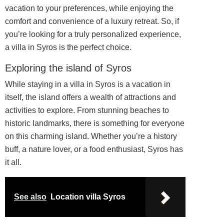
vacation to your preferences, while enjoying the
comfort and convenience of a luxury retreat. So, if
you’re looking for a truly personalized experience,
a villa in Syros is the perfect choice.
Exploring the island of Syros
While staying in a villa in Syros is a vacation in
itself, the island offers a wealth of attractions and
activities to explore. From stunning beaches to
historic landmarks, there is something for everyone
on this charming island. Whether you’re a history
buff, a nature lover, or a food enthusiast, Syros has
it all.
See also
Location villa Syros