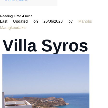
Last Updated on 26/06/2023 by
Manolis
Maragkoudakis
Villa Syros