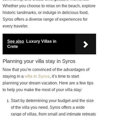
Whether you choose to relax on the beach, explore
historic landmarks, or indulge in delicious food,
Syros offers a diverse range of experiences for
every traveler.
See also
Luxury Villas in
Crete
Planning your villa stay in Syros
Now that you’re convinced of the advantages of
staying in a
villa in Syros
, it’s time to start
planning your dream vacation. Here are a few tips
to help you make the most of your villa stay:
Start by determining your budget and the size
of the villa you need. Syros offers a wide
range of villas, from small and intimate retreats