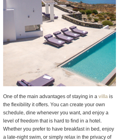
One of the main advantages of staying in a
villa
is
the flexibility it offers. You can create your own
schedule, dine whenever you want, and enjoy a
level of freedom that is hard to find in a hotel.
Whether you prefer to have breakfast in bed, enjoy
a late-night swim, or simply relax in the privacy of