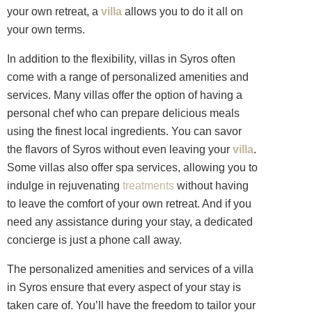
your own retreat, a
villa
allows you to do it all on
your own terms.
In addition to the flexibility, villas in Syros often
come with a range of personalized amenities and
services. Many villas offer the option of having a
personal chef who can prepare delicious meals
using the finest local ingredients. You can savor
the flavors of Syros without even leaving your
villa
.
Some villas also offer spa services, allowing you to
indulge in rejuvenating
treatments
without having
to leave the comfort of your own retreat. And if you
need any assistance during your stay, a dedicated
concierge is just a phone call away.
The personalized amenities and services of a villa
in Syros ensure that every aspect of your stay is
taken care of. You’ll have the freedom to tailor your