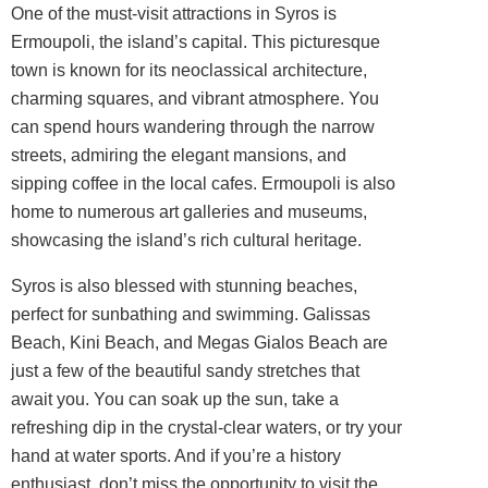
One of the must-visit attractions in Syros is
Ermoupoli, the island’s capital. This picturesque
town is known for its neoclassical architecture,
charming squares, and vibrant atmosphere. You
can spend hours wandering through the narrow
streets, admiring the elegant mansions, and
sipping coffee in the local cafes. Ermoupoli is also
home to numerous art galleries and museums,
showcasing the island’s rich cultural heritage.
Syros is also blessed with stunning beaches,
perfect for sunbathing and swimming. Galissas
Beach, Kini Beach, and Megas Gialos Beach are
just a few of the beautiful sandy stretches that
await you. You can soak up the sun, take a
refreshing dip in the crystal-clear waters, or try your
hand at water sports. And if you’re a history
enthusiast, don’t miss the opportunity to visit the