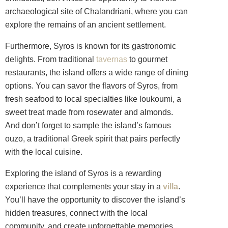
archaeological site of Chalandriani, where you can
explore the remains of an ancient settlement.
Furthermore, Syros is known for its gastronomic
delights. From traditional
tavernas
to gourmet
restaurants, the island offers a wide range of dining
options. You can savor the flavors of Syros, from
fresh seafood to local specialties like loukoumi, a
sweet treat made from rosewater and almonds.
And don’t forget to sample the island’s famous
ouzo, a traditional Greek spirit that pairs perfectly
with the local cuisine.
Exploring the island of Syros is a rewarding
experience that complements your stay in a
villa
.
You’ll have the opportunity to discover the island’s
hidden treasures, connect with the local
community, and create unforgettable memories.