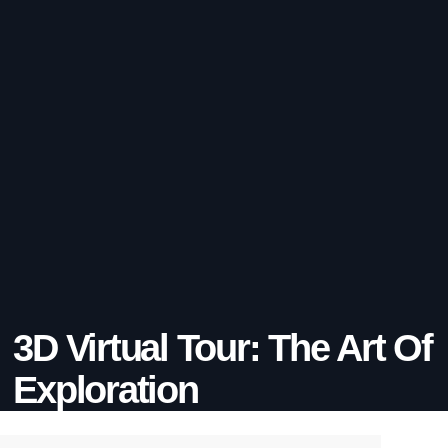
3D Virtual Tour: The Art Of
Exploration