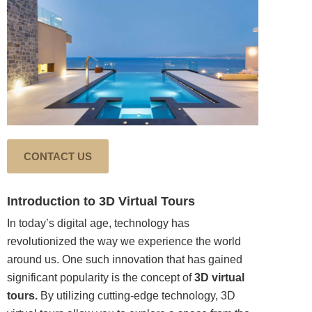
CONTACT US
Introduction to 3D Virtual Tours
In today’s digital age, technology has
revolutionized the way we experience the world
around us. One such
innovation
that has gained
significant popularity is the concept of
3D virtual
tours.
By utilizing cutting-edge technology, 3D