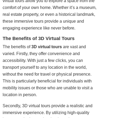
virtual
tours
allow you to explore a space from the
comfort of your own home. Whether it’s a museum,
real estate
property
, or even a historical landmark,
these immersive tours provide a unique and
engaging experience like never before.
The Benefits of 3D Virtual Tours
The benefits of
3D virtual tours
are vast and
varied. Firstly, they offer convenience and
accessibility. With just a few clicks, you can
transport yourself to any location in the world,
without the need for travel or physical presence.
This is particularly beneficial for individuals with
mobility issues or those who are unable to visit a
location in person.
Secondly, 3D virtual tours provide a realistic and
immersive experience. By utilizing high-quality