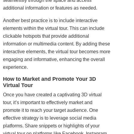
seamlessly through the space and access
additional information or features as needed.
Another best practice is to include interactive
elements within the virtual tour. This can include
clickable hotspots that provide additional
information or multimedia content. By adding these
interactive elements, the virtual tour becomes more
engaging and informative, enhancing the overall
experience.
How to Market and Promote Your 3D
Virtual Tour
Once you have created a captivating 3D virtual
tour, it’s important to effectively market and
promote it to reach your target audience. One
effective strategy is to leverage social media
platforms. Share snippets or highlights of your
virtual tour on platforms like Facebook, Instagram,