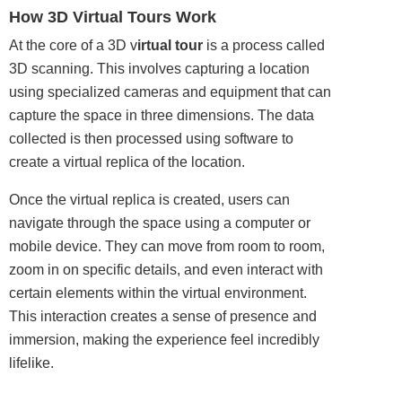
How 3D Virtual Tours Work
At the core of a 3D v
irtual tour
is a process called
3D scanning. This involves capturing a location
using specialized cameras and equipment that can
capture the space in three dimensions. The data
collected is then processed using software to
create a virtual replica of the location.
Once the virtual replica is created, users can
navigate through the space using a computer or
mobile device. They can move from room to room,
zoom in on specific details, and even interact with
certain elements within the virtual environment.
This interaction creates a sense of presence and
immersion, making the experience feel incredibly
lifelike.