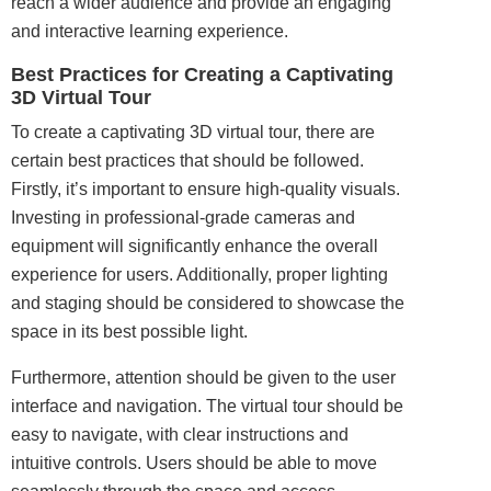
reach a wider audience and provide an engaging
and interactive learning experience.
Best Practices for Creating a Captivating
3D Virtual Tour
To create a captivating 3D virtual tour, there are
certain best practices that should be followed.
Firstly, it’s important to ensure high-quality visuals.
Investing in professional-grade cameras and
equipment will significantly enhance the overall
experience for users. Additionally, proper lighting
and staging should be considered to showcase the
space in its best possible light.
Furthermore, attention should be given to the user
interface and navigation. The virtual tour should be
easy to navigate, with clear instructions and
intuitive controls. Users should be able to move