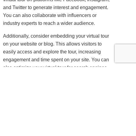
and Twitter to generate interest and engagement.
You can also collaborate with influencers or
industry experts to reach a wider audience.
Additionally, consider embedding your virtual tour
on your website or blog. This allows visitors to
easily access and explore the tour, increasing
engagement and time spent on your site. You can
also optimize your virtual tour for search engines
by using relevant keywords and metadata, making
it easier for users to find and discover your tour.
See also
360-Degree
Innovations: The Versatile
Benefits in a Digital World
Finally, consider hosting virtual events or webinars
to showcase your virtual tour. This allows you to