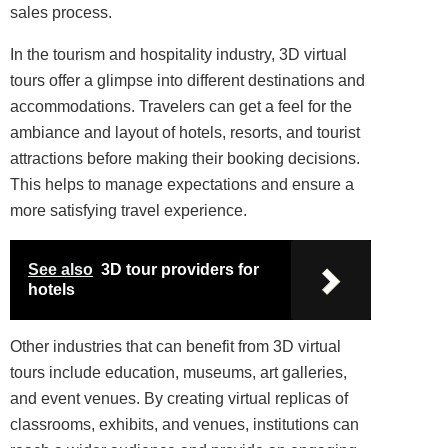
sales process.
In the tourism and hospitality industry, 3D virtual
tours offer a glimpse into different destinations and
accommodations. Travelers can get a feel for the
ambiance and layout of hotels, resorts, and tourist
attractions before making their booking decisions.
This helps to manage expectations and ensure a
more satisfying travel experience.
See also
3D tour providers for
hotels
Other industries that can benefit from 3D virtual
tours include education, museums, art galleries,
and event venues. By creating virtual replicas of
classrooms, exhibits, and venues, institutions can