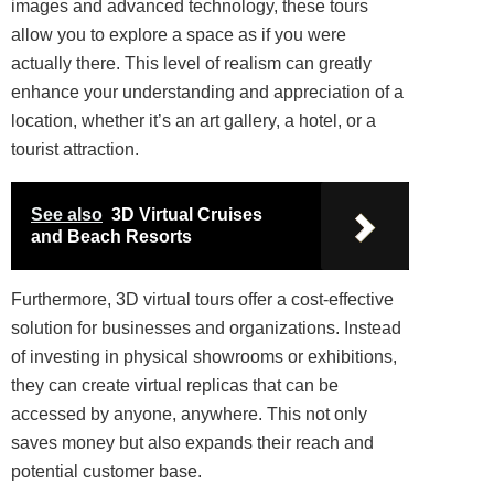
images and advanced technology, these tours
allow you to explore a space as if you were
actually there. This level of realism can greatly
enhance your understanding and appreciation of a
location, whether it’s an art gallery, a hotel, or a
tourist attraction.
See also
3D Virtual Cruises
and Beach Resorts
Furthermore, 3D virtual tours offer a cost-effective
solution for businesses and organizations. Instead
of investing in physical showrooms or exhibitions,
they can create virtual replicas that can be
accessed by anyone, anywhere. This not only
saves money but also expands their reach and
potential customer base.