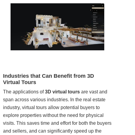
Industries that Can Benefit from 3D
Virtual Tours
The applications of
3D virtual tours
are vast and
span across various industries. In the real estate
industry, virtual tours allow potential buyers to
explore properties without the need for physical
visits. This saves time and effort for both the buyers
and sellers, and can significantly speed up the