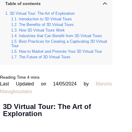
Table of contents
3D Virtual Tour: The Art of Exploration
Introduction to 3D Virtual Tours
The Benefits of 3D Virtual Tours
How 3D Virtual Tours Work
Industries that Can Benefit from 3D Virtual Tours
Best Practices for Creating a Captivating 3D Virtual
Tour
How to Market and Promote Your 3D Virtual Tour
The Future of 3D Virtual Tours
Last Updated on 14/05/2024 by
Manolis
Maragkoudakis
3D Virtual Tour: The Art of
Exploration