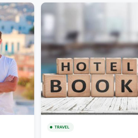
TRAVEL