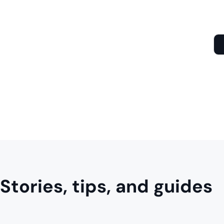
Stories, tips, and guides