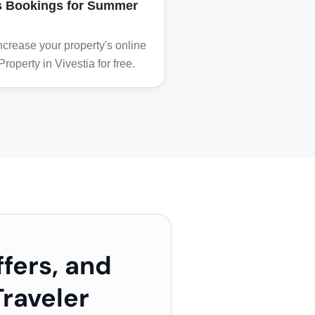
’s Bookings for Summer
Destination Chania
Read all about the best 
crease your property's online
A curtesy of VIVESTIA
operty in Vivestia for free.
ffers, and
raveler