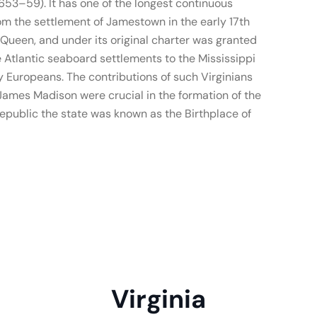
53–59). It has one of the longest continuous
om the settlement of Jamestown in the early 17th
n Queen, and under its original charter was granted
 Atlantic seaboard settlements to the Mississippi
 Europeans. The contributions of such Virginians
ames Madison were crucial in the formation of the
republic the state was known as the Birthplace of
Virginia