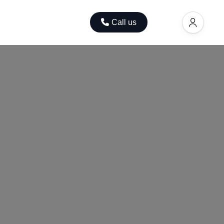
ok
Contact
Call us
EUR