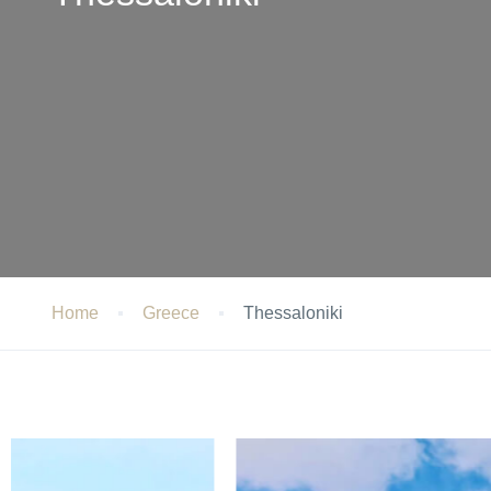
Home
Greece
Thessaloniki