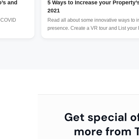
o’s and
5 Ways to Increase your Property
2021
he COVID
Read all about some innovative ways to in
presence. Create a VR tour and List your Pr
Get special o
more from T