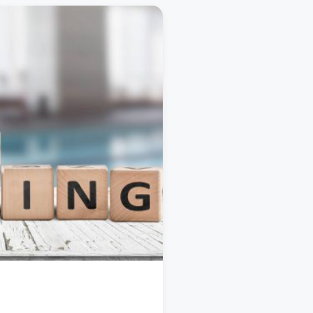
TRAVEL