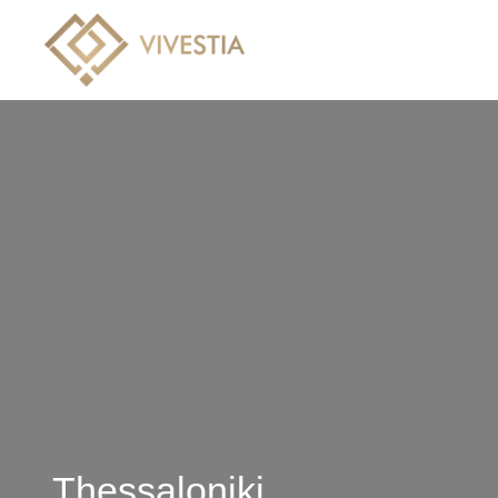
Hotels
Villas
Crui
Thessaloniki