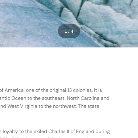
1 / 4
f America, one of the original 13 colonies. It is
antic Ocean to the southeast, North Carolina and
nd West Virginia to the northwest. The state
loyalty to the exiled Charles II of England during