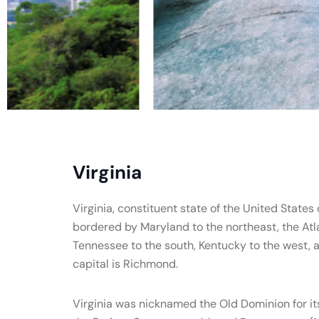
Virginia
Virginia, constituent state of the United States o
bordered by Maryland to the northeast, the Atl
Tennessee to the south, Kentucky to the west, a
capital is Richmond.
Virginia was nicknamed the Old Dominion for its 