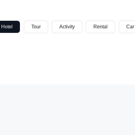
Hotel
Tour
Activity
Rental
Car