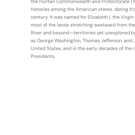
the Puritan Commonwealth and Protectorate (16
histories among the American states, dating fr
century. It was named for Elizabeth I, the Virgi
most of the lands stretching westward from the
River and beyond—territories yet unexplored by
as George Washington, Thomas Jefferson, and J
United States, and in the early decades of the 
Presidents.