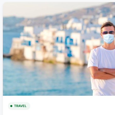
TRAVEL