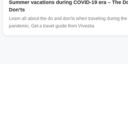
Summer vacations during COVID-19 era – The D
Don’ts
Learn all about the do and don'ts when traveling during t
pandemic. Get a travel guide from Vivestia