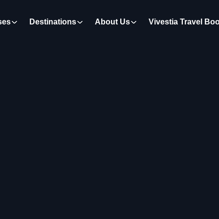
ses
Destinations
About Us
Vivestia Travel Bo