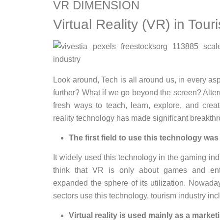
VR DIMENSION
Virtual Reality (VR) in Tour
Look around, Tech is all around us, in every asp
further? What if we go beyond the screen? Alter
fresh ways to teach, learn, explore, and crea
reality technology has made significant breakthr
The first field to use this technology wa
It widely used this technology in the gaming ind
think that VR is only about games and ent
expanded the sphere of its utilization. Nowad
sectors use this technology, tourism industry inc
Virtual reality is used mainly as a marketi