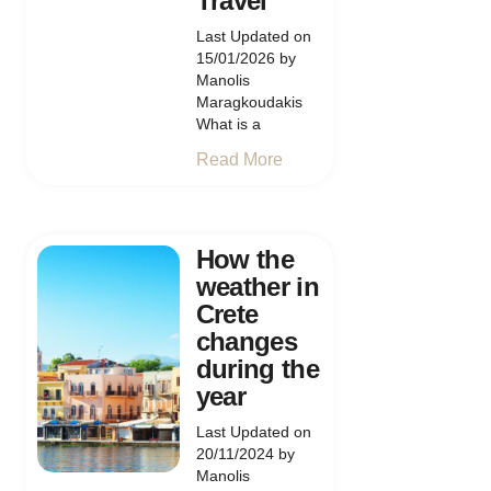
Travel
Last Updated on
15/01/2026 by
Manolis
Maragkoudakis
What is a
Read More
How the
weather in
Crete
changes
during the
year
Last Updated on
20/11/2024 by
Manolis