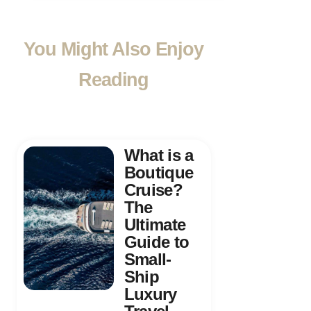
You Might Also Enjoy
Reading
What is a
Boutique
Cruise?
The
Ultimate
Guide to
Small-
Ship
Luxury