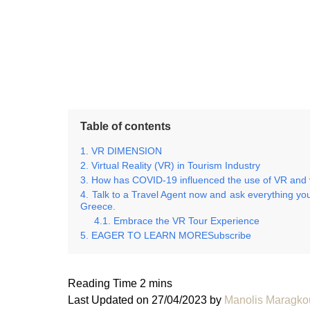
Table of contents
VR DIMENSION
Virtual Reality (VR) in Tourism Industry
How has COVID-19 influenced the use of VR and vi
Talk to a Travel Agent now and ask everything you
Greece.
Embrace the VR Tour Experience
EAGER TO LEARN MORESubscribe
Last Updated on 27/04/2023 by
Manolis Maragko