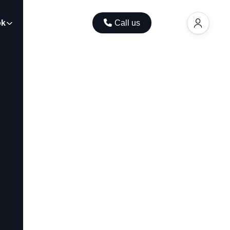
ok
Contact
Call us
EUR