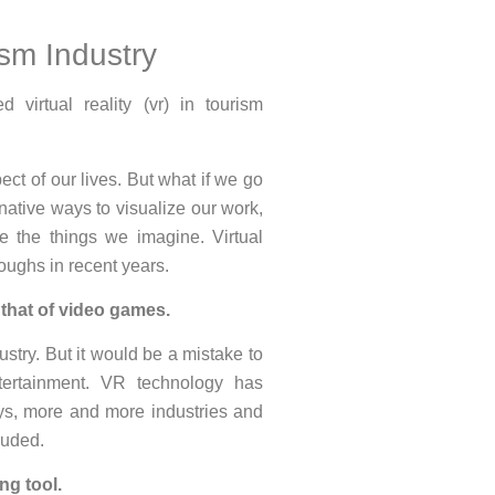
ism Industry
ect of our lives. But what if we go
native ways to visualize our work,
te the things we imagine. Virtual
oughs in recent years.
s that of video games.
ustry. But it would be a mistake to
ertainment. VR technology has
ays, more and more industries and
luded.
ng tool.