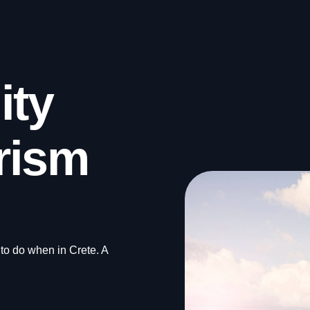
ity
rism
 to do when in Crete. A