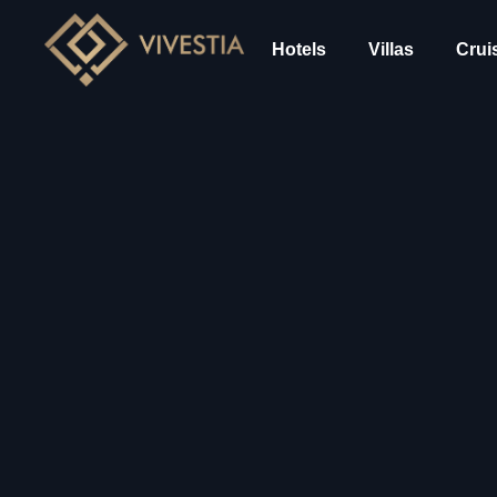
Hotels
Villas
Crui