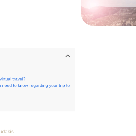
rtual travel?
 need to know regarding your trip to
udakis