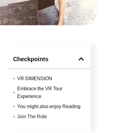
Checkpoints
VR DIMENSION
Embrace the VR Tour
Experience
You might also enjoy Reading
Join The Ride