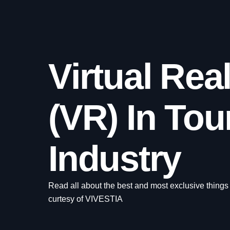
Virtual Real
(VR) In Tou
Industry
Read all about the best and most exclusive things
curtesy of VIVESTIA