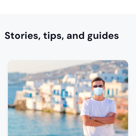
Stories, tips, and guides