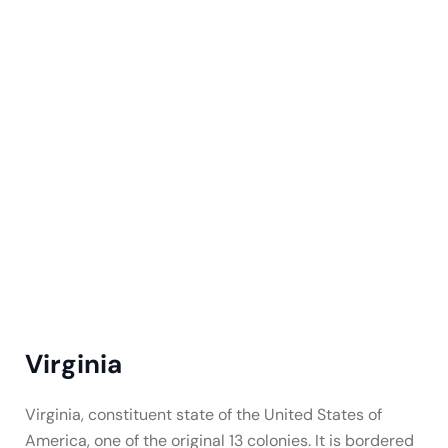
Virginia
Virginia, constituent state of the United States of
America, one of the original 13 colonies. It is bordered