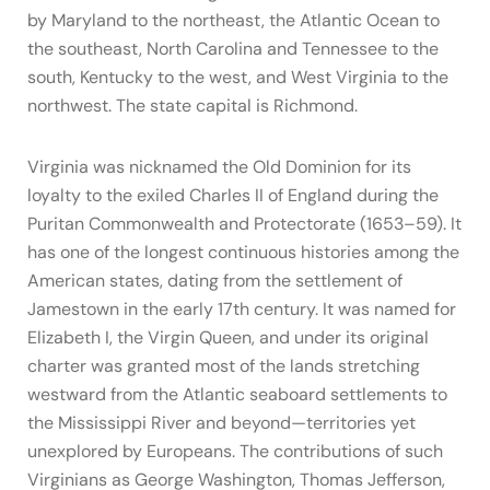
by Maryland to the northeast, the Atlantic Ocean to
the southeast, North Carolina and Tennessee to the
south, Kentucky to the west, and West Virginia to the
northwest. The state capital is Richmond.
Virginia was nicknamed the Old Dominion for its
loyalty to the exiled Charles II of England during the
Puritan Commonwealth and Protectorate (1653–59). It
has one of the longest continuous histories among the
American states, dating from the settlement of
Jamestown in the early 17th century. It was named for
Elizabeth I, the Virgin Queen, and under its original
charter was granted most of the lands stretching
westward from the Atlantic seaboard settlements to
the Mississippi River and beyond—territories yet
unexplored by Europeans. The contributions of such
Virginians as George Washington, Thomas Jefferson,