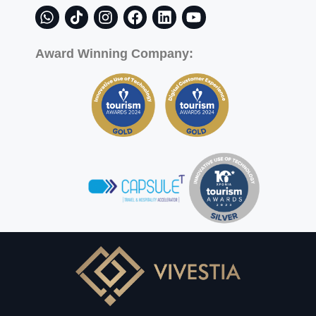
Award Winning Company: