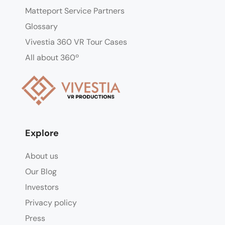
Matteport Service Partners
Glossary
Vivestia 360 VR Tour Cases
All about 360º
Explore
About us
Our Blog
Investors
Privacy policy
Press