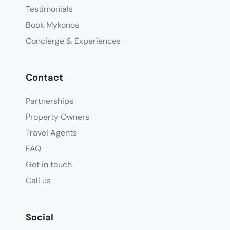
Testimonials
Book Mykonos
Concierge & Experiences
Contact
Partnerships
Property Owners
Travel Agents
FAQ
Get in touch
Call us
Social