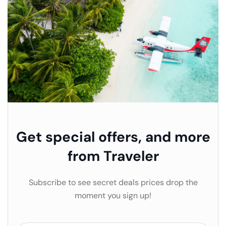
Get special offers, and more
from Traveler
Subscribe to see secret deals prices drop the
moment you sign up!