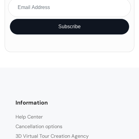
Information
Help Center
Cancellation options
3D Virtual Tour Creation Agency