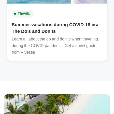
TRAVEL
Summer vacations during COVID-19 era –
The Do’s and Don’ts
Learn all about the do and don'ts when traveling
during the COVID pandemic. Get a travel guide
from Vivestia