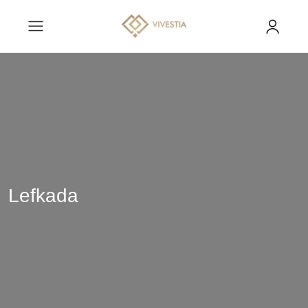
Lefkada