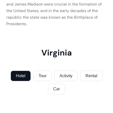
and James Madison were crucial in the formation of
the United States, and in the early decades of the
republic the state was known as the Birthplace of
Presidents.
Virginia
Hotel
Tour
Activity
Rental
Car