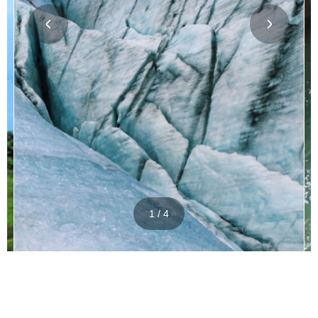
1 / 4