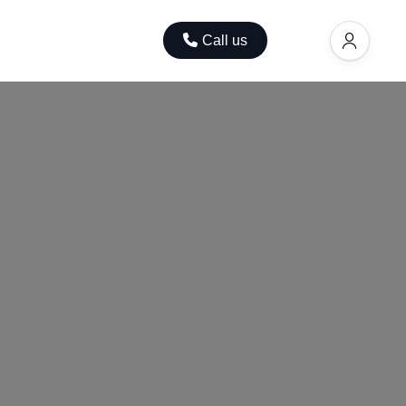
ok
Contact
Call us
EUR