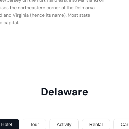
ew Jersey on the north and east into Maryland on
rises the northeastern corner of the Delmarva
 and Virginia (hence its name). Most state
 capital.
Delaware
Hotel
Tour
Activity
Rental
Car