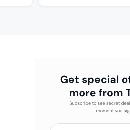
Get special o
more from T
Subscribe to see secret deal
moment you sig