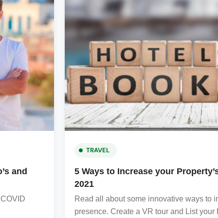
TRAVEL
o’s and
5 Ways to Increase your Property
2021
he COVID
Read all about some innovative ways to in
presence. Create a VR tour and List your Pr