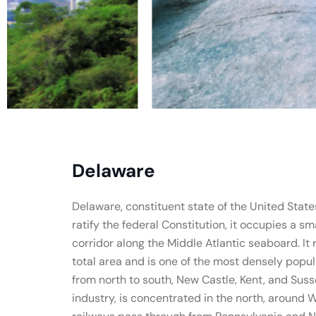
Delaware
Delaware, constituent state of the United States 
ratify the federal Constitution, it occupies a s
corridor along the Middle Atlantic seaboard. It
total area and is one of the most densely popul
from north to south, New Castle, Kent, and Susse
industry, is concentrated in the north, around