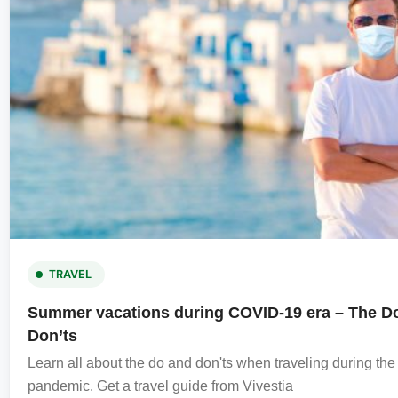
TRAVEL
Summer vacations during COVID-19 era – The D
Don’ts
Learn all about the do and don'ts when traveling during t
pandemic. Get a travel guide from Vivestia