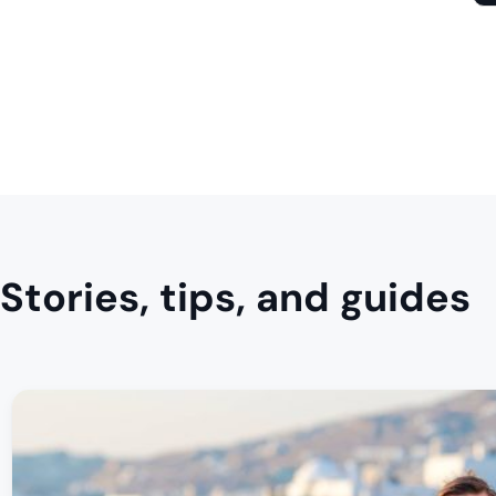
Stories, tips, and guides