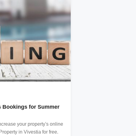
TRAVEL
’s Bookings for Summer
Destination Chania
Read all about the best 
crease your property's online
A curtesy of VIVESTIA
operty in Vivestia for free.