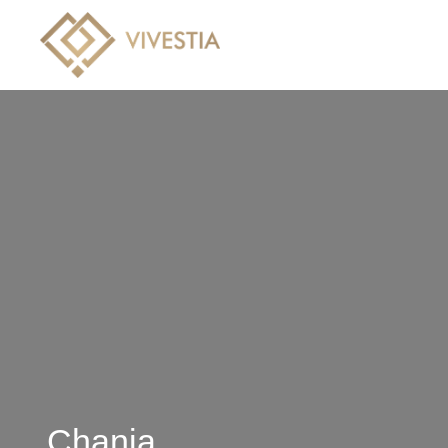
Hotels
Villas
Crui
Chania