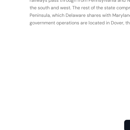
railways pass through from Pennsylvania and N
the south and west. The rest of the state comp
Peninsula, which Delaware shares with Maryland
government operations are located in Dover, the