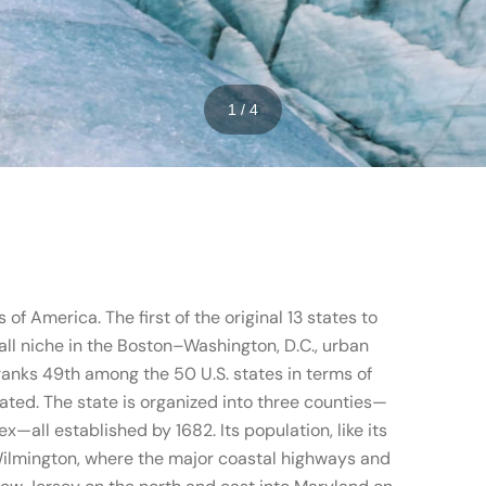
1 / 4
of America. The first of the original 13 states to
mall niche in the Boston–Washington, D.C., urban
 ranks 49th among the 50 U.S. states in terms of
ated. The state is organized into three counties—
x—all established by 1682. Its population, like its
 Wilmington, where the major coastal highways and