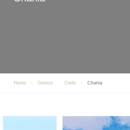
Home
Greece
Crete
Chania