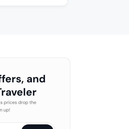
ffers, and
raveler
s prices drop the
n up!