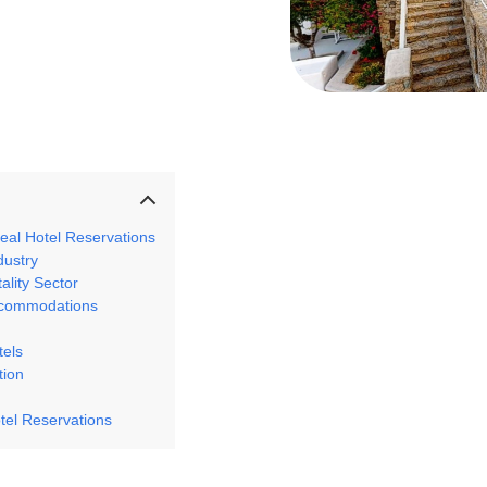
eal Hotel Reservations
dustry
tality Sector
Accommodations
tels
tion
otel Reservations