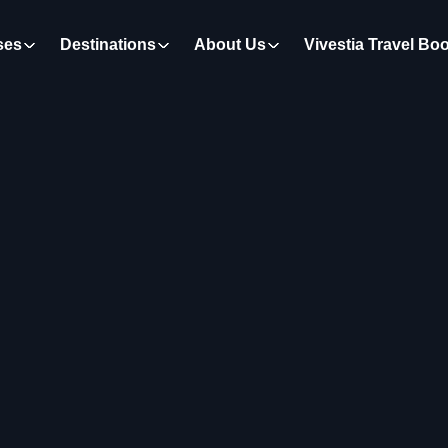
ses
Destinations
About Us
Vivestia Travel Bo