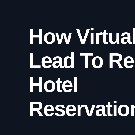
How Virtua
Lead To Re
Hotel
Reservatio