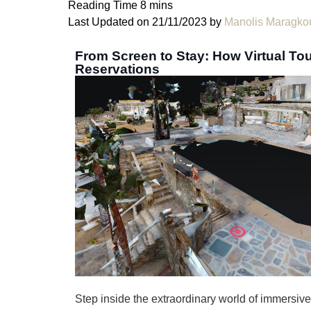
Last Updated on 21/11/2023 by
Manolis Maragko
From Screen to Stay: How Virtual Tou
Reservations
Step inside the extraordinary world of immersiv