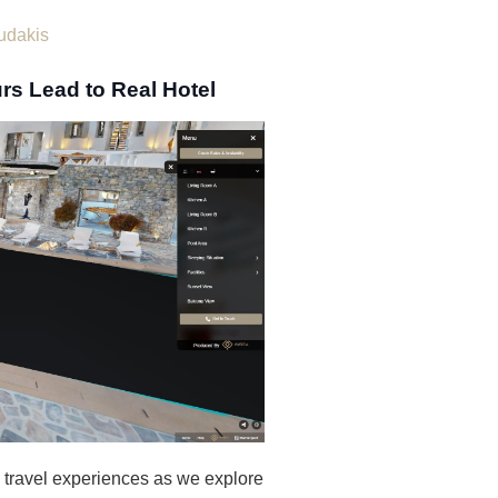
udakis
rs Lead to Real Hotel
e travel experiences as we explore