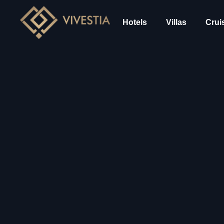
Hotels
Villas
Crui