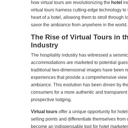
how virtual tours are revolutionizing the
hotel
in
virtual tours harness cutting-edge technology to 
heart of a hotel, allowing them to stroll through
savor the ambiance from anywhere in the world.
The Rise of Virtual Tours in t
Industry
The hospitality industry has witnessed a seismic
accommodations are marketed to potential guests.
traditional two-dimensional images have been r
experiences that provide a comprehensive view 
ambiance. This evolution has been driven by t
consumers for a more authentic and transparent r
prospective lodging.
Virtual tours
offer a unique opportunity for
hotel
selling points and differentiate themselves from 
become an indispensable tool for hotel marketers