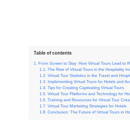
Table of contents
From Screen to Stay: How Virtual Tours Lead to R
The Rise of Virtual Tours in the Hospitality In
Virtual Tour Statistics in the Travel and Hospi
Implementing Virtual Tours for Hotels and 
Tips for Creating Captivating Virtual Tours
Virtual Tour Platforms and Technology for Ho
Training and Resources for Virtual Tour Crea
Virtual Tour Marketing Strategies for Hotels
Conclusion: The Future of Virtual Tours in H