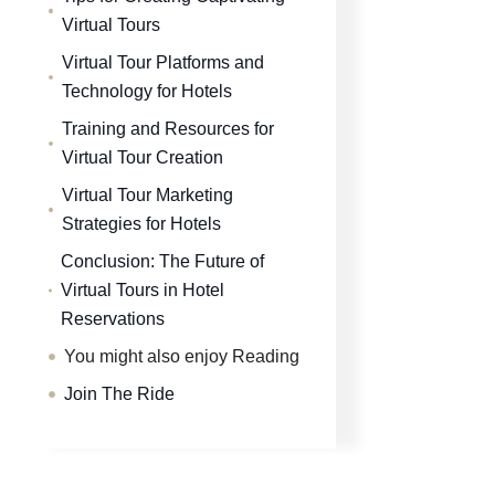
Virtual Tours
Virtual Tour Platforms and
Technology for Hotels
Training and Resources for
Virtual Tour Creation
Virtual Tour Marketing
Strategies for Hotels
Conclusion: The Future of
Virtual Tours in Hotel
Reservations
You might also enjoy Reading
Join The Ride