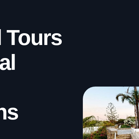
l Tours
al
ns