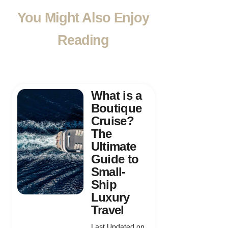
You Might Also Enjoy
Reading
What is a
Boutique
Cruise?
The
Ultimate
Guide to
Small-
Ship
Luxury
Travel
Last Updated on