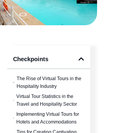
Checkpoints
The Rise of Virtual Tours in the
Hospitality Industry
Virtual Tour Statistics in the
Travel and Hospitality Sector
Implementing Virtual Tours for
Hotels and Accommodations
Tips for Creating Captivating