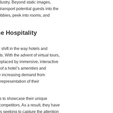
dustry
. Beyond static images,
transport potential guests into the
 lobbies, peek into rooms, and
he Hospitality
 shift in the way hotels and
 With the advent of virtual tours,
eplaced by immersive, interactive
of a hotel’s amenities and
he increasing demand from
epresentation of their
s
to showcase their unique
competitors. As a result, they have
 seeking to capture the attention