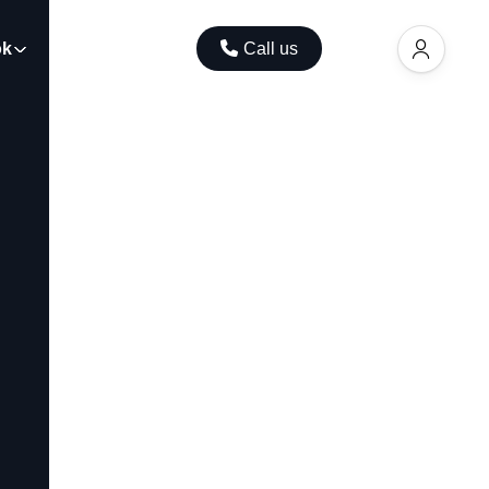
ok
Contact
Call us
EUR