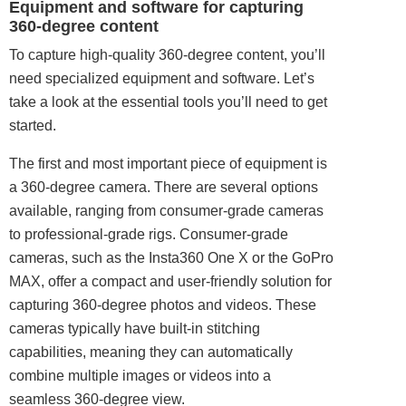
Equipment and software for capturing
360-degree content
To capture high-
quality
360-degree content, you’ll
need specialized equipment and software. Let’s
take a look at the essential tools you’ll need to get
started.
The first and most important piece of equipment is
a 360-degree camera. There are several options
available, ranging from consumer-grade cameras
to professional-grade rigs. Consumer-grade
cameras, such as the Insta360 One X or the GoPro
MAX, offer a compact and user-friendly solution for
capturing 360-degree photos and videos. These
cameras typically have built-in stitching
capabilities, meaning they can automatically
combine multiple images or videos into a
seamless 360-degree view.