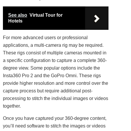
See also
Virtual Tour for
Hotels
For more advanced users or
professional
applications, a multi-camera rig may be required.
These rigs consist of multiple cameras mounted in
a specific configuration to capture a complete 360-
degree view. Some popular options include the
Insta360 Pro 2 and the GoPro Omni. These rigs
provide higher resolution and more control over the
capture process but require additional post-
processing to stitch the individual images or videos
together.
Once you have captured your 360-degree content,
you’ll need software to stitch the images or videos