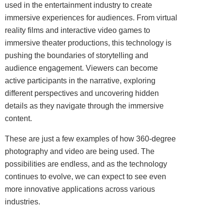
used in the entertainment industry to create
immersive experiences for audiences. From virtual
reality films and interactive video games to
immersive theater productions, this technology is
pushing the boundaries of storytelling and
audience engagement. Viewers can become
active participants in the narrative, exploring
different perspectives and uncovering hidden
details as they navigate through the immersive
content.
These are just a few examples of how 360-degree
photography and video are being used. The
possibilities are endless, and as the technology
continues to evolve, we can expect to see even
more innovative applications across various
industries.