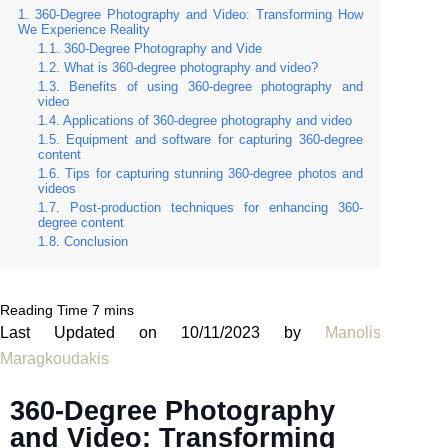
360-Degree Photography and Video: Transforming How
We Experience Reality
360-Degree Photography and Vide
What is 360-degree photography and video?
Benefits of using 360-degree photography and
video
Applications of 360-degree photography and video
Equipment and software for capturing 360-degree
content
Tips for capturing stunning 360-degree photos and
videos
Post-production techniques for enhancing 360-
degree content
Conclusion
Last Updated on 10/11/2023 by
Manolis
Maragkoudakis
360-Degree Photography
and Video: Transforming