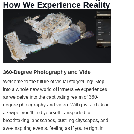
How We Experience Reality
360-Degree Photography and Vide
Welcome to the future of visual storytelling! Step
into a whole new world of immersive experiences
as we delve into the captivating realm of 360-
degree
photography
and video. With just a click or
a swipe, you’ll find yourself
transported
to
breathtaking landscapes, bustling cityscapes, and
awe-inspiring events, feeling as if you’re right in