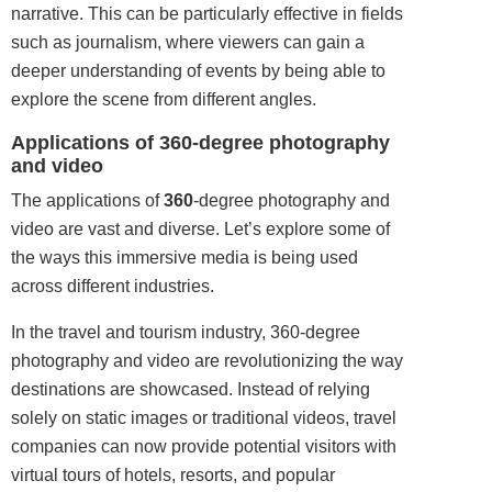
narrative. This can be particularly effective in fields
such as journalism, where viewers can gain a
deeper understanding of events by being able to
explore the scene from different angles.
Applications of 360-degree photography
and video
The applications of
360
-degree photography and
video are vast and diverse. Let’s explore some of
the ways this immersive media is being used
across different industries.
In the travel and tourism industry, 360-degree
photography and video are revolutionizing the way
destinations are showcased. Instead of relying
solely on static images or traditional videos, travel
companies can now provide potential
visitors
with
virtual tours of hotels, resorts, and popular