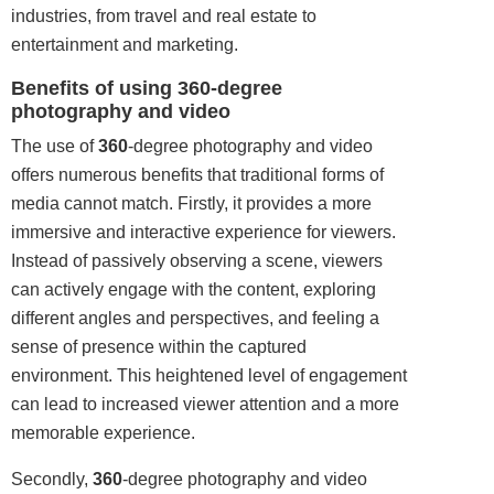
industries, from travel and real estate to
entertainment and marketing.
Benefits of using 360-degree
photography and video
The use of
360
-degree photography and video
offers numerous benefits that traditional forms of
media cannot match. Firstly, it provides a more
immersive and interactive experience for viewers.
Instead of passively observing a scene, viewers
can actively engage with the content, exploring
different angles and perspectives, and feeling a
sense of presence within the captured
environment. This heightened level of engagement
can lead to increased viewer attention and a more
memorable experience.
Secondly,
360
-degree photography and video