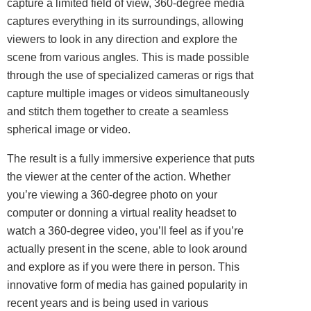
capture a limited field of view, 360-degree media
captures everything in its surroundings, allowing
viewers to look in any direction and explore the
scene from various angles. This is made possible
through the use of specialized cameras or rigs that
capture multiple images or videos simultaneously
and stitch them together to create a seamless
spherical image or video.
The result is a fully immersive experience that puts
the viewer at the center of the action. Whether
you’re viewing a 360-degree photo on your
computer or donning a virtual reality headset to
watch a 360-degree video, you’ll feel as if you’re
actually present in the scene, able to look around
and explore as if you were there in person. This
innovative form of media has gained popularity in
recent years and is being used in various