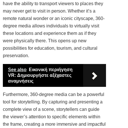
have the ability to transport viewers to places they
may never get to visit in person. Whether it’s a
remote natural wonder or an iconic cityscape, 360-
degree media allows individuals to virtually visit
these locations and experience them as if they
were physically there. This opens up new
possibilities for education, tourism, and cultural
preservation.
See also
Εικονική περιήγηση
VR: Δημιουργήστε αξέχαστες
αναμνήσεις
Furthermore, 360-degree media can be a powerful
tool for storytelling. By capturing and presenting a
complete view of a scene, storytellers can guide
the viewer’s attention to specific elements within
the frame, creating a more immersive and impactful