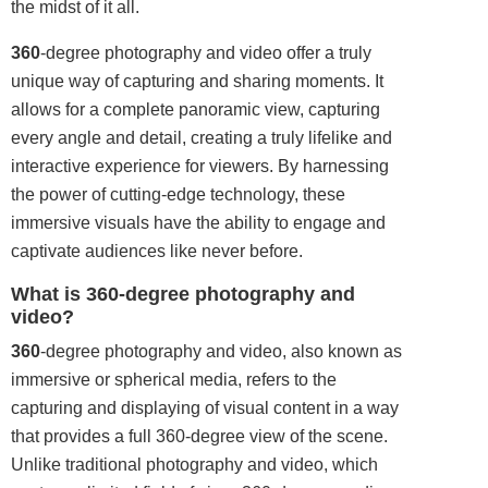
the midst of it all.
360
-degree photography and video offer a truly
unique way of capturing and sharing moments. It
allows for a complete panoramic view, capturing
every angle and detail, creating a truly lifelike and
interactive experience for viewers. By harnessing
the power of cutting-edge technology, these
immersive visuals have the ability to engage and
captivate audiences like never before.
What is 360-degree photography and
video?
360
-degree photography and video, also known as
immersive or spherical media, refers to the
capturing and displaying of visual content in a way
that provides a full 360-degree view of the scene.
Unlike traditional photography and video, which