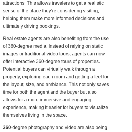
attractions. This allows travelers to get a realistic
sense of the place they’re considering visiting,
helping them make more informed decisions and
ultimately driving bookings.
Real estate agents are also benefiting from the use
of 360-degree media. Instead of relying on static
images or traditional video tours, agents can now
offer interactive 360-degree tours of properties.
Potential buyers can virtually walk through a
property, exploring each room and getting a feel for
the layout, size, and ambiance. This not only saves
time for both the agent and the buyer but also
allows for a more immersive and engaging
experience, making it easier for buyers to visualize
themselves living in the space.
360
-degree photography and video are also being