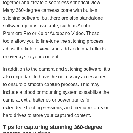
together and create a seamless spherical view.
Many 360-degree cameras come with built-in
stitching software, but there are also standalone
software options available, such as Adobe
Premiere Pro or Kolor Autopano Video. These
tools allow you to fine-tune the stitching process,
adjust the field of view, and add additional effects
or overlays to your content.
In addition to the camera and stitching software, it’s
also important to have the necessary accessories
to ensure a smooth capture process. This may
include a tripod or mounting system to stabilize the
camera, extra batteries or power banks for
extended shooting sessions, and memory cards or
hard drives to store your captured content.
Tips for capturing stunning 360-degree