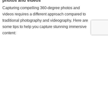
photos and videos
Capturing compelling 360-degree photos and
videos requires a different approach compared to
traditional photography and videography. Here are
some tips to help you capture stunning immersive
content:
Plan your shot
: Before you start capturing, take
the time to plan out your shot. Consider the
composition, lighting, and any interesting elements
you want to include in your frame. Remember that
the viewer can look in any direction, so think about
what you want them to focus on and how you can
guide their attention.
Use a tripod:
Keeping your camera stable is
crucial when capturing 360-degree content. Invest
in a sturdy tripod or mounting system to minimize