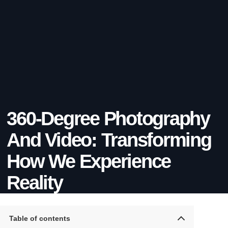
360-Degree Photography
And Video: Transforming
How We Experience
Reality
Table of contents