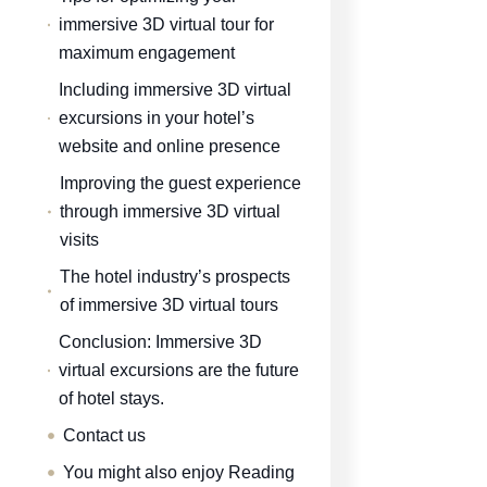
immersive 3D virtual tour for
maximum engagement
Including immersive 3D virtual
excursions in your hotel’s
website and online presence
Improving the guest experience
through immersive 3D virtual
visits
The hotel industry’s prospects
of immersive 3D virtual tours
Conclusion: Immersive 3D
virtual excursions are the future
of hotel stays.
Contact us
You might also enjoy Reading