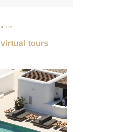
udakis
virtual tours