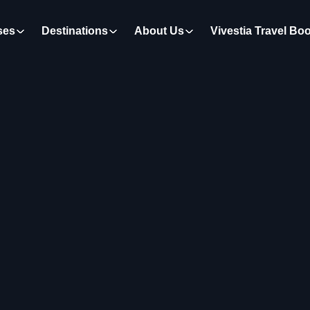
ses
Destinations
About Us
Vivestia Travel Bo