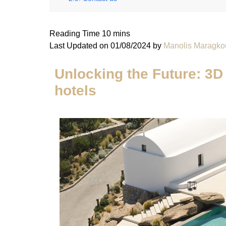
Last Updated on 01/08/2024 by
Manolis Maragko
Unlocking the Future: 3D 
hotels