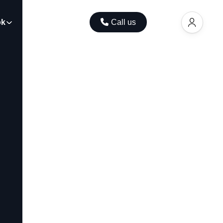
ok
Contact
Call us
EUR