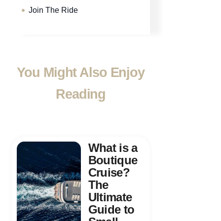
Join The Ride
You Might Also Enjoy
Reading
What is a
Boutique
Cruise?
The
Ultimate
Guide to