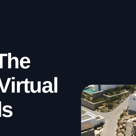
The
Virtual
ls