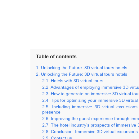
Table of contents
Unlocking the Future: 3D virtual tours hotels
Unlocking the Future: 3D virtual tours hotels
Hotels with 3D virtual tours
Advantages of employing immersive 3D virtual
How to generate an immersive 3D virtual tour
Tips for optimizing your immersive 3D virtu
Including immersive 3D virtual excursions
presence
Improving the guest experience through immer
The hotel industry’s prospects of immersive 3
Conclusion: Immersive 3D virtual excursions a
Contact us