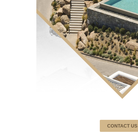
CONTACT US