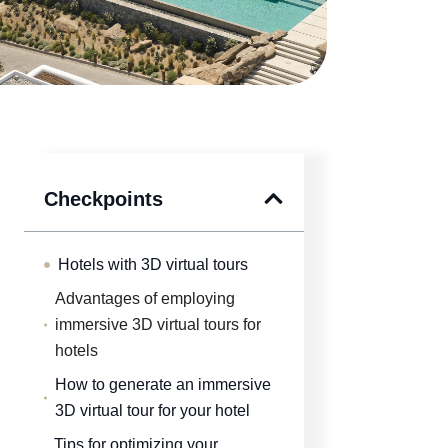
Checkpoints
Hotels with 3D virtual tours
Advantages of employing
immersive 3D virtual tours for
hotels
How to generate an immersive
3D virtual tour for your hotel
Tips for optimizing your