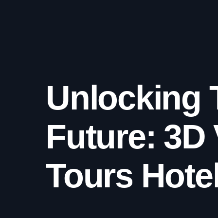
Unlocking 
Future: 3D 
Tours Hote