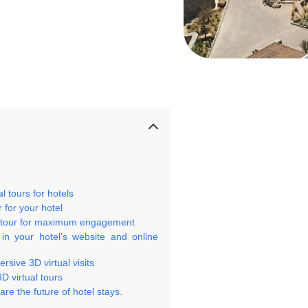
 tours for hotels
 for your hotel
al tour for maximum engagement
 in your hotel’s website and online
sive 3D virtual visits
D virtual tours
re the future of hotel stays.