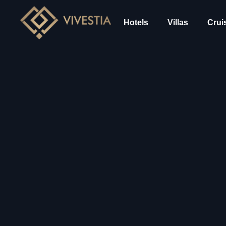
Hotels
Villas
Crui