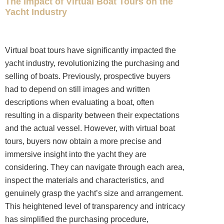
The Impact of Virtual Boat Tours on the
Yacht Industry
Virtual boat tours have significantly impacted the
yacht industry, revolutionizing the purchasing and
selling of boats. Previously, prospective buyers
had to depend on still images and written
descriptions when evaluating a boat, often
resulting in a disparity between their expectations
and the actual vessel. However, with virtual boat
tours, buyers now obtain a more precise and
immersive insight into the yacht they are
considering. They can navigate through each area,
inspect the materials and characteristics, and
genuinely grasp the yacht’s size and arrangement.
This heightened level of transparency and intricacy
has simplified the purchasing procedure,