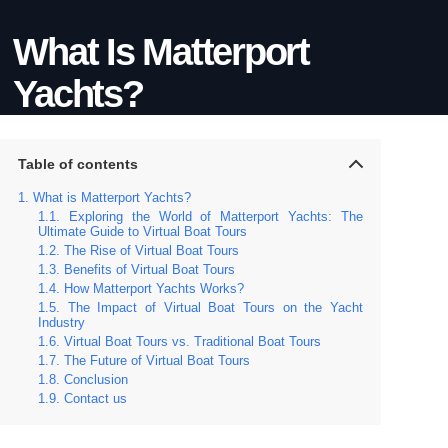
What Is Matterport
Yachts?
Table of contents
What is Matterport Yachts?
Exploring the World of Matterport Yachts: The
Ultimate Guide to Virtual Boat Tours
The Rise of Virtual Boat Tours
Benefits of Virtual Boat Tours
How Matterport Yachts Works?
The Impact of Virtual Boat Tours on the Yacht
Industry
Virtual Boat Tours vs. Traditional Boat Tours
The Future of Virtual Boat Tours
Conclusion
Contact us