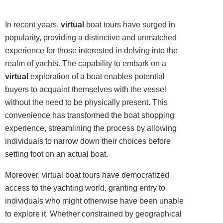
In recent years,
virtual
boat tours have surged in
popularity, providing a distinctive and unmatched
experience for those interested in delving into the
realm of yachts. The capability to embark on a
virtual
exploration of a boat enables potential
buyers to acquaint themselves with the vessel
without the need to be physically present. This
convenience has transformed the boat shopping
experience, streamlining the process by allowing
individuals to narrow down their choices before
setting foot on an actual boat.
Moreover, virtual boat tours have democratized
access to the yachting world, granting entry to
individuals who might otherwise have been unable
to explore it. Whether constrained by geographical