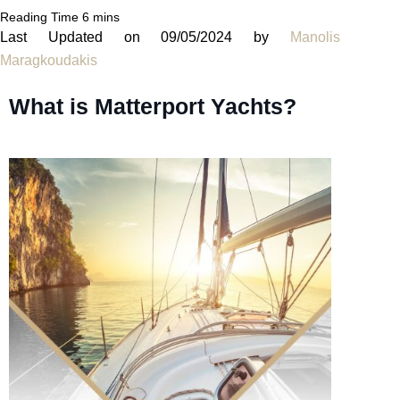
Last Updated on 09/05/2024 by
Manolis
Maragkoudakis
What is Matterport Yachts?