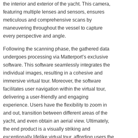
the interior and exterior of the yacht. This camera,
featuring multiple lenses and sensors, ensures
meticulous and comprehensive scans by
maneuvering throughout the vessel to capture
every perspective and angle.
Following the scanning phase, the gathered data
undergoes processing via Matterport’s exclusive
software. This software seamlessly integrates the
individual images, resulting in a cohesive and
immersive virtual tour. Moreover, the software
facilitates user navigation within the virtual tour,
delivering a user-friendly and engaging
experience. Users have the flexibility to zoom in
and out, transition between different areas of the
yacht, and even obtain an aerial view. Ultimately,
the end product is a visually striking and
exceptionally lifelike virtual tour, affording users the