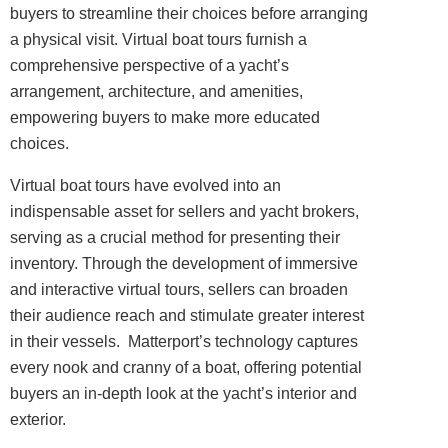
buyers to streamline their choices before arranging
a physical visit. Virtual boat tours furnish a
comprehensive perspective of a yacht’s
arrangement, architecture, and amenities,
empowering buyers to make more educated
choices.
Virtual boat tours have evolved into an
indispensable asset for sellers and yacht brokers,
serving as a crucial method for presenting their
inventory. Through the development of immersive
and interactive virtual tours, sellers can broaden
their audience reach and stimulate greater interest
in their vessels. Matterport’s technology captures
every nook and cranny of a boat, offering potential
buyers an in-depth look at the yacht’s
interior
and
exterior.