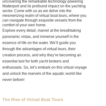
uncovering the remarkable technology powering
Matterport and its profound impact on the yachting
sector. Come with us as we delve into the
mesmerizing realm of virtual boat tours, where you
can navigate through exquisite vessels from the
comfort of your own home.
Explore every detail, marvel at the breathtaking
panoramic vistas, and immerse yourself in the
essence of life on the water. We’ll guide you
through the advantages of virtual tours, their
creation process, and why they’re becoming an
essential tool for both yacht brokers and
enthusiasts. So, let’s embark on this virtual voyage
and unlock the marvels of the aquatic world like
never before!
The Rise of Virtual Boat Tours