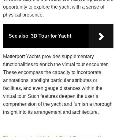
opportunity to explore the yacht with a sense of
physical presence.
See also
3D Tour for Yacht
Matterport Yachts provides supplementary
functionalities to enrich the virtual tour encounter.
These encompass the capacity to incorporate
annotations, spotlight particular attributes or
facilities, and even gauge distances within the
virtual tour. Such features deepen the user’s
comprehension of the yacht and furnish a thorough
insight into its arrangement and architecture.