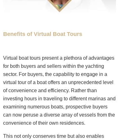
Benefits of Virtual Boat Tours
Virtual boat tours present a plethora of advantages
for both buyers and sellers within the yachting
sector. For buyers, the capability to engage in a
virtual tour of a boat offers an unprecedented level
of convenience and efficiency. Rather than
investing hours in traveling to different marinas and
examining numerous boats, prospective buyers
can now peruse a diverse array of vessels from the
convenience of their own residences.
This not only conserves time but also enables