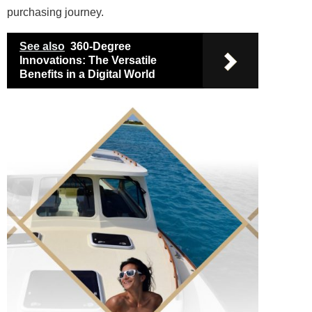
purchasing journey.
See also
360-Degree
Innovations: The Versatile
Benefits in a Digital World