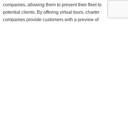
companies, allowing them to present their fleet to
potential clients. By offering virtual tours, charter
companies provide customers with a preview of
the lavish experience awaiting them, aiding them
in making well-informed decisions when choosing
a yacht for their vacation. Consequently, this has
resulted in heightened bookings and enhanced
customer satisfaction levels within the charter
industry.