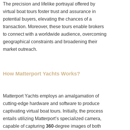
The precision and lifelike portrayal offered by
virtual boat tours foster trust and assurance in
potential buyers, elevating the chances of a
transaction. Moreover, these tours enable brokers
to connect with a worldwide audience, overcoming
geographical constraints and broadening their
market outreach.
How Matterport Yachts Works?
Matterport Yachts employs an amalgamation of
cutting-edge hardware and software to produce
captivating virtual boat tours. Initially, the process
entails utilizing Matterport’s specialized camera,
capable of capturing
360
-degree images of both