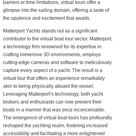
barriers or time limitations, virtual tours offer a
glimpse into the sailing domain, offering a taste of
the opulence and excitement that awaits.
Matterport Yachts stands out as a significant
contributor to the virtual boat tour sector. Matterport,
a technology firm renowned for its expertise in
crafting immersive 3D environments, employs
cutting-edge cameras and software to meticulously
capture every aspect of a yacht. The result is a
virtual tour that offers an experience remarkably
akin to being physically aboard the vessel.
Leveraging Matterport’s technology, both yacht
brokers and enthusiasts can now present their
boats in a manner that was once inconceivable.
The emergence of virtual boat tours has profoundly
reshaped the yachting realm, fostering increased
accessibility and facilitating a more enlightened