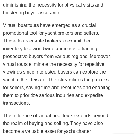
diminishing the necessity for physical visits and
bolstering buyer assurance.
Virtual boat tours have emerged as a crucial
promotional tool for yacht brokers and sellers.
These tours enable brokers to exhibit their
inventory to a worldwide audience, attracting
prospective buyers from various regions. Moreover,
virtual tours eliminate the necessity for repetitive
viewings since interested buyers can explore the
yacht at their leisure. This streamlines the process
for sellers, saving time and resources and enabling
them to prioritize serious inquiries and expedite
transactions.
The influence of virtual boat tours extends beyond
the realm of buying and selling. They have also
become a valuable asset for yacht charter