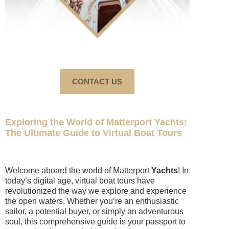
CONTACT US
Exploring the World of Matterport Yachts:
The Ultimate Guide to Virtual Boat Tours
Welcome aboard the world of Matterport
Yachts
! In
today’s
digital
age, virtual boat tours have
revolutionized the way we explore and experience
the open waters. Whether you’re an enthusiastic
sailor, a potential buyer, or simply an adventurous
soul, this comprehensive guide is your passport to