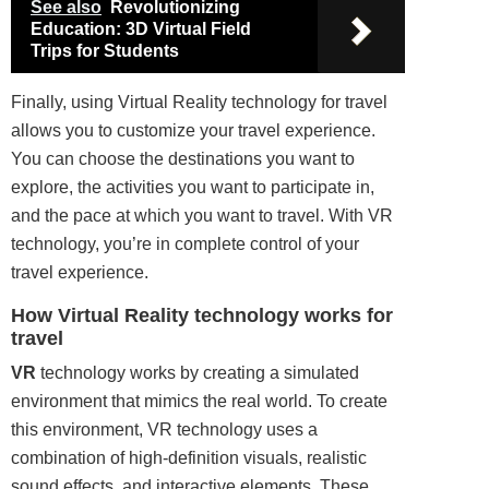
See also
Revolutionizing
Education: 3D Virtual Field
Trips for Students
Finally, using Virtual Reality technology for travel
allows you to customize your travel experience.
You can choose the destinations you want to
explore, the activities you want to participate in,
and the pace at which you want to travel. With VR
technology, you’re in complete control of your
travel experience.
How Virtual Reality technology works for
travel
VR
technology works by creating a simulated
environment that mimics the real world. To create
this environment, VR technology uses a
combination of high-
definition
visuals, realistic
sound
effects, and interactive elements. These