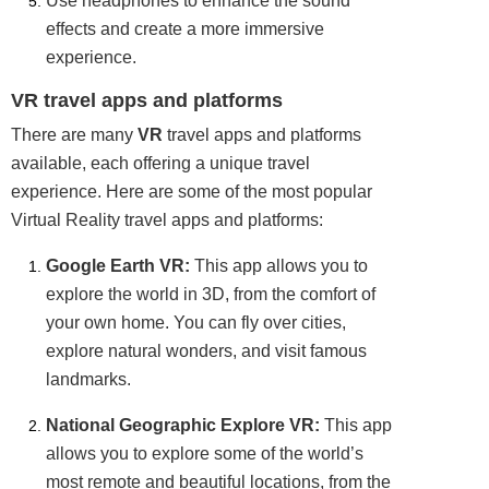
Use headphones to enhance the sound
effects and create a more immersive
experience.
VR travel apps and platforms
There are many
VR
travel apps and platforms
available, each offering a unique travel
experience. Here are some of the most popular
Virtual Reality travel apps and platforms:
Google Earth VR:
This app allows you to
explore the world in 3D, from the comfort of
your own home. You can fly over cities,
explore natural wonders, and visit famous
landmarks.
National Geographic Explore VR:
This app
allows you to explore some of the world’s
most remote and beautiful locations, from the