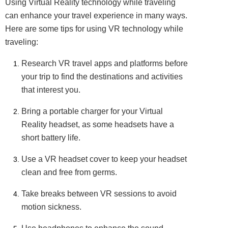
Using Virtual Reality technology while traveling
can enhance your travel experience in many ways.
Here are some tips for using VR technology while
traveling:
Research VR travel apps and platforms before
your trip to find the destinations and activities
that interest you.
Bring a portable charger for your Virtual
Reality headset, as some headsets have a
short battery life.
Use a VR headset cover to keep your headset
clean and free from germs.
Take breaks between VR sessions to avoid
motion sickness.