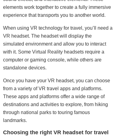
elements work together to create a fully immersive
experience that transports you to another world.
When using VR technology for travel, you’ll need a
VR headset. The headset will display the
simulated environment and allow you to interact
with it. Some Virtual Reality headsets require a
computer or gaming console, while others are
standalone devices.
Once you have your VR headset, you can choose
from a variety of VR travel apps and platforms.
These apps and platforms offer a wide range of
destinations and activities to explore, from hiking
through national parks to touring famous
landmarks.
Choosing the right VR headset for travel