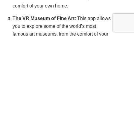
comfort of your own home.
The VR Museum of Fine Art:
This app allows
you to explore some of the world’s most
famous art museums, from the comfort of your
own home. You can view paintings,
sculptures, and other works of art in stunning
detail.
VR travel trends and future possibilities
As VR technology continues to evolve, so do the
possibilities for VR travel. Here are some of the
latest VR travel trends and future possibilities:
Virtual tourism:
With the rise of VR
technology, virtual tourism is becoming more
popular. Some destinations are creating VR
experiences to promote their attractions and