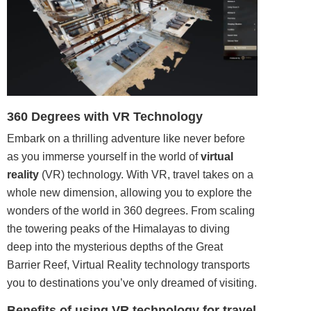
360 Degrees with VR Technology
Embark on a thrilling adventure like never before
as you immerse yourself in the world of
virtual
reality
(VR) technology. With VR, travel takes on a
whole new dimension, allowing you to explore the
wonders of the world in 360 degrees. From scaling
the towering peaks of the Himalayas to diving
deep into the mysterious depths of the Great
Barrier Reef, Virtual Reality technology transports
you to destinations you’ve only dreamed of visiting.
Benefits of using VR technology for travel