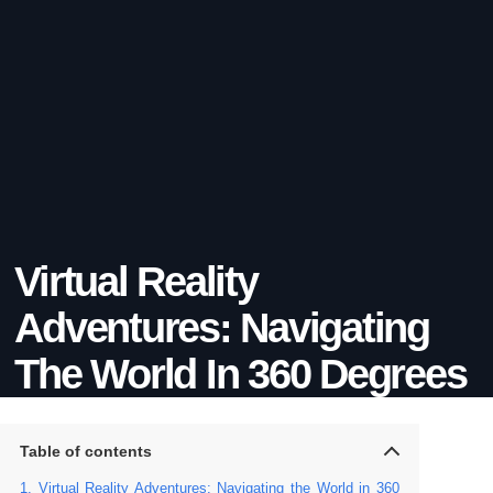
Virtual Reality
Adventures: Navigating
The World In 360 Degrees
Table of contents
Virtual Reality Adventures: Navigating the World in 360