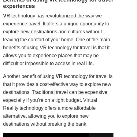
experiences
VR
technology has revolutionized the way we
experience travel. It offers a unique opportunity to
explore new destinations and cultures without
leaving the comfort of your home. One of the main
benefits of using VR
technology
for travel is that it
allows you to experience places that may be
difficult or impossible to access in real life.
Another benefit of using
VR
technology for travel is
that it provides a cost-effective way to explore new
destinations. Traditional travel can be expensive,
especially if you’re on a tight budget. Virtual
Reality technology offers a more affordable
alternative, allowing you to explore new
destinations without breaking the bank.