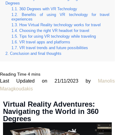
Degrees
360 Degrees with VR Technology
Benefits of using VR technology for travel
experiences
How Virtual Reality technology works for travel
Choosing the right VR headset for travel
Tips for using VR technology while traveling
VR travel apps and platforms
VR travel trends and future possibilities
Conclusion and final thoughts
Last Updated on 21/11/2023 by
Manolis
Maragkoudakis
Virtual Reality Adventures:
Navigating the World in 360
Degrees