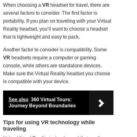
When choosing a
VR
headset for travel, there are
several factors to consider. The first factor is
portability. If you plan on traveling with your Virtual
Reality headset, you’ll want to choose a headset
that is lightweight and easy to pack.
Another factor to consider is compatibility. Some
VR
headsets require a computer or gaming
console, while others are standalone devices.
Make sure the Virtual Reality headset you choose
is compatible with your device.
See also
360 Virtual Tours:
Journey Beyond Boundaries
Tips for using VR technology while
traveling