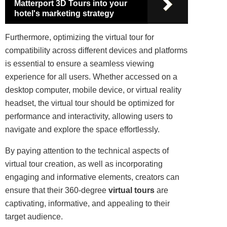
Matterport 3D Tours into your
hotel's marketing strategy
Furthermore, optimizing the virtual tour for
compatibility across different devices and platforms
is essential to ensure a seamless viewing
experience for all users. Whether accessed on a
desktop computer, mobile device, or virtual reality
headset, the virtual tour should be optimized for
performance and interactivity, allowing users to
navigate and explore the space effortlessly.
By paying attention to the technical aspects of
virtual tour creation, as well as incorporating
engaging and informative elements, creators can
ensure that their 360-degree
virtual tours
are
captivating, informative, and appealing to their
target audience.