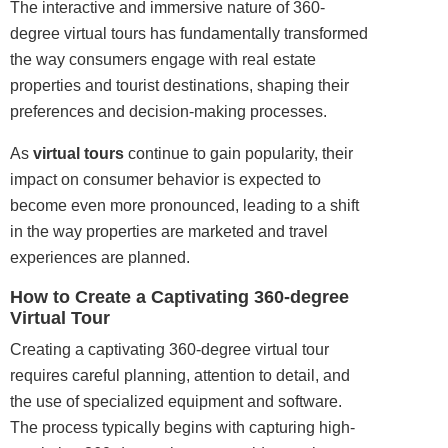
The interactive and immersive nature of 360-
degree virtual tours has fundamentally transformed
the way consumers engage with real estate
properties and tourist destinations, shaping their
preferences and decision-making processes.
As
virtual tours
continue to gain popularity, their
impact on consumer behavior is expected to
become even more pronounced, leading to a shift
in the way properties are marketed and travel
experiences are planned.
How to Create a Captivating 360-degree
Virtual Tour
Creating a captivating 360-degree virtual tour
requires careful planning, attention to detail, and
the use of specialized equipment and software.
The process typically begins with capturing high-