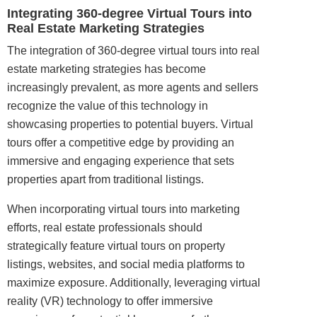
Integrating 360-degree Virtual Tours into
Real Estate Marketing Strategies
The integration of 360-degree virtual tours into real
estate marketing strategies has become
increasingly prevalent, as more agents and sellers
recognize the value of this technology in
showcasing properties to potential buyers. Virtual
tours offer a competitive edge by providing an
immersive and engaging experience that sets
properties apart from traditional listings.
When incorporating virtual tours into marketing
efforts, real estate professionals should
strategically feature virtual tours on property
listings, websites, and social media platforms to
maximize exposure. Additionally, leveraging virtual
reality (VR) technology to offer immersive