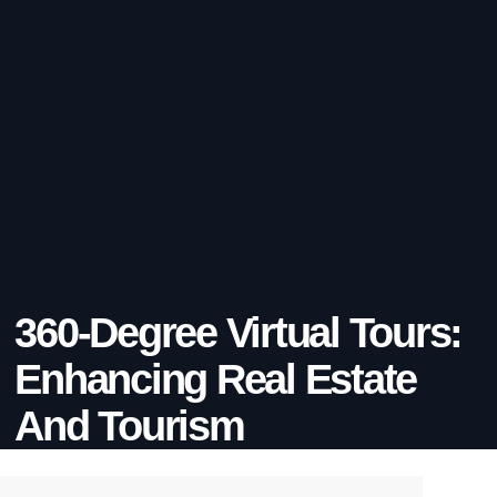
360-Degree Virtual Tours:
Enhancing Real Estate
And Tourism