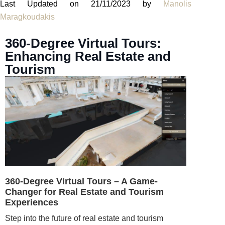
Last Updated on 21/11/2023 by
Manolis
Maragkoudakis
360-Degree Virtual Tours:
Enhancing Real Estate and
Tourism
360-Degree Virtual Tours – A Game-
Changer for Real Estate and Tourism
Experiences
Step into the future of real estate and tourism