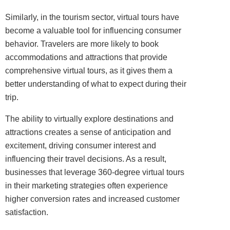
Similarly, in the tourism sector, virtual tours have
become a valuable tool for influencing consumer
behavior. Travelers are more likely to book
accommodations and attractions that provide
comprehensive virtual tours, as it gives them a
better understanding of what to expect during their
trip.
The ability to virtually explore destinations and
attractions creates a sense of anticipation and
excitement, driving consumer interest and
influencing their travel decisions. As a result,
businesses that leverage 360-degree virtual tours
in their marketing strategies often experience
higher conversion rates and increased customer
satisfaction.