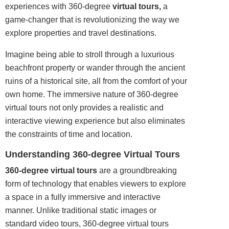
experiences with 360-degree
virtual tours,
a
game
-changer that is revolutionizing the way we
explore properties and travel destinations.
Imagine being able to stroll through a luxurious
beachfront property or wander through the ancient
ruins of a historical site, all from the comfort of your
own home. The immersive nature of 360-degree
virtual tours not only provides a realistic and
interactive viewing experience but also eliminates
the constraints of time and location.
Understanding 360-degree Virtual Tours
360-degree virtual tours
are a groundbreaking
form of technology that enables viewers to explore
a space in a fully immersive and interactive
manner. Unlike traditional static images or
standard video tours, 360-degree virtual tours