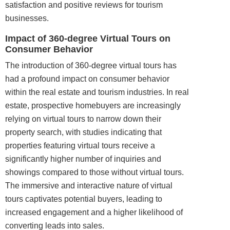
satisfaction and positive reviews for tourism
businesses.
Impact of 360-degree Virtual Tours on
Consumer Behavior
The introduction of 360-degree virtual tours has
had a profound impact on consumer behavior
within the real estate and tourism industries. In real
estate, prospective homebuyers are increasingly
relying on virtual tours to narrow down their
property search, with studies indicating that
properties featuring virtual tours receive a
significantly higher number of inquiries and
showings compared to those without virtual tours.
The immersive and interactive nature of virtual
tours captivates potential buyers, leading to
increased engagement and a higher likelihood of
converting leads into sales.