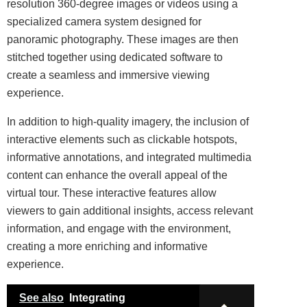
resolution 360-degree images or videos using a
specialized camera system designed for
panoramic photography. These images are then
stitched together using dedicated software to
create a seamless and immersive viewing
experience.
In addition to high-quality imagery, the inclusion of
interactive elements such as clickable hotspots,
informative annotations, and integrated multimedia
content can enhance the overall appeal of the
virtual tour. These interactive features allow
viewers to gain additional insights, access relevant
information, and engage with the environment,
creating a more enriching and informative
experience.
See also
Integrating