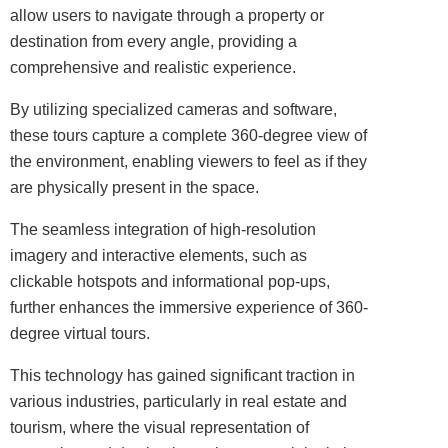
allow users to navigate through a property or
destination from every angle, providing a
comprehensive and realistic experience.
By utilizing specialized cameras and software,
these tours capture a complete 360-degree view of
the environment, enabling viewers to feel as if they
are physically present in the space.
The seamless integration of high-resolution
imagery and interactive elements, such as
clickable hotspots and informational pop-ups,
further enhances the immersive experience of 360-
degree virtual tours.
This
technology
has gained significant traction in
various industries, particularly in real estate and
tourism, where the
visual
representation of