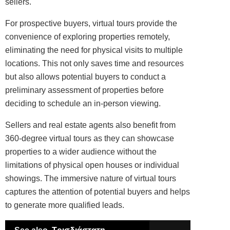
sellers.
For prospective buyers, virtual tours provide the
convenience of exploring properties remotely,
eliminating the need for physical visits to multiple
locations. This not only saves time and resources
but also allows potential buyers to conduct a
preliminary assessment of properties before
deciding to schedule an in-person viewing.
Sellers and real estate agents also benefit from
360-degree virtual tours as they can showcase
properties to a wider audience without the
limitations of physical open houses or individual
showings. The immersive nature of virtual tours
captures the attention of potential buyers and helps
to generate more qualified leads.