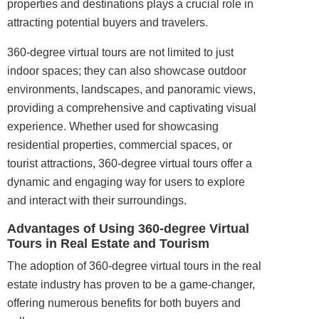
properties and destinations plays a crucial role in
attracting potential buyers and travelers.
360-degree virtual tours are not limited to just
indoor
spaces; they can also showcase outdoor
environments, landscapes, and panoramic views,
providing a comprehensive and captivating visual
experience. Whether used for showcasing
residential properties, commercial spaces, or
tourist attractions, 360-degree virtual tours offer a
dynamic and engaging way for users to explore
and interact with their surroundings.
Advantages of Using 360-degree Virtual
Tours in Real Estate and Tourism
The adoption of 360-degree virtual tours in the real
estate industry has proven to be a game-changer,
offering numerous benefits for both buyers and