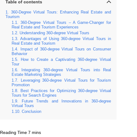
Table of contents
360-Degree Virtual Tours: Enhancing Real Estate and
Tourism
360-Degree Virtual Tours – A Game-Changer for
Real Estate and Tourism Experiences
Understanding 360-degree Virtual Tours
Advantages of Using 360-degree Virtual Tours in
Real Estate and Tourism
Impact of 360-degree Virtual Tours on Consumer
Behavior
How to Create a Captivating 360-degree Virtual
Tour
Integrating 360-degree Virtual Tours into Real
Estate Marketing Strategies
Leveraging 360-degree Virtual Tours for Tourism
Promotion
Best Practices for Optimizing 360-degree Virtual
Tours for Search Engines
Future Trends and Innovations in 360-degree
Virtual Tours
Conclusion