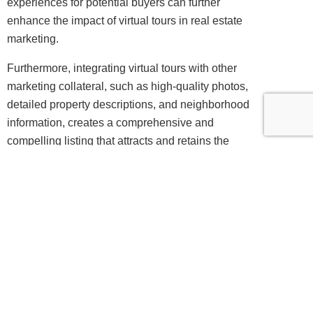
experiences for potential buyers can further
enhance the impact of virtual tours in real estate
marketing.
Furthermore, integrating virtual tours with other
marketing collateral, such as high-quality photos,
detailed property descriptions, and neighborhood
information, creates a comprehensive and
compelling listing that attracts and retains the
attention of prospective buyers. By seamlessly
integrating virtual tours into their marketing
strategies, real estate professionals can effectively
showcase properties, attract qualified leads, and
ultimately accelerate the sales process.
Leveraging 360-degree Virtual Tours for
Tourism Promotion
In the tourism industry, the use of 360-degree