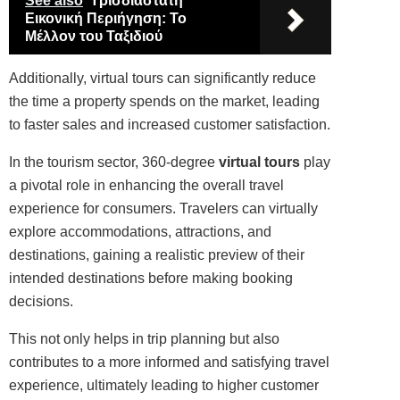
See also
Τρισδιάστατη
Εικονική Περιήγηση: Το
Μέλλον του Ταξιδιού
Additionally, virtual tours can significantly reduce
the time a property spends on the market, leading
to faster sales and increased customer satisfaction.
In the tourism sector, 360-degree
virtual tours
play
a pivotal role in enhancing the overall travel
experience for consumers. Travelers can virtually
explore accommodations, attractions, and
destinations, gaining a realistic preview of their
intended destinations before making booking
decisions.
This not only helps in trip planning but also
contributes to a more informed and satisfying travel
experience, ultimately leading to higher customer