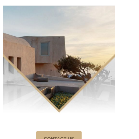
CONTACT US