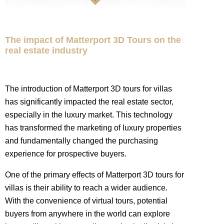
The impact of Matterport 3D Tours on the
real estate industry
The introduction of Matterport 3D tours for villas
has significantly impacted the real estate sector,
especially in the luxury market. This technology
has transformed the marketing of luxury properties
and fundamentally changed the purchasing
experience for prospective buyers.
One of the primary effects of Matterport 3D tours for
villas is their ability to reach a wider audience.
With the convenience of virtual tours, potential
buyers from anywhere in the world can explore