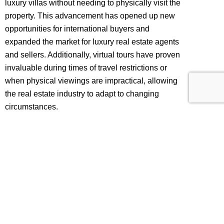
luxury villas without needing to physically visit the
property. This advancement has opened up new
opportunities for international buyers and
expanded the market for luxury real estate agents
and sellers. Additionally, virtual tours have proven
invaluable during times of travel restrictions or
when physical viewings are impractical, allowing
the real estate industry to adapt to changing
circumstances.
Moreover, Matterport 3D tours for villas have
demonstrated their ability to enhance engagement
and generate interest in luxury properties. The
immersive and interactive features of these tours
capture the attention of potential buyers, keeping
them engaged for longer periods. This increased
engagement builds a stronger connection with the
property and raises the likelihood of initiating