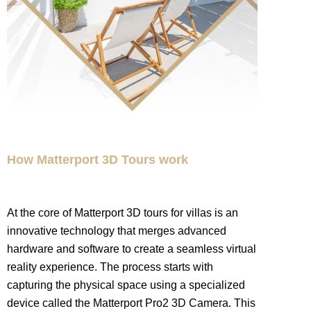
How Matterport 3D Tours work
At the core of Matterport 3D tours for villas is an
innovative technology that merges advanced
hardware and software to create a seamless virtual
reality experience. The process starts with
capturing the physical space using a specialized
device called the Matterport Pro2 3D Camera. This