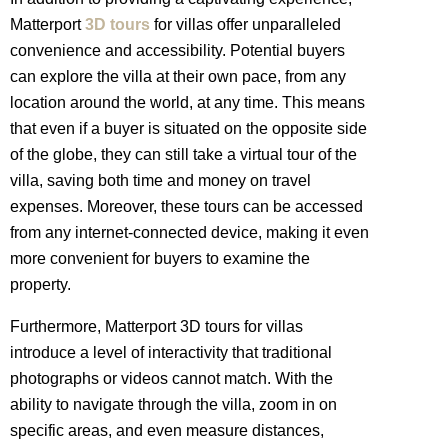
Matterport
3D tours
for villas offer unparalleled
convenience and accessibility. Potential buyers
can explore the villa at their own pace, from any
location around the world, at any time. This means
that even if a buyer is situated on the opposite side
of the globe, they can still take a virtual tour of the
villa, saving both time and money on travel
expenses. Moreover, these tours can be accessed
from any internet-connected device, making it even
more convenient for buyers to examine the
property.
Furthermore, Matterport 3D tours for villas
introduce a level of interactivity that traditional
photographs or videos cannot match. With the
ability to navigate through the villa, zoom in on
specific areas, and even measure distances,