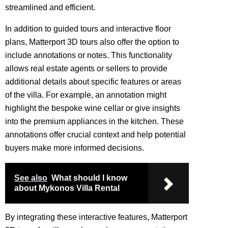
streamlined and efficient.
In addition to guided tours and interactive floor
plans, Matterport 3D tours also offer the option to
include annotations or notes. This functionality
allows real estate agents or sellers to provide
additional details about specific features or areas
of the villa. For example, an annotation might
highlight the bespoke wine cellar or give insights
into the premium appliances in the kitchen. These
annotations offer crucial context and help potential
buyers make more informed decisions.
See also
What should I know
about Mykonos Villa Rental
By integrating these interactive features, Matterport