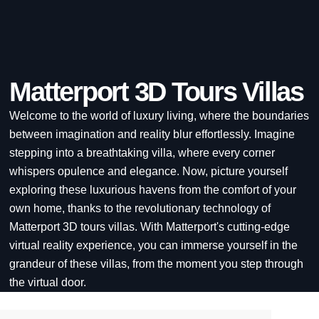
Matterport 3D Tours Villas
Welcome to the world of luxury living, where the boundaries
between imagination and reality blur effortlessly. Imagine
stepping into a breathtaking villa, where every corner
whispers opulence and elegance. Now, picture yourself
exploring these luxurious havens from the comfort of your
own home, thanks to the revolutionary technology of
Matterport 3D tours villas. With Matterport's cutting-edge
virtual reality experience, you can immerse yourself in the
grandeur of these villas, from the moment you step through
the virtual door.