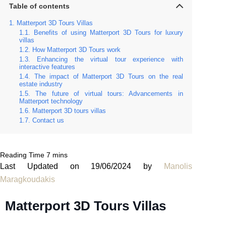
Table of contents
Matterport 3D Tours Villas
Benefits of using Matterport 3D Tours for luxury
villas
How Matterport 3D Tours work
Enhancing the virtual tour experience with
interactive features
The impact of Matterport 3D Tours on the real
estate industry
The future of virtual tours: Advancements in
Matterport technology
Matterport 3D tours villas
Contact us
Last Updated on 19/06/2024 by
Manolis
Maragkoudakis
Matterport 3D Tours Villas