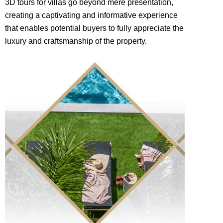
3D tours for villas go beyond mere presentation,
creating a captivating and informative experience
that enables potential buyers to fully appreciate the
luxury and craftsmanship of the property.