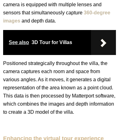
camera is equipped with multiple lenses and
sensors that simultaneously capture
360-degree
images
and depth data.
See also
3D Tour for Villas
Positioned strategically throughout the villa, the
camera captures each room and space from
various angles. As it moves, it generates a digital
representation of the area known as a point cloud.
This data is then processed by Matterport software,
which combines the images and depth information
to create a 3D model of the villa.
Enhancing the virtual tour experience