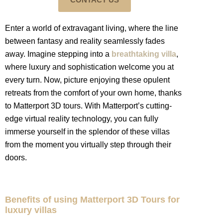
Enter a world of extravagant living, where the line
between fantasy and reality seamlessly fades
away. Imagine stepping into a
breathtaking villa
,
where luxury and sophistication welcome you at
every turn. Now, picture enjoying these opulent
retreats from the comfort of your own home, thanks
to Matterport 3D tours. With Matterport’s cutting-
edge virtual reality technology, you can fully
immerse yourself in the splendor of these villas
from the moment you virtually step through their
doors.
Benefits of using Matterport 3D Tours for
luxury villas