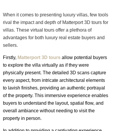
When it comes to presenting
luxury
villas,
few tools
rival the impact and depth of Matterport 3D tours for
villas. These virtual tours offer a plethora of
advantages for both luxury real estate buyers and
sellers.
Firstly,
Matterport 3D tours
allow potential buyers
to explore the villa virtually as if they were
physically present. The detailed 3D scans capture
every aspect, from intricate architectural elements
to lavish finishes, providing an authentic portrayal
of the property. This immersive experience enables
buyers to understand the layout, spatial flow, and
overall ambiance without needing to visit the
property in person.
In addition to providing a captivating experience,