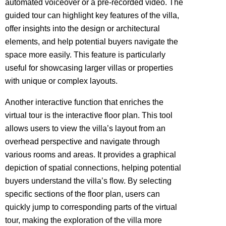
automated voiceover or a pre-recorded video. The
guided tour can highlight key features of the villa,
offer insights into the design or architectural
elements, and help potential buyers navigate the
space more easily. This feature is particularly
useful for showcasing larger villas or properties
with unique or complex layouts.
Another interactive function that enriches the
virtual tour is the interactive floor plan. This tool
allows users to view the villa’s layout from an
overhead perspective and navigate through
various rooms and areas. It provides a graphical
depiction of spatial connections, helping potential
buyers understand the villa’s flow. By selecting
specific sections of the floor plan, users can
quickly jump to corresponding parts of the virtual
tour, making the exploration of the villa more