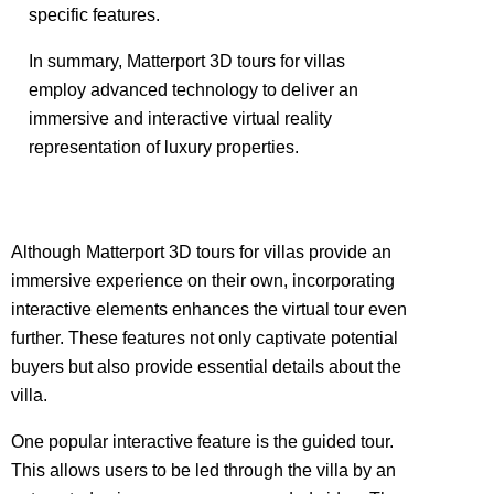
specific features.
In summary, Matterport 3D tours for villas
employ advanced technology to deliver an
immersive and interactive virtual reality
representation of luxury properties.
Although Matterport 3D tours for villas provide an
immersive experience on their own, incorporating
interactive elements enhances the virtual tour even
further. These features not only captivate potential
buyers but also provide essential details about the
villa.
One popular interactive feature is the guided tour.
This allows users to be led through the villa by an