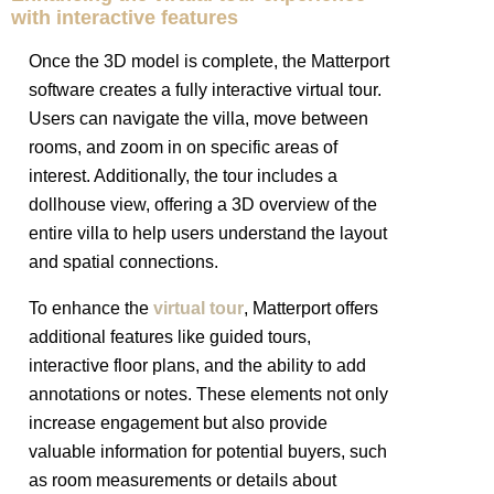
with interactive features
Once the 3D model is complete, the Matterport
software creates a fully interactive virtual tour.
Users can navigate the villa, move between
rooms, and zoom in on specific areas of
interest. Additionally, the tour includes a
dollhouse view, offering a 3D overview of the
entire villa to help users understand the layout
and spatial connections.
To enhance the
virtual tour
, Matterport offers
additional features like guided tours,
interactive floor plans, and the ability to add
annotations or notes. These elements not only
increase engagement but also provide
valuable information for potential buyers, such
as room measurements or details about