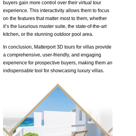
buyers gain more control over their virtual tour
experience. This interactivity allows them to focus
on the features that matter most to them, whether
it’s the luxurious master suite, the state-of-the-art
kitchen, or the stunning outdoor pool area.
In conclusion, Matterport 3D tours for villas provide
a comprehensive, user-friendly, and engaging
experience for prospective buyers, making them an
indispensable tool for showcasing luxury villas.