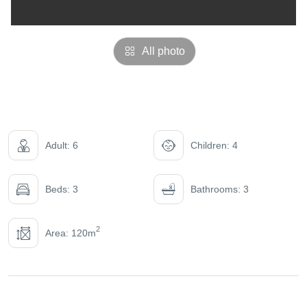
All photo
Adult: 6
Children: 4
Beds: 3
Bathrooms: 3
2
Area: 120m