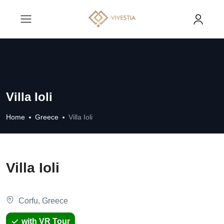
Villa Ioli
Home
Greece
Villa Ioli
Villa Ioli
Corfu, Greece
with VR Tour