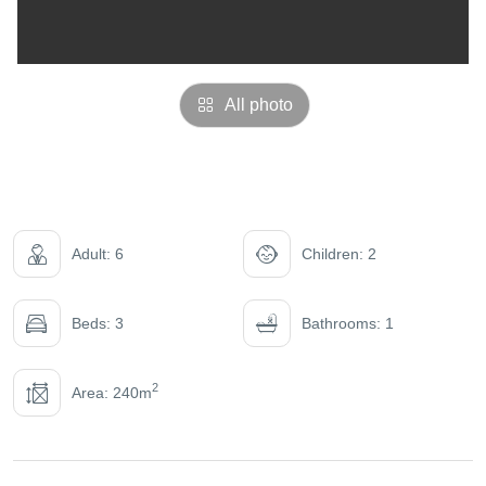
All photo
Adult: 6
Children: 2
Beds: 3
Bathrooms: 1
2
Area: 240m