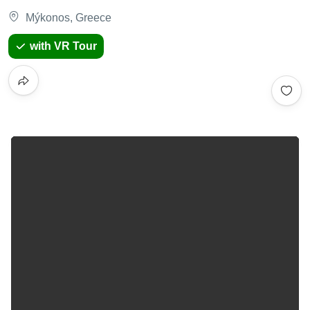
Mýkonos, Greece
with VR Tour