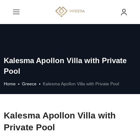
Kalesma Apollon Villa with Private
Pool
Home
Greece
Kalesma Apollon Villa with Private Pool
Kalesma Apollon Villa with
Private Pool