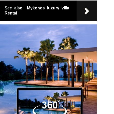
See also
Mykonos luxury villa
Rental