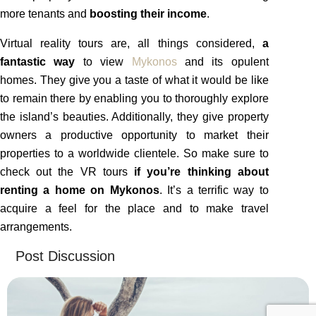
more tenants and
boosting their income
.
Virtual reality tours are, all things considered,
a
fantastic way
to view
Mykonos
and its opulent
homes. They give you a taste of what it would be like
to remain there by enabling you to thoroughly explore
the island’s beauties. Additionally, they give property
owners a productive opportunity to market their
properties to a worldwide clientele. So make sure to
check out the VR tours
if you’re thinking about
renting a home on Mykonos
. It’s a terrific way to
acquire a feel for the place and to make travel
arrangements.
Post Discussion