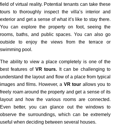
field of virtual reality. Potential tenants can take these
tours to thoroughly inspect the villa’s interior and
exterior and get a sense of what it’s like to stay there.
You can explore the property on foot, seeing the
rooms, baths, and public spaces. You can also go
outside to enjoy the views from the terrace or
swimming pool.
The ability to view a place completely is one of the
best features of
VR tours.
It can be challenging to
understand the layout and flow of a place from typical
images and films. However, a
VR tour
allows you to
freely roam around the property and get a sense of its
layout and how the various rooms are connected.
Even better, you can glance out the windows to
observe the surroundings, which can be extremely
useful when deciding between several houses.