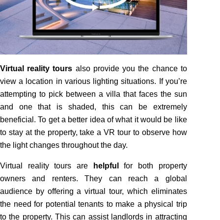
Virtual reality tours
also provide you the chance to
view a location in various lighting situations. If you’re
attempting to pick between a villa that faces the sun
and one that is shaded, this can be extremely
beneficial. To get a better idea of what it would be like
to stay at the property, take a VR tour to observe how
the light changes throughout the day.
Virtual reality tours are
helpful
for both property
owners and renters. They can reach a global
audience by offering a virtual tour, which eliminates
the need for potential tenants to make a physical trip
to the property. This can assist landlords in attracting