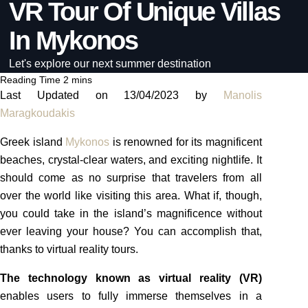
VR Tour Of Unique Villas
In Mykonos
Let's explore our next summer destination
Last Updated on 13/04/2023 by
Manolis
Maragkoudakis
Greek island
Mykonos
is renowned for its magnificent
beaches, crystal-clear waters, and exciting nightlife. It
should come as no surprise that travelers from all
over the world like visiting this area. What if, though,
you could take in the island’s magnificence without
ever leaving your house? You can accomplish that,
thanks to virtual reality tours.
The technology known as virtual reality (VR)
enables users to fully immerse themselves in a