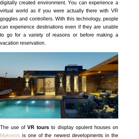
digitally created environment. You can experience a
virtual world as if you were actually there with VR
goggles and controllers. With this technology, people
can experience destinations even if they are unable
to go for a variety of reasons or before making a
vacation reservation.
The use of
VR tours
to display opulent houses on
Mykonos
is one of the newest developments in the