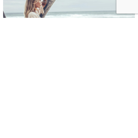
Get special offers, and more
from Vivestia
Subscribe to see secret deals prices drop the moment
you sign up!