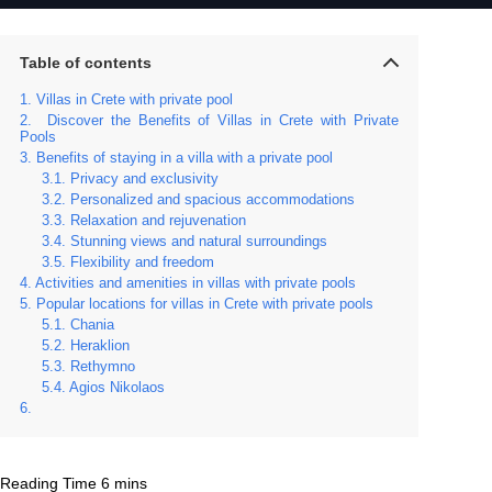
Table of contents
Villas in Crete with private pool
Discover the Benefits of Villas in Crete with Private
Pools
Benefits of staying in a villa with a private pool
Privacy and exclusivity
Personalized and spacious accommodations
Relaxation and rejuvenation
Stunning views and natural surroundings
Flexibility and freedom
Activities and amenities in villas with private pools
Popular locations for villas in Crete with private pools
Chania
Heraklion
Rethymno
Agios Nikolaos