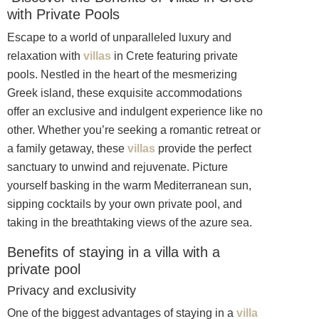
with Private Pools
Escape to a world of unparalleled luxury and
relaxation with
villas
in Crete featuring private
pools. Nestled in the heart of the mesmerizing
Greek island, these exquisite accommodations
offer an exclusive and indulgent experience like no
other. Whether you’re seeking a romantic retreat or
a family getaway, these
villas
provide the perfect
sanctuary to unwind and rejuvenate. Picture
yourself basking in the warm Mediterranean sun,
sipping cocktails by your own private pool, and
taking in the breathtaking views of the azure sea.
Benefits of staying in a villa with a
private pool
Privacy and exclusivity
One of the biggest advantages of staying in a
villa