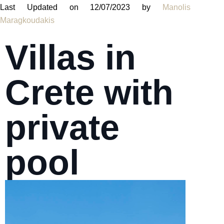
Last Updated on 12/07/2023 by
Manolis
Maragkoudakis
Villas in
Crete with
private
pool