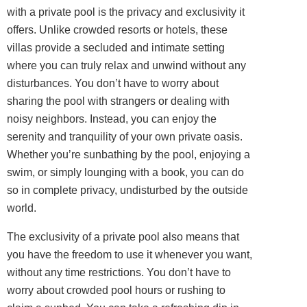
with a private pool is the privacy and exclusivity it
offers. Unlike crowded resorts or hotels, these
villas provide a secluded and intimate setting
where you can truly relax and unwind without any
disturbances. You don’t have to worry about
sharing the pool with strangers or dealing with
noisy neighbors. Instead, you can enjoy the
serenity and tranquility of your own private oasis.
Whether you’re sunbathing by the pool, enjoying a
swim, or simply lounging with a book, you can do
so in complete privacy, undisturbed by the outside
world.
The exclusivity of a private pool also means that
you have the freedom to use it whenever you want,
without any time restrictions. You don’t have to
worry about crowded pool hours or rushing to