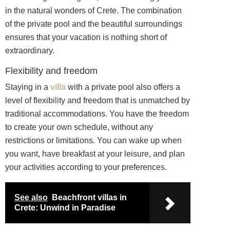
in the natural wonders of Crete. The combination
of the private pool and the beautiful surroundings
ensures that your vacation is nothing short of
extraordinary.
Flexibility and freedom
Staying in a
villa
with a private pool also offers a
level of flexibility and freedom that is unmatched by
traditional accommodations. You have the freedom
to create your own schedule, without any
restrictions or limitations. You can wake up when
you want, have breakfast at your leisure, and plan
your activities according to your preferences.
See also
Beachfront villas in
Crete: Unwind in Paradise