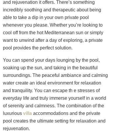
and rejuvenation it offers. There’s something
incredibly soothing and therapeutic about being
able to take a dip in your own private pool
whenever you please. Whether you’re looking to
cool off from the hot Mediterranean sun or simply
want to unwind after a day of exploring, a private
pool provides the perfect solution.
You can spend your days lounging by the pool,
soaking up the sun, and taking in the beautiful
surroundings. The peaceful ambiance and calming
water create an ideal environment for relaxation
and tranquility. You can escape th e stresses of
everyday life and truly immerse yourself in a world
of serenity and calmness. The combination of the
luxurious
villa
accommodations and the private
pool creates the ultimate setting for relaxation and
rejuvenation.