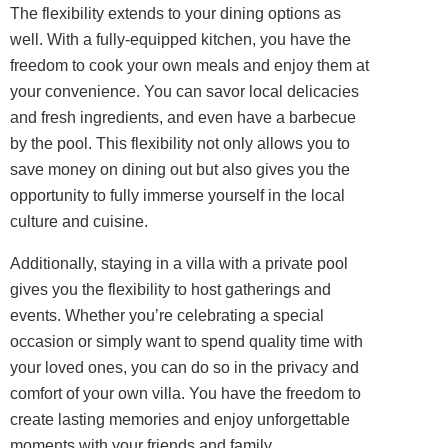
The flexibility extends to your dining options as
well. With a fully-equipped kitchen, you have the
freedom to cook your own meals and enjoy them at
your convenience. You can savor local delicacies
and fresh ingredients, and even have a barbecue
by the pool. This flexibility not only allows you to
save money on dining out but also gives you the
opportunity to fully immerse yourself in the local
culture and cuisine.
Additionally, staying in a villa with a private pool
gives you the flexibility to host gatherings and
events. Whether you’re celebrating a special
occasion or simply want to spend quality time with
your loved ones, you can do so in the privacy and
comfort of your own villa. You have the freedom to
create lasting memories and enjoy unforgettable
moments with your friends and family.