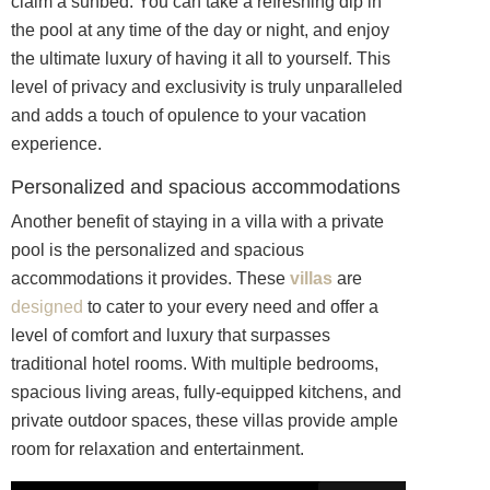
claim a sunbed. You can take a refreshing dip in
the pool at any time of the day or night, and enjoy
the ultimate luxury of having it all to yourself. This
level of privacy and exclusivity is truly unparalleled
and adds a touch of opulence to your vacation
experience.
Personalized and spacious accommodations
Another benefit of staying in a villa with a private
pool is the personalized and spacious
accommodations it provides. These
villas
are
designed
to cater to your every need and offer a
level of comfort and luxury that surpasses
traditional hotel rooms. With multiple bedrooms,
spacious living areas, fully-equipped kitchens, and
private outdoor spaces, these villas provide ample
room for relaxation and entertainment.