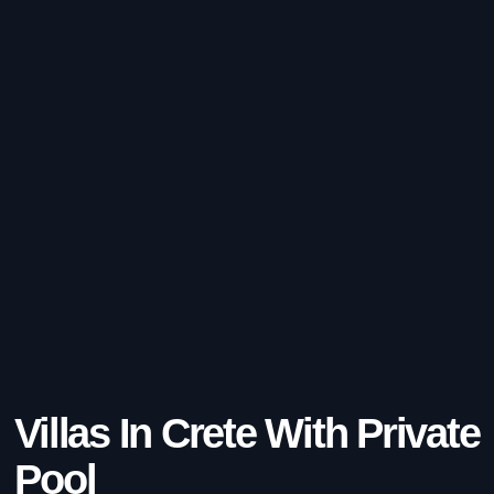
Villas In Crete With Private
Pool