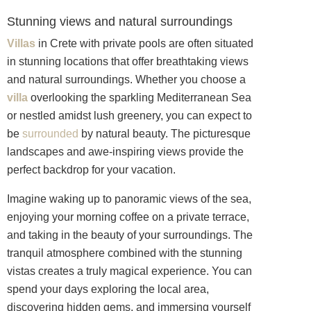
Stunning views and natural surroundings
Villas
in Crete with private pools are often situated
in stunning locations that offer breathtaking views
and natural surroundings. Whether you choose a
villa
overlooking the sparkling Mediterranean Sea
or nestled amidst lush greenery, you can expect to
be
surrounded
by natural beauty. The picturesque
landscapes and awe-inspiring views provide the
perfect backdrop for your vacation.
Imagine waking up to panoramic views of the sea,
enjoying your morning coffee on a private terrace,
and taking in the beauty of your surroundings. The
tranquil atmosphere combined with the stunning
vistas creates a truly magical experience. You can
spend your days exploring the local area,
discovering hidden gems, and immersing yourself