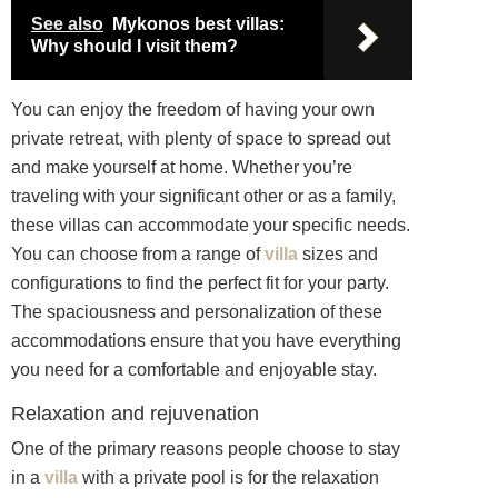
See also
Mykonos best villas:
Why should I visit them?
You can enjoy the freedom of having your own
private retreat, with plenty of space to spread out
and make yourself at home. Whether you’re
traveling with your significant other or as a family,
these villas can accommodate your specific needs.
You can choose from a range of
villa
sizes and
configurations to find the perfect fit for your party.
The spaciousness and personalization of these
accommodations ensure that you have everything
you need for a comfortable and enjoyable stay.
Relaxation and rejuvenation
One of the primary reasons people choose to stay
in a
villa
with a private pool is for the relaxation