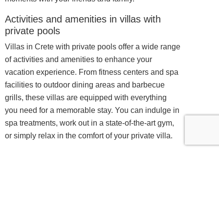
Activities and amenities in villas with
private pools
Villas in Crete with private pools offer a wide range
of activities and amenities to enhance your
vacation experience. From fitness centers and spa
facilities to outdoor dining areas and barbecue
grills, these villas are equipped with everything
you need for a memorable stay. You can indulge in
spa treatments, work out in a state-of-the-art gym,
or simply relax in the comfort of your private villa.
For those seeking adventure and exploration,
these villas also provide access to a variety of
outdoor activities. You can embark on hiking trails,
explore nearby beaches, or even go on boat tours
to discover hidden coves and secluded islands.