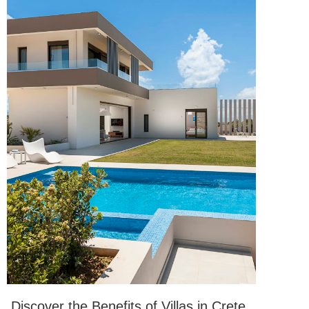
Discover the Benefits of Villas in Crete