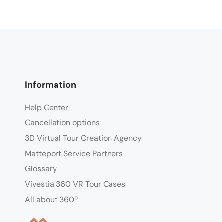
Information
Help Center
Cancellation options
3D Virtual Tour Creation Agency
Matteport Service Partners
Glossary
Vivestia 360 VR Tour Cases
All about 360º