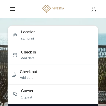
Location
Check in
Add date
Check out
Add date
Guests
1 guest