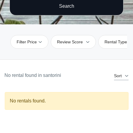
Search
Filter Price
Review Score
Rental Type
No rental found in santorini
Sort
No rentals found.