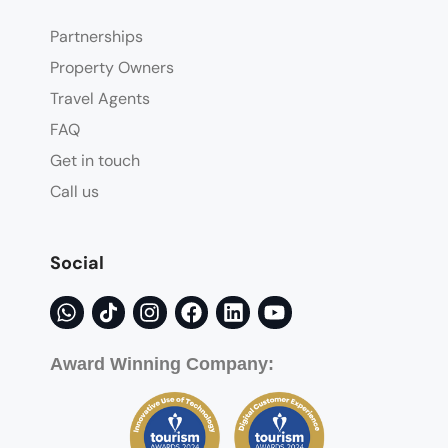
Partnerships
Property Owners
Travel Agents
FAQ
Get in touch
Call us
Social
Award Winning Company: