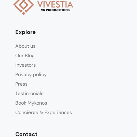
Explore
About us
Our Blog
Investors
Privacy policy
Press
Testimonials
Book Mykonos
Concierge & Experiences
Contact