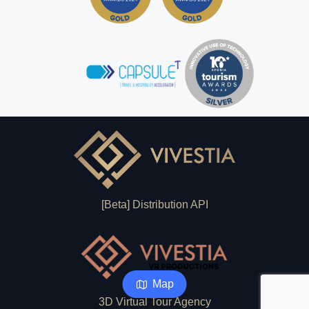
[Beta] Distribution API
Map
3D Virtual Tour Agency