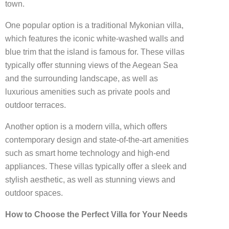
town.
One popular option is a traditional Mykonian villa,
which features the iconic white-washed walls and
blue trim that the island is famous for. These villas
typically offer stunning views of the Aegean Sea
and the surrounding landscape, as well as
luxurious amenities such as private pools and
outdoor terraces.
Another option is a modern villa, which offers
contemporary design and state-of-the-art amenities
such as smart home technology and high-end
appliances. These villas typically offer a sleek and
stylish aesthetic, as well as stunning views and
outdoor spaces.
How to Choose the Perfect Villa for Your Needs