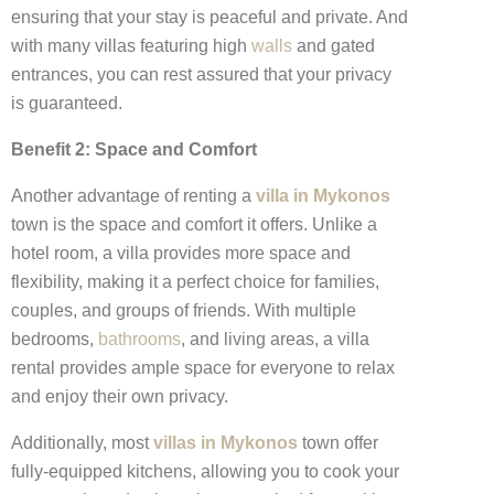
ensuring that your stay is peaceful and private. And
with many villas featuring high
walls
and gated
entrances, you can rest assured that your privacy
is guaranteed.
Benefit 2: Space and Comfort
Another advantage of renting a
villa in Mykonos
town is the space and comfort it offers. Unlike a
hotel room, a villa provides more space and
flexibility, making it a perfect choice for families,
couples, and groups of friends. With multiple
bedrooms,
bathrooms
, and living areas, a villa
rental provides ample space for everyone to relax
and enjoy their own privacy.
Additionally, most
villas in Mykonos
town offer
fully-equipped kitchens, allowing you to cook your