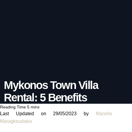
Mykonos Town Villa
Rental: 5 Benefits
Last Updated on 29/05/2023 by
Manolis
Maragkoudakis