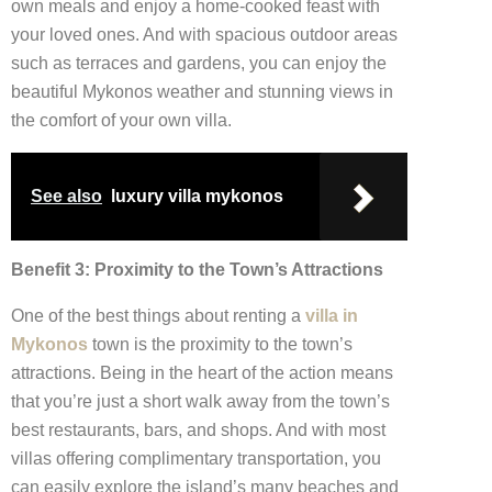
own meals and enjoy a home-cooked feast with
your loved ones. And with spacious outdoor areas
such as terraces and gardens, you can enjoy the
beautiful Mykonos weather and stunning views in
the comfort of your own villa.
See also
luxury villa mykonos
Benefit 3: Proximity to the Town’s Attractions
One of the best things about renting a
villa in
Mykonos
town is the proximity to the town’s
attractions. Being in the heart of the action means
that you’re just a short walk away from the town’s
best restaurants, bars, and shops. And with most
villas offering complimentary transportation, you
can easily explore the island’s many beaches and