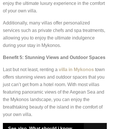
enjoy the ultimate luxury experience in the comfort
of your own villa.
Additionally, many villas offer personalized
services such as private chefs and spa treatments,
allowing you to enjoy the ultimate indulgence
during your stay in Mykonos.
Benefit 5: Stunning Views and Outdoor Spaces
Last but not least, renting a
villa in Mykonos
town
offers stunning views and outdoor spaces that you
just can’t get from a hotel room. With most villas
featuring panoramic views of the Aegean Sea and
the Mykonos landscape, you can enjoy the
breathtaking beauty of the island in the comfort of
your own villa.
See also
What should i know