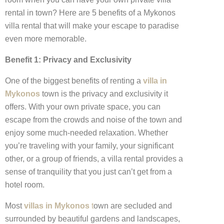
rental in town? Here are 5 benefits of a Mykonos
villa rental that will make your escape to paradise
even more memorable.
Benefit 1: Privacy and Exclusivity
One of the biggest benefits of renting a
villa in
Mykonos
town is the privacy and exclusivity it
offers. With your own private space, you can
escape from the crowds and noise of the town and
enjoy some much-needed relaxation. Whether
you’re traveling with your family, your significant
other, or a group of friends, a villa rental provides a
sense of tranquility that you just can’t get from a
hotel room.
Most
villas in Mykonos
t
own are secluded and
surrounded by beautiful gardens and landscapes,