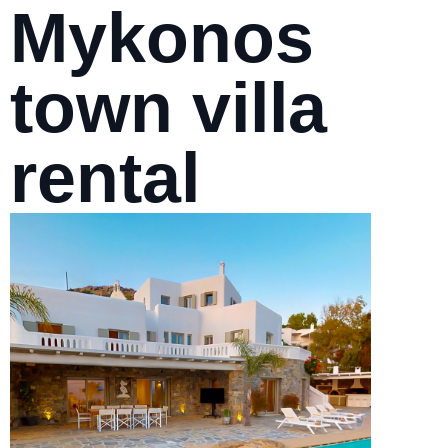
Mykonos
town villa
rental