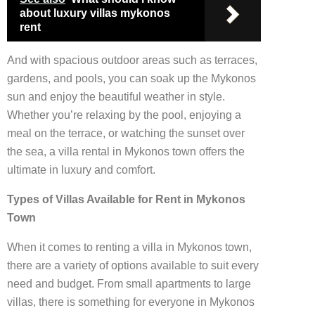
about luxury villas mykonos
rent
And with spacious outdoor areas such as terraces,
gardens, and pools, you can soak up the Mykonos
sun and enjoy the beautiful weather in style.
Whether you’re relaxing by the pool, enjoying a
meal on the terrace, or watching the sunset over
the sea, a villa rental in Mykonos town offers the
ultimate in luxury and comfort.
Types of Villas Available for Rent in Mykonos
Town
When it comes to renting a villa in Mykonos town,
there are a variety of options available to suit every
need and budget. From small apartments to large
villas, there is something for everyone in Mykonos