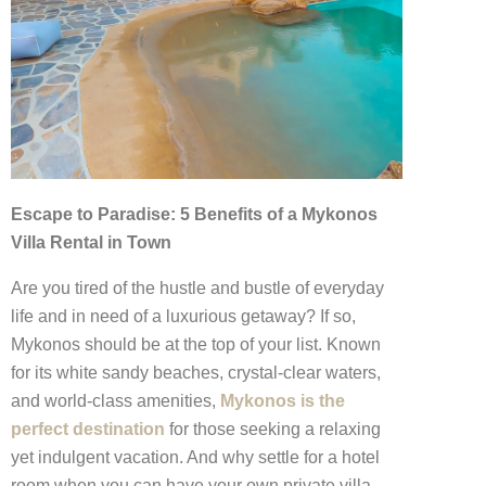
Escape to Paradise: 5 Benefits of a Mykonos
Villa Rental in Town
Are you tired of the hustle and bustle of everyday
life and in need of a luxurious getaway? If so,
Mykonos should be at the top of your list. Known
for its white sandy beaches, crystal-clear waters,
and world-class amenities,
Mykonos is the
perfect destination
for those seeking a relaxing
yet indulgent vacation. And why settle for a hotel
room when you can have your own private villa