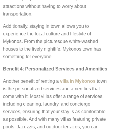
attractions without having to worry about
transportation.
Additionally, staying in town allows you to
experience the local culture and lifestyle of
Mykonos. From the picturesque white-washed
houses to the lively nightlife, Mykonos town has
something for everyone.
Benefit 4: Personalized Services and Amenities
Another benefit of renting a
villa in Mykonos
town
is the personalized services and amenities that
come with it. Most villas offer a range of services,
including cleaning, laundry, and concierge
services, ensuring that your stay is as comfortable
as possible. And with many villas featuring private
pools, Jacuzzis, and outdoor terraces, you can