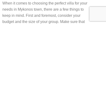
When it comes to choosing the perfect villa for your
needs in Mykonos town, there are a few things to
keep in mind. First and foremost, consider your
budget and the size of your group. Make sure that
the villa you choose can comfortably
accommodate everyone in your party and that it fits
within your budget.
Next, consider the location of the villa and the
proximity to the town’s attractions. If you want to be
in the heart of the action, choose a villa that is
within walking distance of the town’s best
restaurants, bars, and shops.
See also
Mykonos luxury
villas for sale