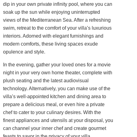
dip in your own private infinity pool, where you can
soak up the sun while enjoying uninterrupted
views of the Mediterranean Sea. After a refreshing
swim, retreat to the comfort of your villa’s luxurious
interiors
. Adorned with elegant furnishings and
modern comforts, these living spaces exude
opulence and style.
In the evening, gather your loved ones for a movie
night in your very own home theater, complete with
plush seating and the latest audiovisual
technology. Alternatively, you can make use of the
villa’s well-appointed kitchen and dining area to
prepare a delicious meal, or even hire a private
chef to cater to your culinary desires. With the
finest appliances and utensils at your disposal, you
can channel your inner chef and create gourmet
feasts to savor in the privacy of your villa.