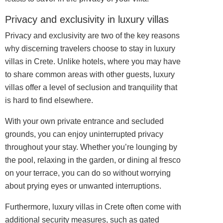
Privacy and exclusivity in luxury villas
Privacy and exclusivity are two of the key reasons
why discerning travelers choose to stay in luxury
villas in Crete. Unlike hotels, where you may have
to share common areas with other guests, luxury
villas offer a level of seclusion and tranquility that
is hard to find elsewhere.
With your own private entrance and secluded
grounds, you can enjoy uninterrupted privacy
throughout your stay. Whether you’re lounging by
the pool, relaxing in the garden, or dining al fresco
on your terrace, you can do so without worrying
about prying eyes or unwanted interruptions.
Furthermore, luxury villas in Crete often come with
additional security measures, such as gated