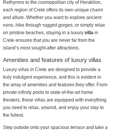
Rethymno to the cosmopolitan city of Heraklion,
each region of Crete offers its own unique charm
and allure. Whether you want to explore ancient
ruins, hike through rugged gorges, or simply relax
on pristine beaches, staying in a luxury
villa
in
Crete ensures that you are never far from the
island’s most sought-after attractions.
Amenities and features of luxury villas
Luxury villas in Crete are
designed
to provide a
truly indulgent experience, and this is evident in
the array of amenities and features they offer. From
private infinity pools to state-of-the-art home
theaters, these villas are equipped with everything
you need to relax, unwind, and enjoy your stay to
the fullest.
Step outside onto your spacious terrace and take a