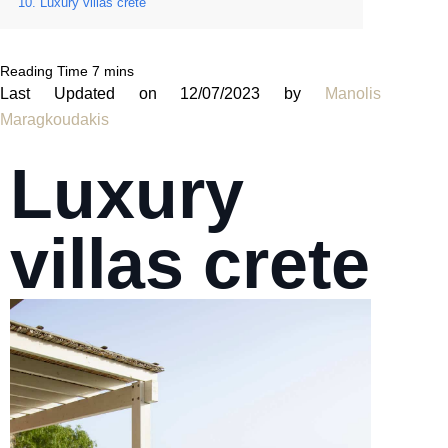
Luxury villas crete
Last Updated on 12/07/2023 by
Manolis
Maragkoudakis
Luxury
villas crete