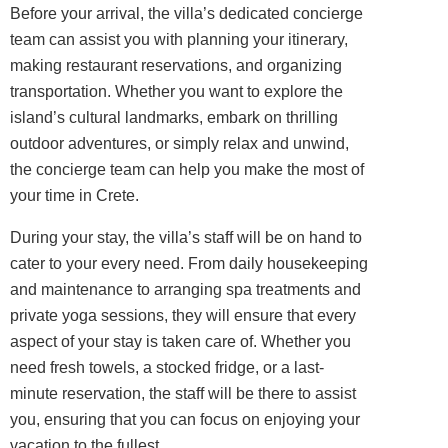
Before your arrival, the villa’s dedicated concierge
team can assist you with planning your itinerary,
making restaurant reservations, and organizing
transportation. Whether you want to explore the
island’s cultural landmarks, embark on thrilling
outdoor adventures, or simply relax and unwind,
the concierge team can help you make the most of
your time in Crete.
During your stay, the villa’s staff will be on hand to
cater to your every need. From daily housekeeping
and maintenance to arranging spa treatments and
private yoga sessions, they will ensure that every
aspect of your stay is taken care of. Whether you
need fresh towels, a stocked fridge, or a last-
minute reservation, the staff will be there to assist
you, ensuring that you can focus on enjoying your
vacation to the fullest.