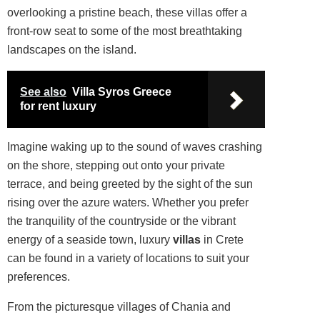
overlooking a pristine beach, these villas offer a
front-row seat to some of the most breathtaking
landscapes on the island.
See also
Villa Syros Greece
for rent luxury
Imagine waking up to the
sound
of waves crashing
on the shore, stepping out onto your private
terrace, and being greeted by the sight of the sun
rising over the azure waters. Whether you prefer
the tranquility of the countryside or the vibrant
energy of a seaside town, luxury
villas
in Crete
can be found in a variety of locations to suit your
preferences.
From the picturesque villages of Chania and