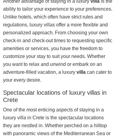
Another advantage of staying in a luxury
villa
is the
ability to tailor your experience to your preferences.
Unlike hotels, which often have strict rules and
regulations, luxury villas offer a more flexible and
personalized approach. From choosing your own
check-in and check-out times to requesting specific
amenities or services, you have the freedom to
customize your stay to suit your needs. Whether
you want to relax and unwind or embark on an
adventure-filled vacation, a luxury
villa
can cater to
your every desire.
Spectacular locations of luxury villas in
Crete
One of the most enticing aspects of staying in a
luxury villa in Crete is the spectacular locations
they are nestled in. Whether perched on a hilltop
with panoramic views of the Mediterranean Sea or