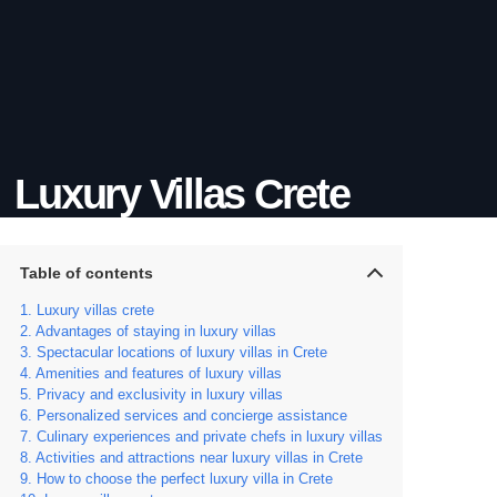
Luxury Villas Crete
Table of contents
Luxury villas crete
Advantages of staying in luxury villas
Spectacular locations of luxury villas in Crete
Amenities and features of luxury villas
Privacy and exclusivity in luxury villas
Personalized services and concierge assistance
Culinary experiences and private chefs in luxury villas
Activities and attractions near luxury villas in Crete
How to choose the perfect luxury villa in Crete