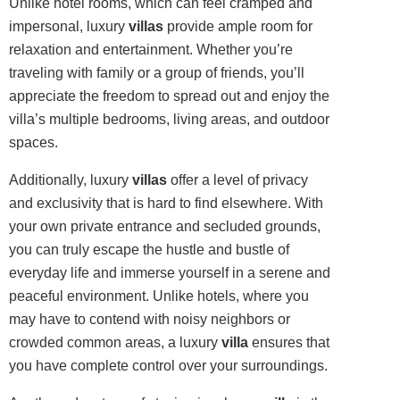
Unlike hotel rooms, which can feel cramped and
impersonal, luxury
villas
provide ample room for
relaxation and entertainment. Whether you’re
traveling with family or a group of friends, you’ll
appreciate the freedom to spread out and enjoy the
villa’s multiple bedrooms, living areas, and outdoor
spaces.
Additionally, luxury
villas
offer a level of privacy
and exclusivity that is hard to find elsewhere. With
your own private entrance and secluded grounds,
you can truly escape the hustle and bustle of
everyday life and immerse yourself in a serene and
peaceful environment. Unlike hotels, where you
may have to contend with noisy neighbors or
crowded common areas, a luxury
villa
ensures that
you have complete control over your surroundings.