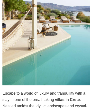
Escape to a world of luxury and tranquility with a
stay in one of the breathtaking
villas in Crete
.
Nestled amidst the idyllic landscapes and crystal-