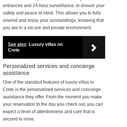
entrances and 24-hour surveillance, to ensure your
safety and peace of mind. This allows you to fully
unwind and enjoy your surroundings, knowing that
you are in a secure and private environment.
See also
Luxury villas on
Crete
Personalized services and concierge
assistance
One of the standout features of luxury villas in
Crete is the personalized services and concierge
assistance they offer. From the moment you make
your reservation to the day you check out, you can
expect a level of attentiveness and care that is
second to none.