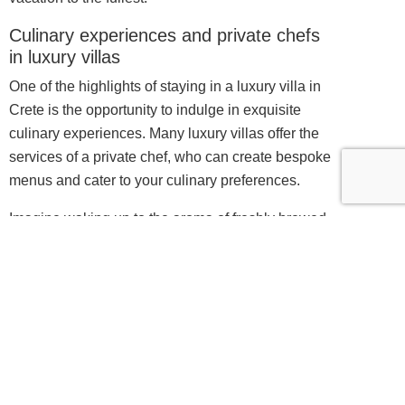
Culinary experiences and private chefs
in luxury villas
One of the highlights of staying in a luxury villa in
Crete is the opportunity to indulge in exquisite
culinary experiences. Many luxury villas offer the
services of a private chef, who can create bespoke
menus and cater to your culinary preferences.
Imagine waking up to the aroma of freshly brewed
coffee and a sumptuous breakfast prepared just for
you. Whether you prefer a traditional Cretan feast
or international cuisine, the private chef can create
mouthwatering dishes using the finest local
ingredients. From farm-fresh produce to locally
sourced seafood, every meal is a celebration of the
island’s rich culinary heritage.