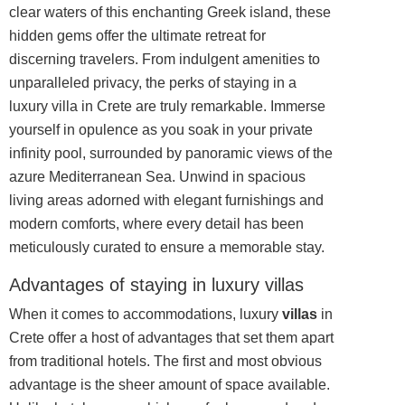
clear waters of this enchanting Greek island, these
hidden gems offer the ultimate retreat for
discerning travelers. From indulgent amenities to
unparalleled privacy, the perks of staying in a
luxury villa in Crete are truly remarkable. Immerse
yourself in opulence as you soak in your private
infinity pool, surrounded by panoramic views of the
azure Mediterranean Sea. Unwind in spacious
living areas adorned with elegant furnishings and
modern comforts, where every detail has been
meticulously curated to ensure a memorable stay.
Advantages of staying in luxury villas
When it comes to accommodations, luxury
villas
in
Crete offer a host of advantages that set them apart
from traditional hotels. The first and most obvious
advantage is the sheer amount of space available.