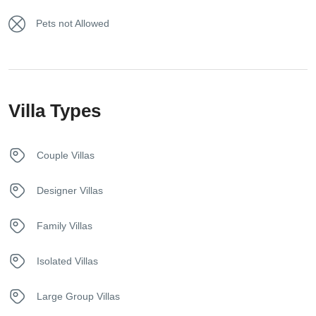
Hair dryer
vacation.
Pets not Allowed
Hangers
Internet – Wifi
Villa Types
Iron
Kettle
Couple Villas
Kitchen
Designer Villas
Netflix
Family Villas
Safety Deposit Box
Isolated Villas
Sunbeds
Large Group Villas