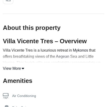
About this property
Villa Vicente Tres – Overview
Villa Vicente Tres is a luxurious retreat in
Mykonos
that
offers breathtaking views of the
Aegean
Sea and Little
Venice. This lavish villa can comfortably accommodate up
View More
to 10 guests in four exquisitely decorated bedrooms,
featuring three queen beds and one twin bed.
Amenities
Step out onto the fully furnished private terrace and enjoy
the stunning panoramic views or take a dip in the infinity
Air Conditioning
pool that seems to blend seamlessly into the endless sea
beyond. Inside, the villa is equipped with a fully functional