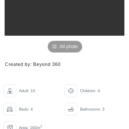
All photo
Created by:
Beyond 360
Adult: 10
Children: 4
Beds: 4
Bathrooms: 3
2
Area: 160m