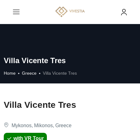
Villa Vicente Tres
Home
Greece
Villa Vicente Tres
Villa Vicente Tres
Mykonos, Mikonos, Greece
with VR Tour