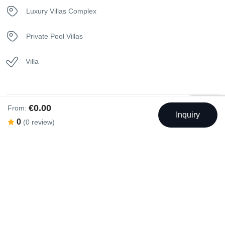
Telephone
Luxury Villas Complex
Toaster
Private Pool Villas
Towels
Villa
Washer
Washer & Dryer
€0.00
From:
Inquiry
Swimming Pool
0
(0 review)
Washing machine
Outdoor Swimming Pool
Rental Facilities