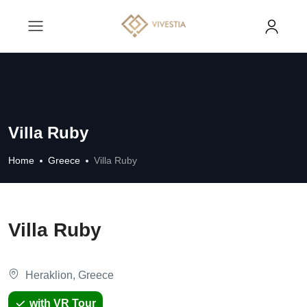
Villa Ruby
Home
Greece
Villa Ruby
Villa Ruby
Heraklion, Greece
with VR Tour