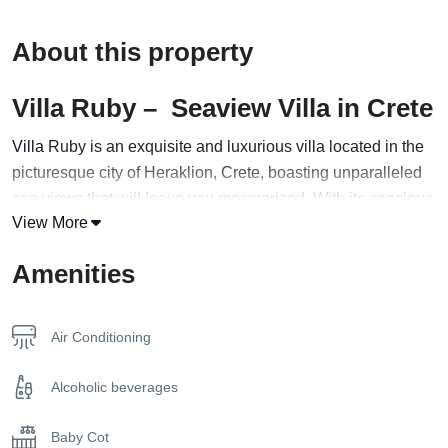
About this property
Villa Ruby – Seaview Villa in Crete
Villa
Ruby is an exquisite and luxurious villa located in the
picturesque city of Heraklion,
Crete
, boasting unparalleled
sea views that will leave you mesmerized. With its spacious
View More
interiors and expansive outdoor areas, this magnificent villa
is the perfect choice for a group of up to 14 guests seeking a
Amenities
high-end holiday experience.
The villa’s stunning architecture and sophisticated design
Air Conditioning
create an ambiance of refinement and elegance, with
tasteful furnishings and modern amenities that cater to every
Alcoholic beverages
need. The villa comprises multiple living areas, each
thoughtfully designed to maximize comfort and relaxation.
Baby Cot