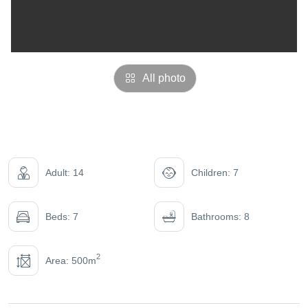
All photo
Adult: 14
Children: 7
Beds: 7
Bathrooms: 8
2
Area: 500m