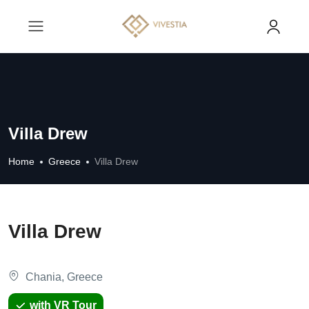
Villa Drew
Home
Greece
Villa Drew
Villa Drew
Chania, Greece
with VR Tour