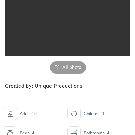
All photo
Created by:
Unique Productions
Adult: 10
Children: 1
Beds: 4
Bathrooms: 4