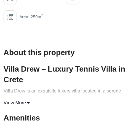
2
Area: 250m
About this property
Villa Drew – Luxury Tennis Villa in
Crete
Villa Drew is an exquisite luxury villa located in a serene
area of the enchanting Akrotiri peninsula, near Chania, in
View More
the Western part of
Crete
. Designed by award-winning
architects, this villa is a brand-new addition to the most
Amenities
sought-after destinations in the area. The villa boasts a
stunning view of the mountains, the Bay of Chania, and the