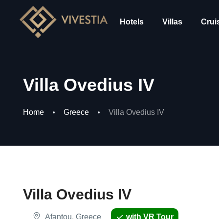
Hotels
Villas
Crui
Villa Ovedius IV
Home
Greece
Villa Ovedius IV
Villa Ovedius IV
Afantou, Greece
with VR Tour