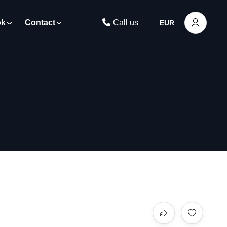
ok
Contact
Call us
EUR