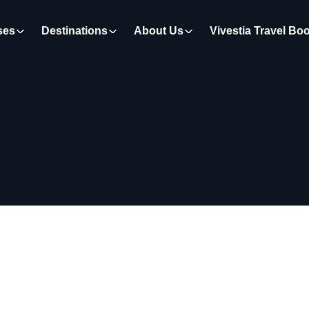
ses
Destinations
About Us
Vivestia Travel Bo