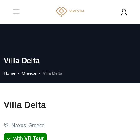
Villa Delta
Home
Greece
Villa Delta
Villa Delta
Naxos, Greece
with VR Tour