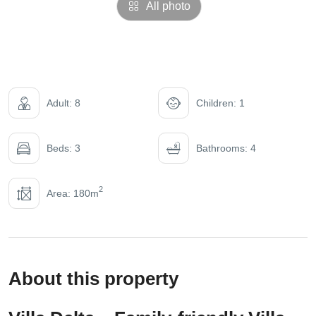
All photo
Adult: 8
Children: 1
Beds: 3
Bathrooms: 4
2
Area: 180m
About this property