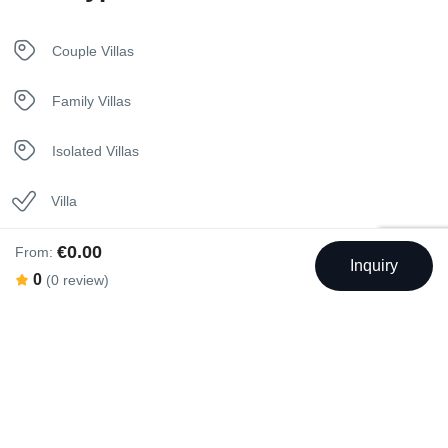
Kettle
Couple Villas
Kitchen
Family Villas
Luxury Bedding
Isolated Villas
Nespresso Coffee Machine
Villa
Netflix
€0.00
From:
Inquiry
0
(0 review)
Safety Deposit Box
Sunbeds
Towels
Rental Facilities
Washer