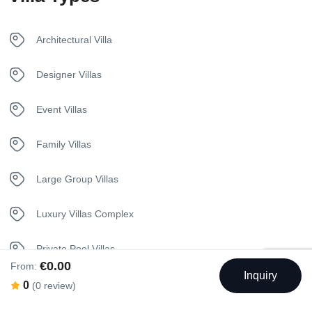
Safety Deposit Box
Architectural Villa
Security Surveillance
Designer Villas
Sunbeds
Event Villas
Telephone
Family Villas
Towels
Large Group Villas
Washer
Luxury Villas Complex
Private Pool Villas
€0.00
From:
Inquiry
Seaview Villas
0
(0 review)