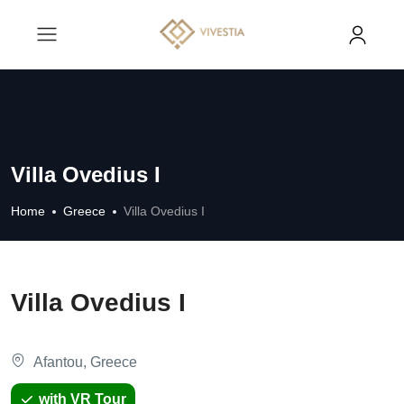
Villa Ovedius I
Home
Greece
Villa Ovedius I
Villa Ovedius I
Afantou, Greece
with VR Tour