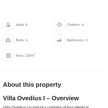
Adult: 8
Children: 4
Beds: 4
Bathrooms: 3
2
Area: 130m
About this property
Villa Ovedius I – Overview
Villa Ovedius I is part of a complex of four identical