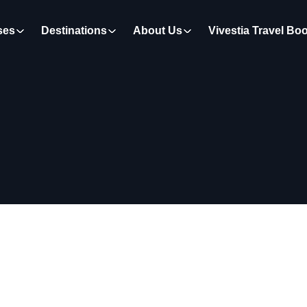
ses
Destinations
About Us
Vivestia Travel Bo