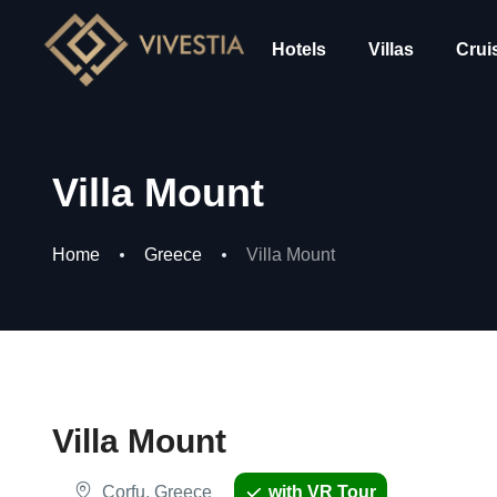
Hotels
Villas
Crui
Villa Mount
Home
Greece
Villa Mount
Villa Mount
Corfu, Greece
with VR Tour