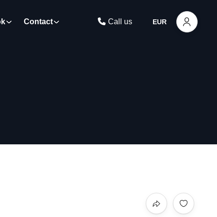
ok
Contact
Call us
EUR