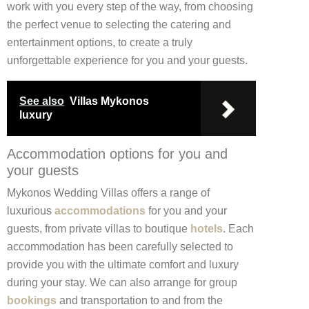
work with you every step of the way, from choosing
the perfect venue to selecting the catering and
entertainment options, to create a truly
unforgettable experience for you and your guests.
See also
Villas Mykonos
luxury
Accommodation options for you and
your guests
Mykonos Wedding Villas offers a range of
luxurious
accommodations
for you and your
guests, from private villas to boutique
hotels
. Each
accommodation has been carefully selected to
provide you with the ultimate comfort and luxury
during your stay. We can also arrange for group
bookings
and transportation to and from the