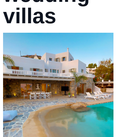
villas