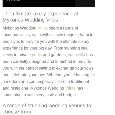
The ultimate luxury experience at
Mykonos Wedding Villas
Mykonos Wedding
Villas
offers a range of
luxurious villas, each with its own unique character
and style, to provide you with the ultimate luxury
experience for your big day. From stunning sea
views to private
pools
and gardens, each
villa
has
been carefully designed and furnished to provide
you with the perfect setting to exchange your vows
and celebrate your love. Whether you’re looking for
a modern and contemporary
villa
or a traditional
and rustic one, Mykonos Wedding
Villas
has
something to suit every taste and budget.
A range of stunning wedding venues to
choose from