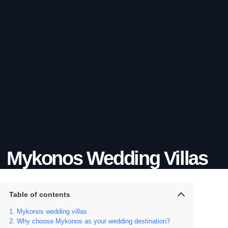
Mykonos Wedding Villas
Table of contents
Mykonos wedding villas
Why choose Mykonos as your wedding destination?