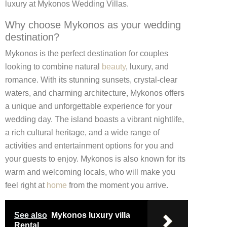
luxury at Mykonos Wedding Villas.
Why choose Mykonos as your wedding
destination?
Mykonos is the perfect destination for couples
looking to combine natural
beauty
, luxury, and
romance. With its stunning sunsets, crystal-clear
waters, and charming architecture, Mykonos offers
a unique and unforgettable experience for your
wedding day. The island boasts a vibrant nightlife,
a rich cultural heritage, and a wide range of
activities and entertainment options for you and
your guests to enjoy. Mykonos is also known for its
warm and welcoming locals, who will make you
feel right at
home
from the moment you arrive.
See also
Mykonos luxury villa
Rental