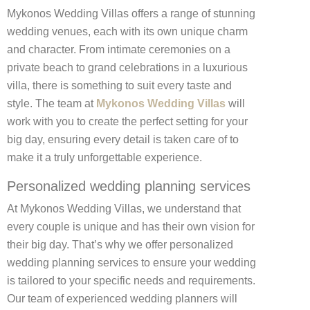
Mykonos Wedding Villas offers a range of stunning
wedding venues, each with its own unique charm
and character. From intimate ceremonies on a
private beach to grand celebrations in a luxurious
villa, there is something to suit every taste and
style. The team at
Mykonos Wedding Villas
will
work with you to create the perfect setting for your
big day, ensuring every detail is taken care of to
make it a truly unforgettable experience.
Personalized wedding planning services
At Mykonos Wedding Villas, we understand that
every couple is unique and has their own vision for
their big day. That’s why we offer personalized
wedding planning services to ensure your wedding
is tailored to your specific needs and requirements.
Our team of experienced wedding planners will