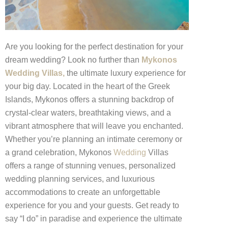
Are you looking for the perfect destination for your
dream wedding? Look no further than
Mykonos
Wedding Villas,
the ultimate luxury experience for
your big day. Located in the heart of the Greek
Islands, Mykonos offers a stunning backdrop of
crystal-clear waters, breathtaking views, and a
vibrant atmosphere that will leave you enchanted.
Whether you’re planning an intimate ceremony or
a grand celebration, Mykonos
Wedding
Villas
offers a range of stunning venues, personalized
wedding planning services, and luxurious
accommodations to create an unforgettable
experience for you and your guests. Get ready to
say “I do” in paradise and experience the ultimate