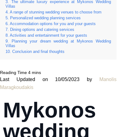
The ultimate luxury experience at Mykonos Wedding
Villas
A range of stunning wedding venues to choose from
Personalized wedding planning services
Accommodation options for you and your guests
Dining options and catering services
Activities and entertainment for your guests
Planning your dream wedding at Mykonos Wedding
Villas
Conclusion and final thoughts
Last Updated on 10/05/2023 by
Manolis
Maragkoudakis
Mykonos
wedding