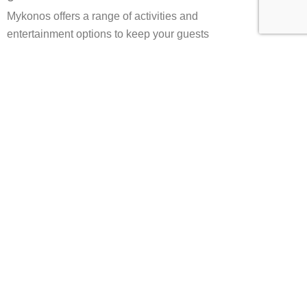
Mykonos offers a range of activities and
entertainment options to keep your guests
entertained throughout their stay. From water
sports and beach activities to cultural tours and
sightseeing, there is something for everyone. We
can also arrange for live entertainment,
DJs,
and
other performers to create a truly unforgettable
experience for your guests.
Planning your dream wedding at
Mykonos Wedding Villas
Planning your dream wedding at Mykonos
Wedding Villas is a stress-free and enjoyable
experience. Our team of experienced wedding
planners will work with you every step of the way
to ensure your wedding is tailored to your specific
needs and preferences. From choosing the perfect