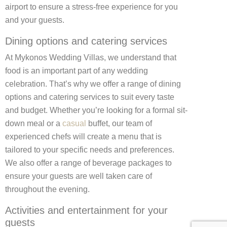
airport to ensure a stress-free experience for you
and your guests.
Dining options and catering services
At Mykonos Wedding Villas, we understand that
food is an important part of any wedding
celebration. That’s why we offer a range of dining
options and catering services to suit every taste
and budget. Whether you’re looking for a formal sit-
down meal or a
casual
buffet, our team of
experienced chefs will create a menu that is
tailored to your specific needs and preferences.
We also offer a range of beverage packages to
ensure your guests are well taken care of
throughout the evening.
Activities and entertainment for your
guests