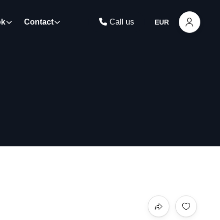
ok
Contact
Call us
EUR