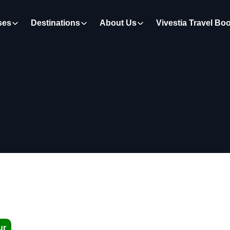
ses
Destinations
About Us
Vivestia Travel Bo
ur