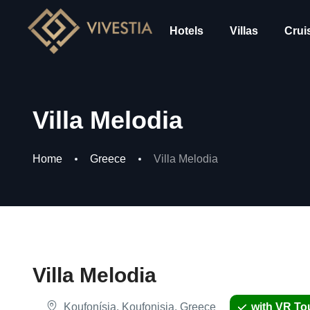
Hotels
Villas
Crui
Villa Melodia
Home
Greece
Villa Melodia
Villa Melodia
Koufonísia, Koufonisia, Greece
with VR To