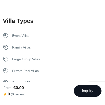
In House Dining
Villa Types
Internet – Wifi
Kettle
Event Villas
Kitchen
Family Villas
Luxury Bedding
Large Group Villas
Pool
Private Pool Villas
Sunbeds
Seaview Villas
€0.00
From:
Inquiry
Towels
0
(0 review)
Welcome Basket