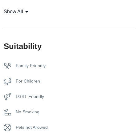
sun beds, and private guest parking. Villa Grace offers a
Coffee Capsules
Show All
perfect balance of seclusion and accessibility, allowing
guests to enjoy the tranquility of its rural setting while being
Coffee Machine
within easy reach of
Mykonos
‘ cosmopolitan spots.
Currency: Euro
Whether you are traveling with family or friends, Villa Grace
Suitability
provides a luxurious and comfortable holiday experience,
Flat Tv
ideal for those seeking relaxation, comfort, and privacy.
Family Friendly
Free toiletries
For Children
Free Wireless Internet
LGBT Friendly
Fridge
No Smoking
Hangers
Pets not Allowed
Housekeeping