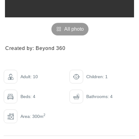
All photo
Created by:
Beyond 360
Adult: 10
Children: 1
Beds: 4
Bathrooms: 4
2
Area: 300m