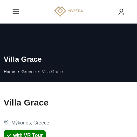
Villa Grace
Home
Greece
Villa Grace
Villa Grace
Mýkonos, Greece
with VR Tour