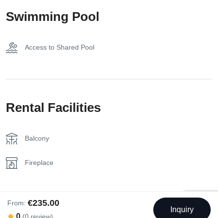
Kettle
Swimming Pool
Kitchen
Access to Shared Pool
Nespresso Coffee Machine
Parking on Premises
Towels
Rental Facilities
Balcony
Fireplace
€235.00
From:
Inquiry
0
(0 review)