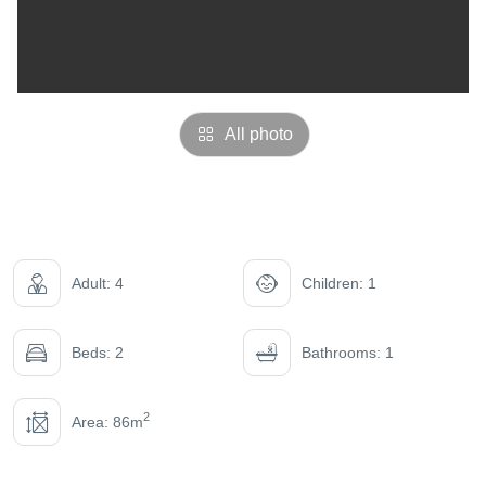
All photo
Adult: 4
Children: 1
Beds: 2
Bathrooms: 1
2
Area: 86m