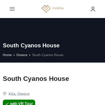
South Cyanos House
Home
Greece
South Cyanos House
South Cyanos House
Kéa, Greece
with VR Tour