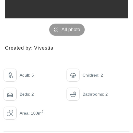
All photo
Created by:
Vivestia
Adult: 5
Children: 2
Beds: 2
Bathrooms: 2
2
Area: 100m