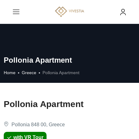
Pollonia Apartment
Home
Greece
Pollonia Apartment
Pollonia Apartment
Pollonia 848 00, Greece
with VR Tour