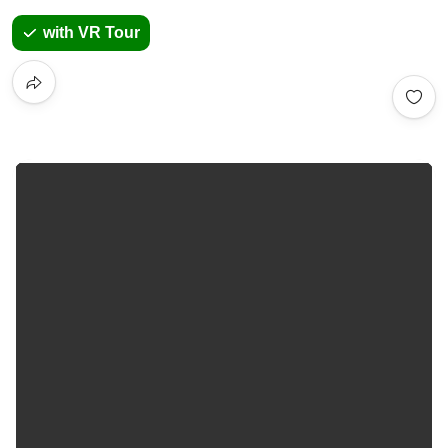
with VR Tour