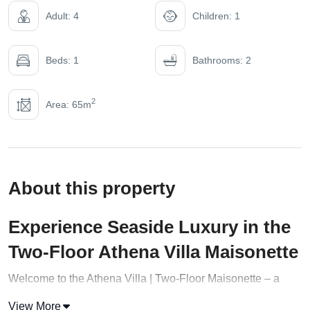
Adult: 4
Children: 1
Beds: 1
Bathrooms: 2
2
Area: 65m
About this property
Experience Seaside Luxury in the
Two-Floor Athena Villa Maisonette
Welcome to the Athena Villa | Two-Floor Maisonette – a
stylish retreat in the heart of Halkidiki that perfectly
View More