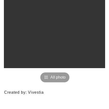
All photo
Created by:
Vivestia