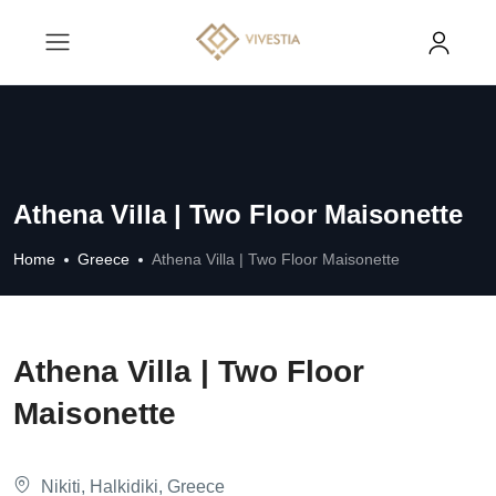
Athena Villa | Two Floor Maisonette
Home
Greece
Athena Villa | Two Floor Maisonette
Athena Villa | Two Floor
Maisonette
Nikiti, Halkidiki, Greece