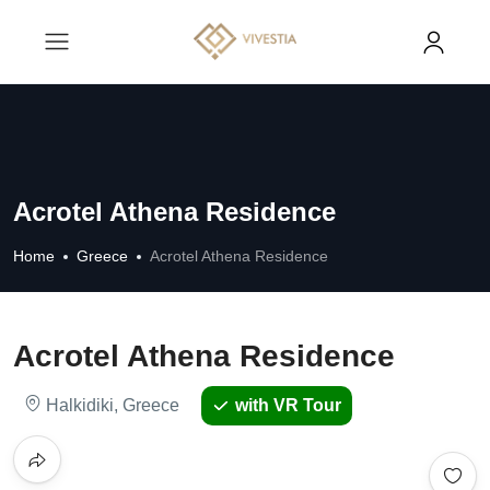
Acrotel Athena Residence
Home
Greece
Acrotel Athena Residence
Acrotel Athena Residence
Halkidiki, Greece
with VR Tour