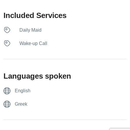
Included Services
Daily Maid
Wake-up Call
Languages spoken
English
Greek