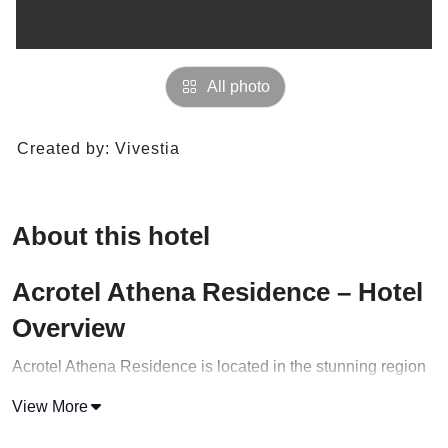
All photo
Created by:
Vivestia
About this hotel
Acrotel Athena Residence – Hotel
Overview
Acrotel Athena Residence is located in the stunning region
of Halkidiki, Greece! This vacation rental is truly one of a
View More
kind, offering a unique and unforgettable experience for
travelers seeking the perfect getaway.