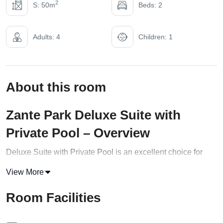
2
S: 50m
Beds: 2
Adults: 4
Children: 1
About this room
Zante Park Deluxe Suite with
Private Pool – Overview
Deluxe Suite with Private
Pool
is an excellent choice for
families or groups of up to four guests seeking luxurious and
View More
comfortable accommodation with a wide range of amenities
and services. This spacious suite is elegantly decorated
Room Facilities
with modern furnishings and features a private pool for
guests to relax and unwind.