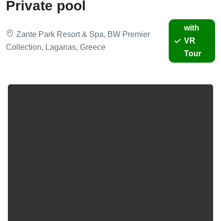
Private pool
with
Zante Park Resort & Spa, BW Premier
VR
Collection, Laganas, Greece
Tour