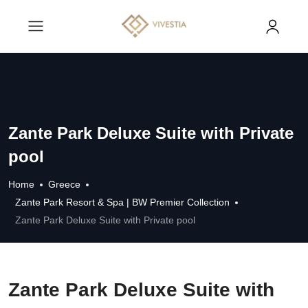
Zante Park Deluxe Suite with Private
pool
Home
Greece
Zante Park Resort & Spa | BW Premier Collection
Zante Park Deluxe Suite with Private pool
Zante Park Deluxe Suite with