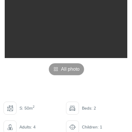
All photo
2
S: 50m
Beds: 2
Adults: 4
Children: 1