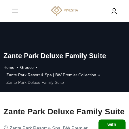
Zante Park Deluxe Family Suite
Home
Greece
Zante Park Resort & Spa | BW Premier Collection
Zante Park Deluxe Family Suite
Zante Park Deluxe Family Suite
with
Zante Park Resort & Spa, BW Premier