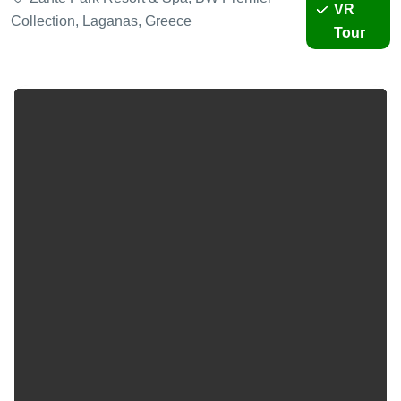
VR
Collection, Laganas, Greece
Tour