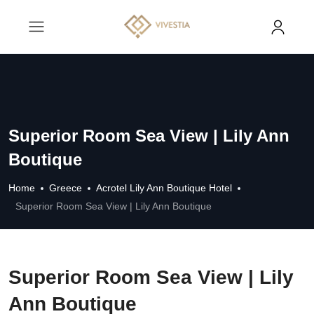
Superior Room Sea View | Lily Ann
Boutique
Home
Greece
Acrotel Lily Ann Boutique Hotel
Superior Room Sea View | Lily Ann Boutique
Superior Room Sea View | Lily
Ann Boutique