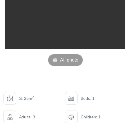
All photo
2
S: 25m
Beds: 1
Adults: 3
Children: 1