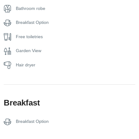
Bathroom robe
With a size of approximately 20–25 square meters, the
Superior Sea View Room comfortably accommodates up to
Breakfast Option
three guests. Every detail has been designed to reflect the
laid-back elegance of the Greek seaside lifestyle, offering a
Free toiletries
harmonious blend of comfort, natural beauty, and simplicity.
Garden View
Whether you’re here to explore Halkidiki’s coastline or
simply to unwind with the sound of the waves, this room is
Hair dryer
the perfect beachfront retreat for a peaceful and scenic
getaway.
Breakfast
Breakfast Option