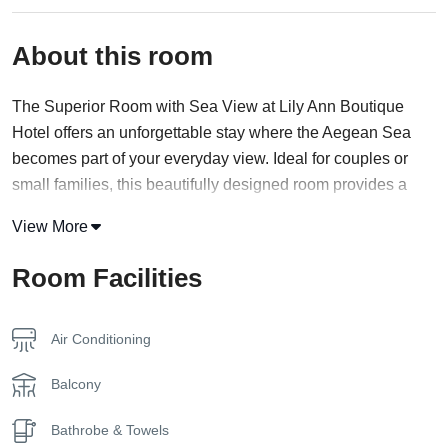
About this room
The Superior Room with Sea View at Lily Ann Boutique
Hotel offers an unforgettable stay where the Aegean Sea
becomes part of your everyday view. Ideal for couples or
small families, this beautifully designed room provides a
relaxing escape just steps away from the beach in stunning
View More
Halkidiki.
Room Facilities
Tastefully decorated in soft, coastal tones, the room features
a private balcony or terrace that opens up to sweeping
views of the sea—perfect for enjoying your morning coffee
Air Conditioning
or watching the sunset over the water. Inside, guests will
find a soothing environment enhanced by modern
Balcony
amenities, including air conditioning, a flat-screen TV, mini
Bathrobe & Towels
fridge, and a contemporary bathroom with fresh toiletries.